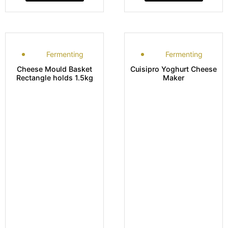
Fermenting
Fermenting
Cheese Mould Basket
Cuisipro Yoghurt Cheese
Rectangle holds 1.5kg
Maker