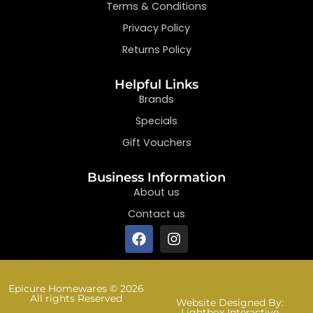
Terms & Conditions
Privacy Policy
Returns Policy
Helpful Links
Brands
Specials
Gift Vouchers
Business Information
About us
Contact us
Epicure Homewares © 2026
All rights Reserved
Website Designed By:
Lightbox Interactive