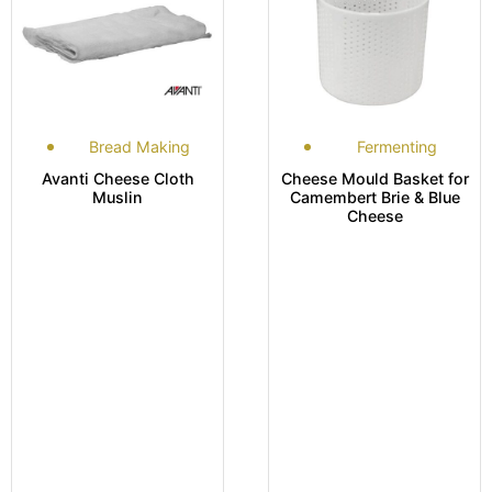
Bread Making
Fermenting
Avanti Cheese Cloth
Cheese Mould Basket for
Muslin
Camembert Brie & Blue
Cheese