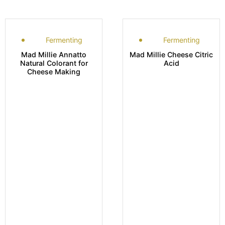
Fermenting
Fermenting
Mad Millie Annatto
Mad Millie Cheese Citric
Natural Colorant for
Acid
Cheese Making