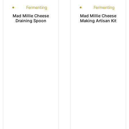
Fermenting
Fermenting
Mad Millie Cheese
Mad Millie Cheese
Draining Spoon
Making Artisan Kit