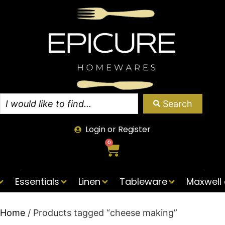
Search
Login or Register
0
Essentials
Linen
Tableware
Maxwell 
Home
/ Products tagged “cheese making”