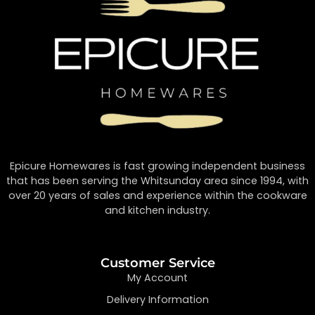
Epicure Homewares is fast growing independent business
that has been serving the Whitsunday area since 1994, with
over 20 years of sales and experience within the cookware
and kitchen industry.
Customer Service
My Account
Delivery Information