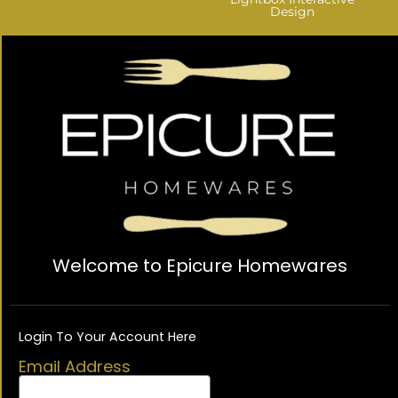
Design
Welcome to Epicure Homewares
Login To Your Account Here
Email Address