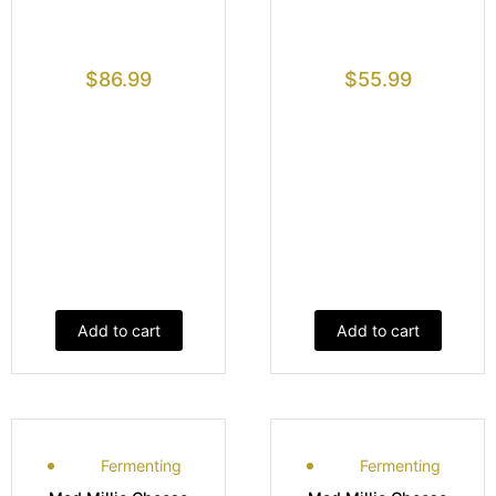
$
86.99
$
55.99
Add to cart
Add to cart
Fermenting
Fermenting