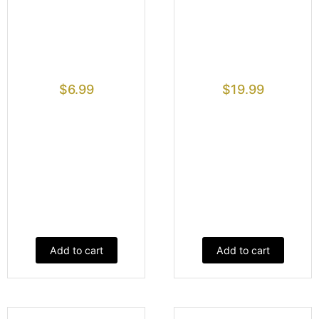
$
6.99
$
19.99
Add to cart
Add to cart