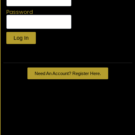
Password
Log In
Lost your password?
Need An Account? Register Here.