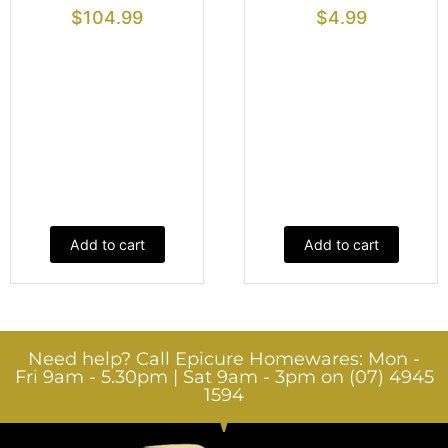
$
104.99
$
4.99
Add to cart
Add to cart
Need help? Call Epicure Homewares: Mon -
Fri 9am - 5.30pm | Sat 9am - 3pm on (07) 4945
1594