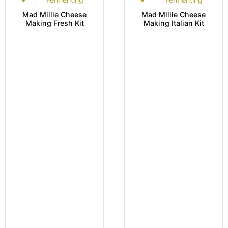
Mad Millie Cheese
Mad Millie Cheese
Making Fresh Kit
Making Italian Kit