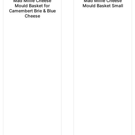
Mad Millie Cheese
Mad Millie Cheese
Mould Basket for
Mould Basket Small
Camembert Brie & Blue
Cheese