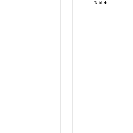
Tablets