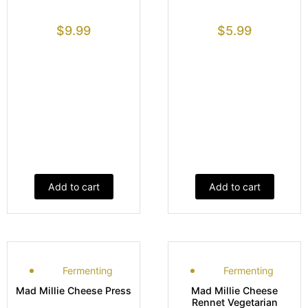
$
9.99
$
5.99
Add to cart
Add to cart
Fermenting
Fermenting
Mad Millie Cheese Press
Mad Millie Cheese
Rennet Vegetarian