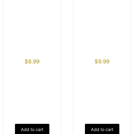
$
8.99
$
9.99
Add to cart
Add to cart