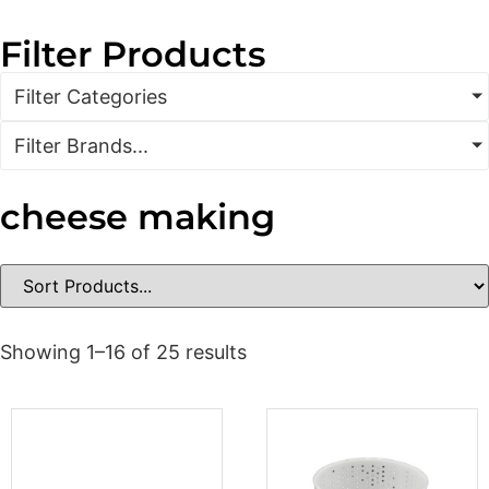
Filter Products
Filter Categories
Filter Brands...
cheese making
Showing 1–16 of 25 results