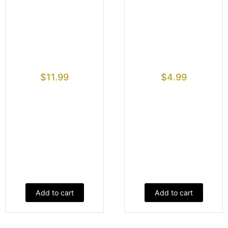
$
11.99
$
4.99
Add to cart
Add to cart