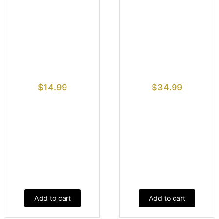
$
14.99
$
34.99
Add to cart
Add to cart