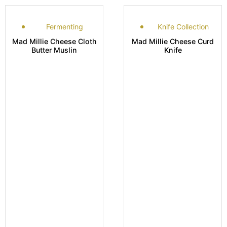
Fermenting
Knife Collection
Mad Millie Cheese Cloth
Mad Millie Cheese Curd
Butter Muslin
Knife