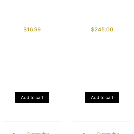
$
16.99
$
245.00
Add to cart
Add to cart
Fermenting
Fermenting