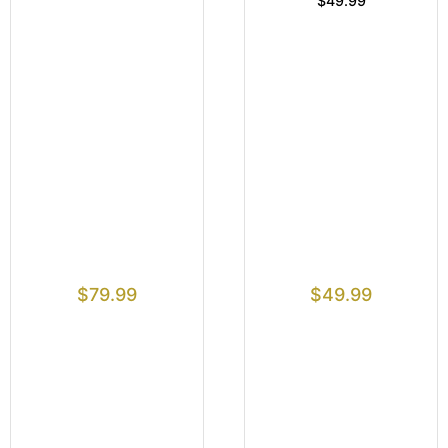
$49.99
$
79.99
$
49.99