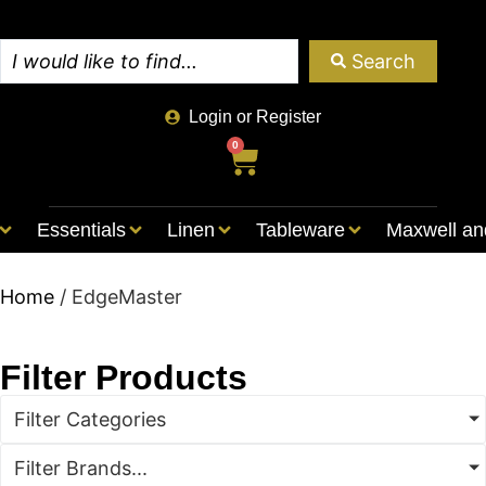
Search
Login or Register
0
Essentials
Linen
Tableware
Maxwell an
Home
/ EdgeMaster
Filter Products
Filter Categories
Filter Brands...