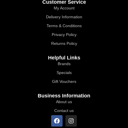
Customer Service
My Account
Delivery Information
Terms & Conditions
Privacy Policy
Returns Policy
Helpful Links
Brands
Specials
Gift Vouchers
Business Information
About us
Contact us