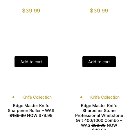
$
39.99
$
39.99
Add to cart
Add to cart
Knife Collection
Knife Collection
Edge Master Knife
Edge Master Knife
Sharpener Roller – WAS
Sharpener Stone
$139.99
NOW $79.99
Professional Whetstone
Grit 400/1000 Combo –
WAS
$99.99
NOW