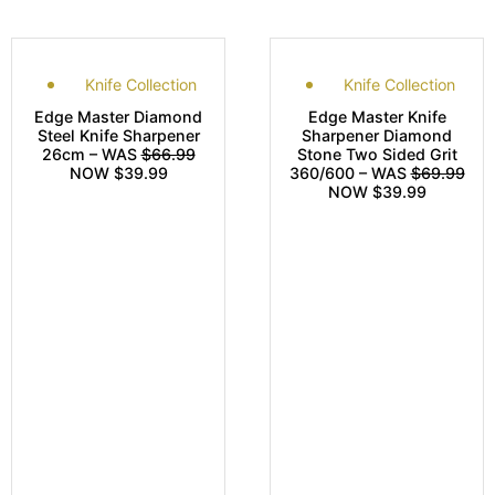
Knife Collection
Knife Collection
Edge Master Diamond
Edge Master Knife
Steel Knife Sharpener
Sharpener Diamond
26cm – WAS
$66.99
Stone Two Sided Grit
NOW $39.99
360/600 – WAS
$69.99
NOW $39.99