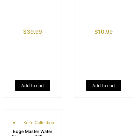
$
39.99
$
10.99
Add to cart
Add to cart
Knife Collection
Edge Master Water