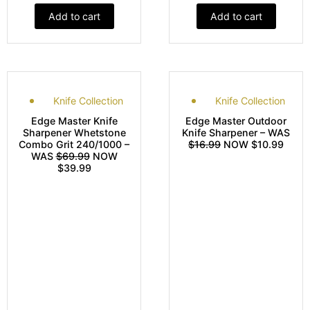
Add to cart
Add to cart
Knife Collection
Knife Collection
Edge Master Knife
Edge Master Outdoor
Sharpener Whetstone
Knife Sharpener – WAS
Combo Grit 240/1000 –
$16.99
NOW $10.99
WAS
$69.99
NOW
$39.99