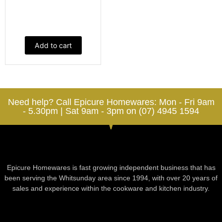
Add to cart
Need help? Call Epicure Homewares: Mon - Fri 9am
- 5.30pm | Sat 9am - 3pm on (07) 4945 1594
Epicure Homewares is fast growing independent business that has
been serving the Whitsunday area since 1994, with over 20 years of
sales and experience within the cookware and kitchen industry.