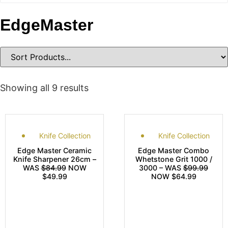
EdgeMaster
Showing all 9 results
Knife Collection
Knife Collection
Edge Master Ceramic
Edge Master Combo
Knife Sharpener 26cm –
Whetstone Grit 1000 /
WAS
$84.99
NOW
3000 – WAS
$99.99
$49.99
NOW $64.99