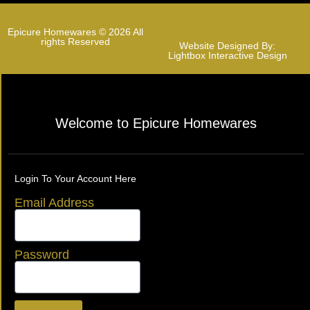
Epicure Homewares © 2026 All
rights Reserved
Website Designed By:
Lightbox Interactive Design
Welcome to Epicure Homewares
Login To Your Account Here
Email Address
Password