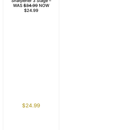
Sharpener 3 Stage –
WAS
$34.99
NOW
$24.99
$
24.99