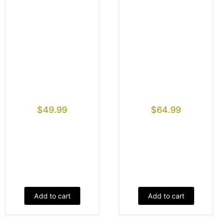
$
49.99
$
64.99
Add to cart
Add to cart