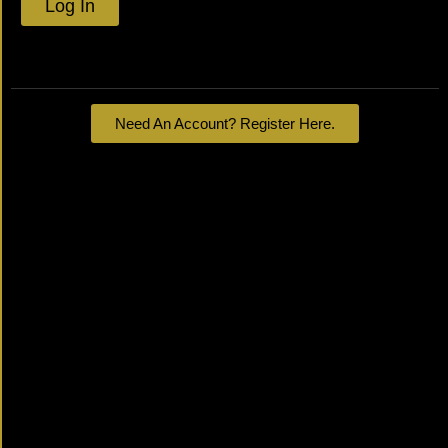
Log In
Lost your password?
Need An Account? Register Here.