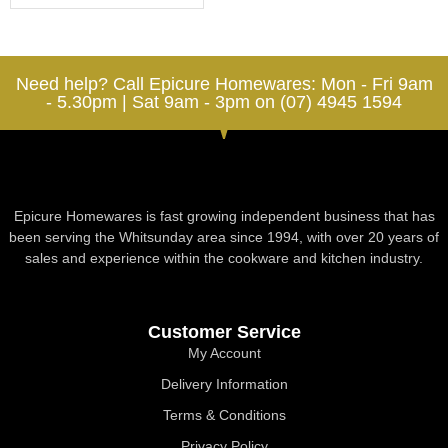
Need help? Call Epicure Homewares: Mon - Fri 9am
- 5.30pm | Sat 9am - 3pm on (07) 4945 1594
Epicure Homewares is fast growing independent business that has
been serving the Whitsunday area since 1994, with over 20 years of
sales and experience within the cookware and kitchen industry.
Customer Service
My Account
Delivery Information
Terms & Conditions
Privacy Policy