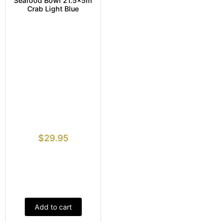
Seafood Bowl 21.5x5m
Crab Light Blue
$
29.95
Add to cart