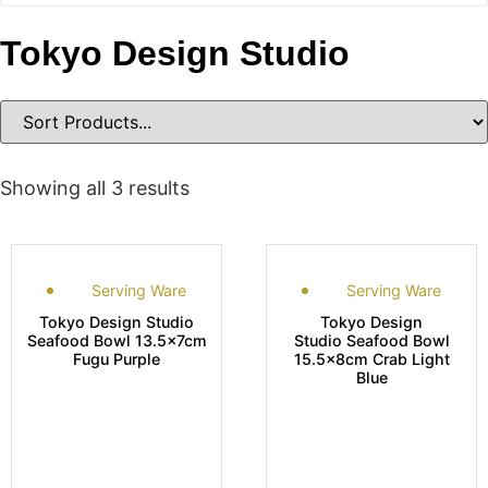
Tokyo Design Studio
Showing all 3 results
Serving Ware
Serving Ware
Tokyo Design Studio
Tokyo Design
Seafood Bowl 13.5x7cm
Studio Seafood Bowl
Fugu Purple
15.5x8cm Crab Light
Blue