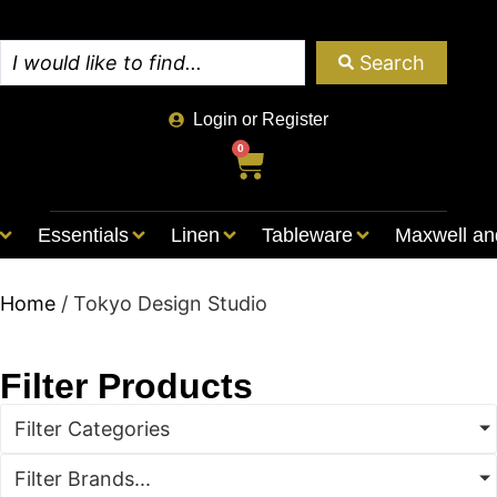
Search
Login or Register
0
Essentials
Linen
Tableware
Maxwell an
Home
/ Tokyo Design Studio
Filter Products
Filter Categories
Filter Brands...