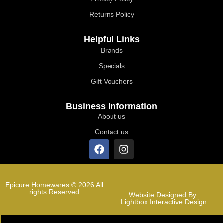
Returns Policy
Helpful Links
Brands
Specials
Gift Vouchers
Business Information
About us
Contact us
Epicure Homewares © 2026 All
rights Reserved
Website Designed By:
Lightbox Interactive Design