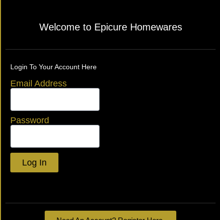
Welcome to Epicure Homewares
Login To Your Account Here
Email Address
Password
Log In
Lost your password?