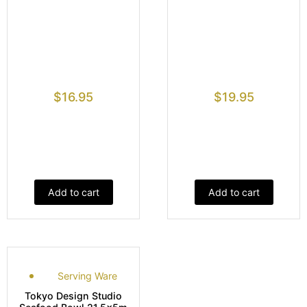
$
16.95
$
19.95
Add to cart
Add to cart
Serving Ware
Tokyo Design Studio