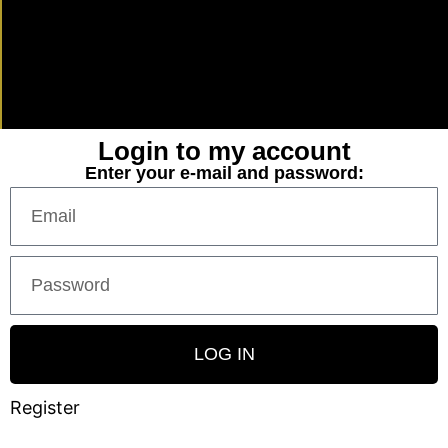
Login to my account
Enter your e-mail and password:
LOG IN
Register