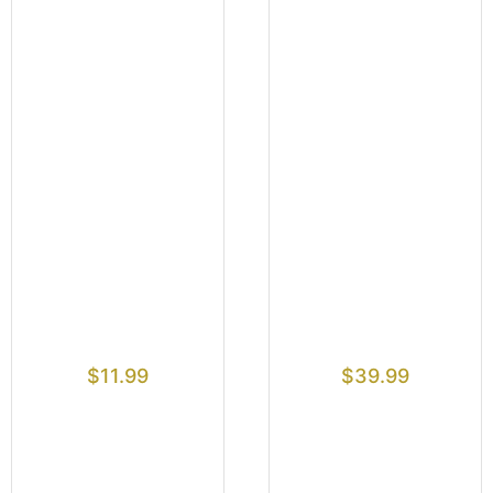
$
11.99
$
39.99