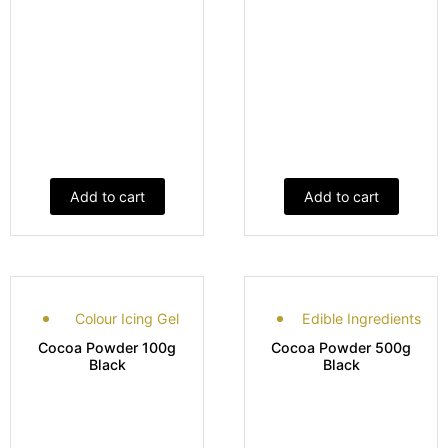
Add to cart
Add to cart
Colour Icing Gel
Edible Ingredients
Cocoa Powder 100g
Cocoa Powder 500g
Black
Black