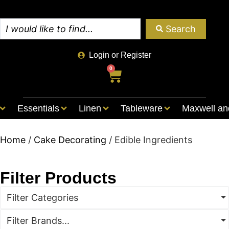
Search
Login or Register
0
Essentials
Linen
Tableware
Maxwell an
Home
/
Cake Decorating
/ Edible Ingredients
Filter Products
Filter Categories
Filter Brands...