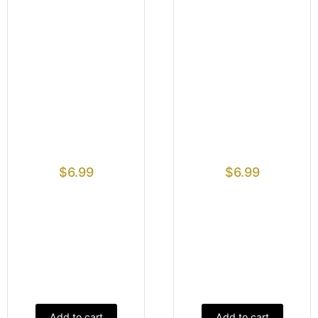
$
6.99
$
6.99
Add to cart
Add to cart