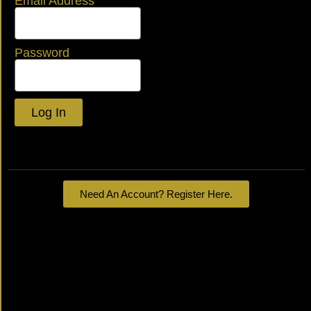
Email Address
Password
Log In
Lost your password?
Need An Account? Register Here.