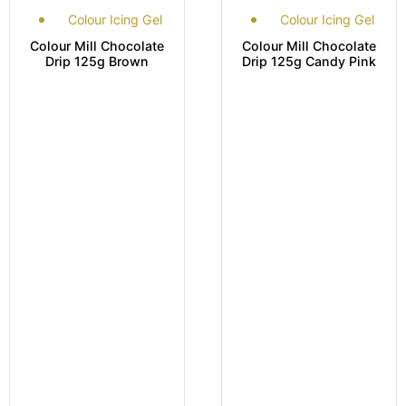
Colour Icing Gel
Colour Icing Gel
Colour Mill Chocolate
Colour Mill Chocolate
Drip 125g Brown
Drip 125g Candy Pink