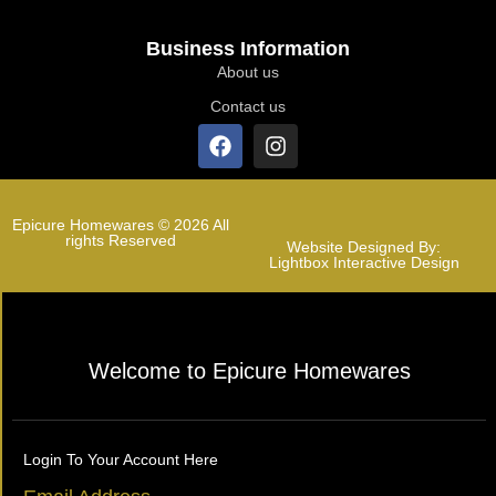
Business Information
About us
Contact us
Epicure Homewares © 2026 All
rights Reserved
Website Designed By:
Lightbox Interactive Design
Welcome to Epicure Homewares
Login To Your Account Here