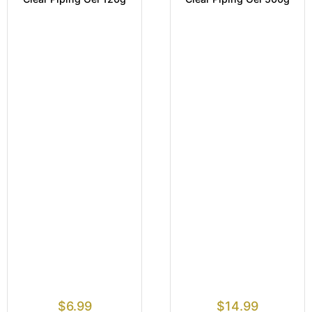
$
6.99
$
14.99