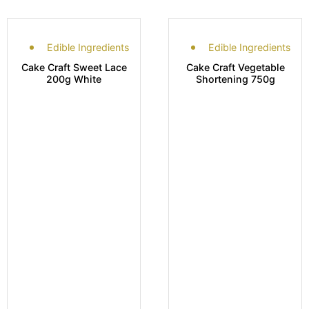
Edible Ingredients
Edible Ingredients
Cake Craft Sweet Lace
Cake Craft Vegetable
200g White
Shortening 750g