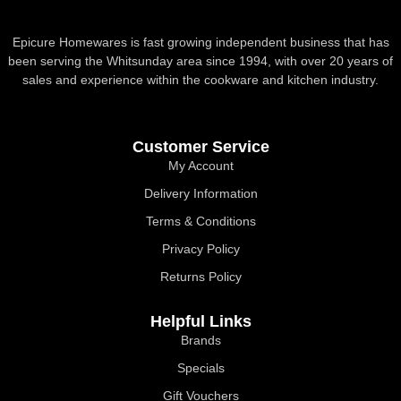
Epicure Homewares is fast growing independent business that has
been serving the Whitsunday area since 1994, with over 20 years of
sales and experience within the cookware and kitchen industry.
Customer Service
My Account
Delivery Information
Terms & Conditions
Privacy Policy
Returns Policy
Helpful Links
Brands
Specials
Gift Vouchers