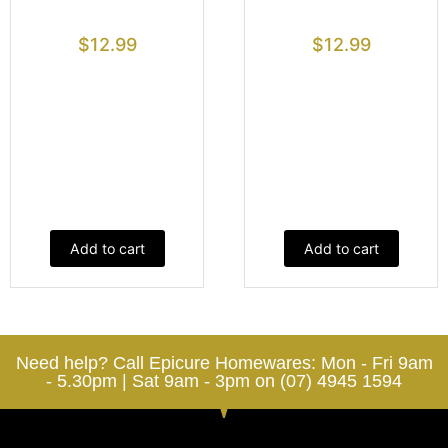
$
12.99
$
12.99
Add to cart
Add to cart
Need help? Call Epicure Homewares: Mon - Fri 9am
- 5.30pm | Sat 9am - 3pm on (07) 4945 1594