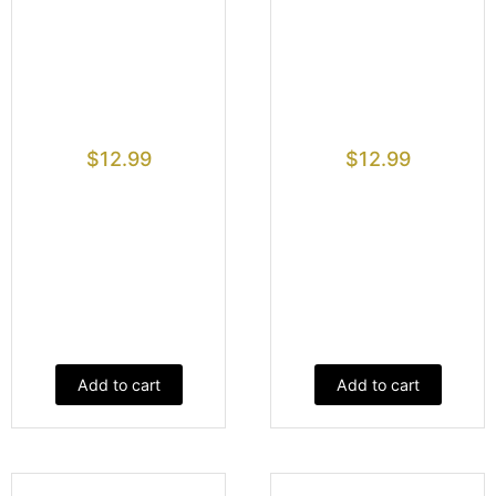
$
12.99
$
12.99
Add to cart
Add to cart