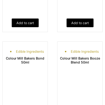
Add to cart
Add to cart
Edible Ingredients
Edible Ingredients
Colour Mill Bakers Bond
Colour Mill Bakers Booze
50ml
Blend 50ml