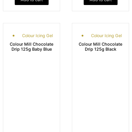
Colour Icing Gel
Colour Icing Gel
Colour Mill Chocolate
Colour Mill Chocolate
Drip 125g Baby Blue
Drip 125g Black