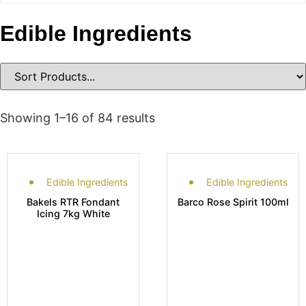
Edible Ingredients
Showing 1–16 of 84 results
Edible Ingredients
Edible Ingredients
Bakels RTR Fondant
Barco Rose Spirit 100ml
Icing 7kg White