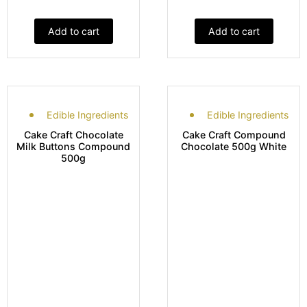
Add to cart
Add to cart
Edible Ingredients
Edible Ingredients
Cake Craft Chocolate
Cake Craft Compound
Milk Buttons Compound
Chocolate 500g White
500g