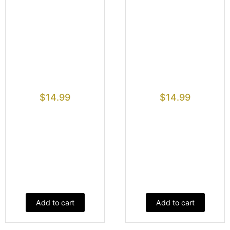
$
14.99
$
14.99
Add to cart
Add to cart