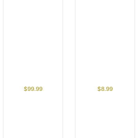
$
99.99
$
8.99