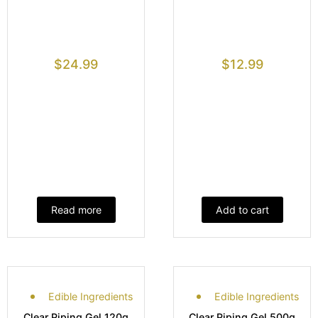
$
24.99
$
12.99
Read more
Add to cart
Edible Ingredients
Edible Ingredients
Clear Piping Gel 120g
Clear Piping Gel 500g