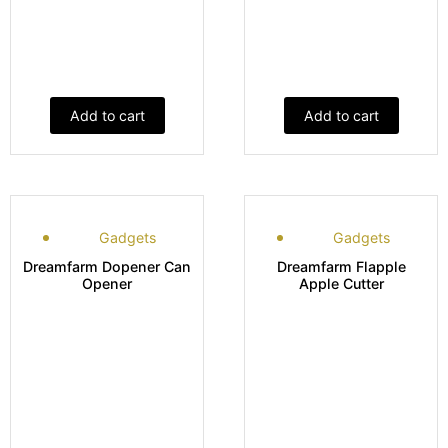
Add to cart
Add to cart
Gadgets
Gadgets
Dreamfarm Dopener Can
Dreamfarm Flapple
Opener
Apple Cutter