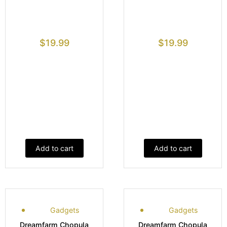
$
19.99
$
19.99
Add to cart
Add to cart
Gadgets
Gadgets
Dreamfarm Chopula
Dreamfarm Chopula