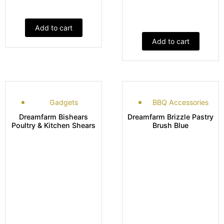
Add to cart
Add to cart
Gadgets
BBQ Accessories
Dreamfarm Bishears
Dreamfarm Brizzle Pastry
Poultry & Kitchen Shears
Brush Blue