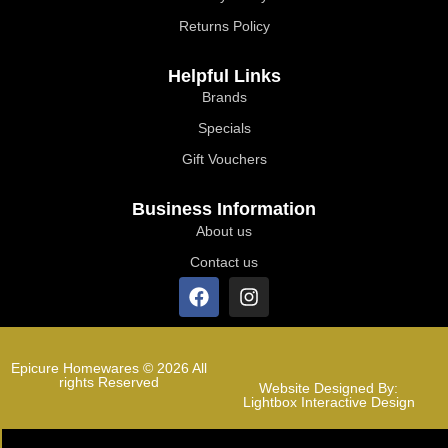
Returns Policy
Helpful Links
Brands
Specials
Gift Vouchers
Business Information
About us
Contact us
Epicure Homewares © 2026 All
rights Reserved
Website Designed By:
Lightbox Interactive Design