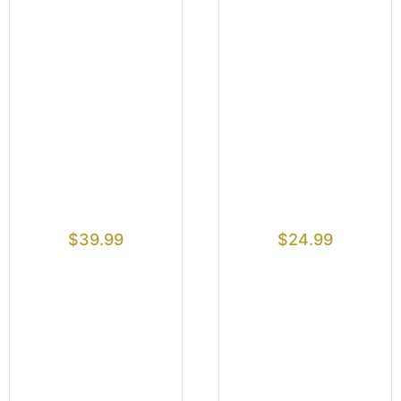
$
39.99
$
24.99