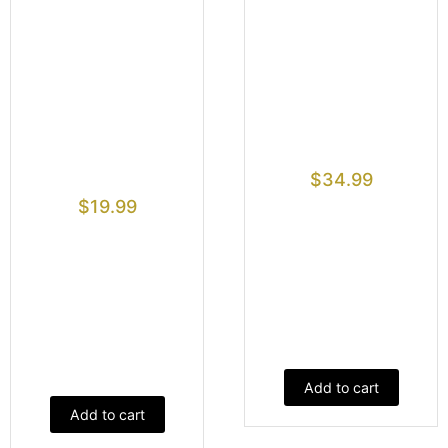
$
34.99
$
19.99
Add to cart
Add to cart