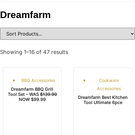
Dreamfarm
Showing 1–16 of 47 results
BBQ Accessories
Cookware
Accessories
Dreamfarm BBQ Grill
Tool Set – WAS
$139.99
Dreamfarm Best Kitchen
NOW $99.99
Tool Ultimate 6pce