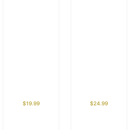
$
19.99
$
24.99