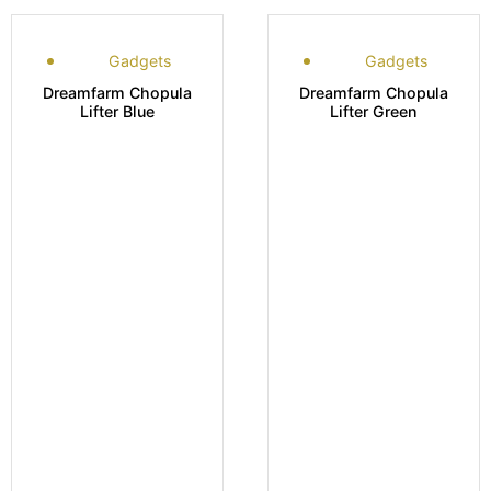
Gadgets
Gadgets
Dreamfarm Chopula
Dreamfarm Chopula
Lifter Blue
Lifter Green