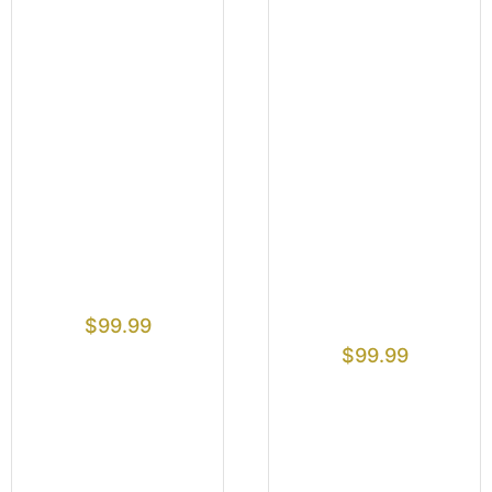
$
99.99
$
99.99