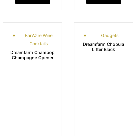
BarWare Wine
Gadgets
Cocktails
Dreamfarm Chopula
Lifter Black
Dreamfarm Champop
Champagne Opener