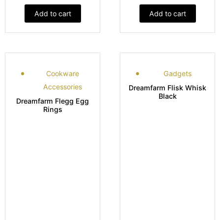
Add to cart
Add to cart
Cookware
Gadgets
Accessories
Dreamfarm Flisk Whisk
Black
Dreamfarm Flegg Egg
Rings