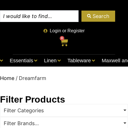
Search
Login or Register
0
Essentials
Linen
Tableware
Maxwell an
Home
/ Dreamfarm
Filter Products
Filter Categories
Filter Brands...