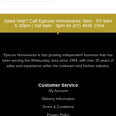
Need help? Call Epicure Homewares: Mon - Fri 9am
- 5.30pm | Sat 9am - 3pm on (07) 4945 1594
Epicure Homewares is fast growing independent business that has
been serving the Whitsunday area since 1994, with over 20 years of
sales and experience within the cookware and kitchen industry.
Customer Service
My Account
Delivery Information
Terms & Conditions
Privacy Policy