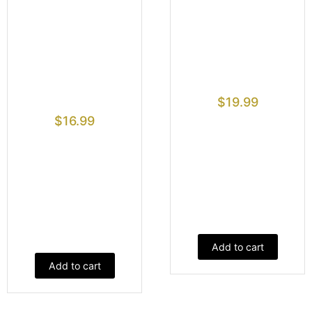
$
19.99
$
16.99
Add to cart
Add to cart