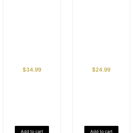
$
34.99
$
24.99
Add to cart
Add to cart