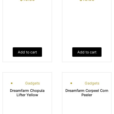
Add to cart
Add to cart
Gadgets
Gadgets
Dreamfarm Chopula
Dreamfarm Corpeel Corn
Lifter Yellow
Peeler