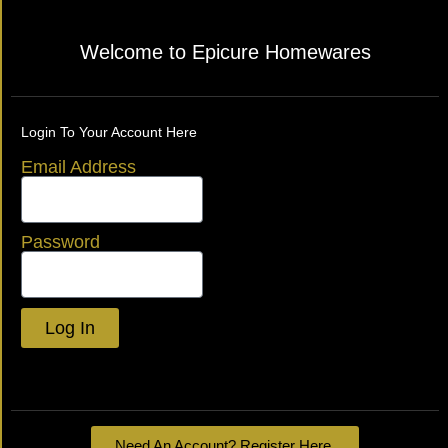
Welcome to Epicure Homewares
Login To Your Account Here
Email Address
Password
Log In
Lost your password?
Need An Account? Register Here.