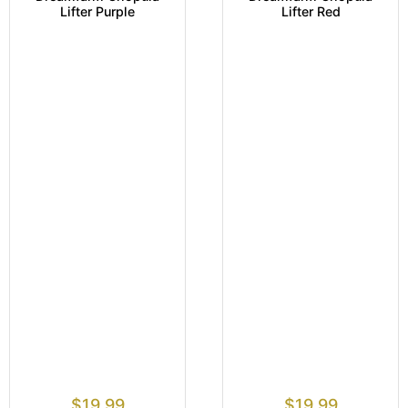
Lifter Purple
Lifter Red
$
19.99
$
19.99