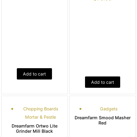
Add to cart
Add to cart
Chopping Boards
Gadgets
Mortar & Pestle
Dreamfarm Smood Masher
Red
Dreamfarm Ortwo Lite
Grinder Mill Black