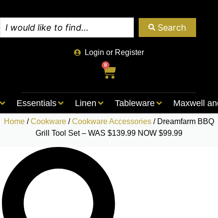
Search
Login or Register
0
Essentials
Linen
Tableware
Maxwell an
Home
/
Cookware
/
Cookware Accessories
/ Dreamfarm BBQ
Grill Tool Set – WAS $139.99 NOW $99.99