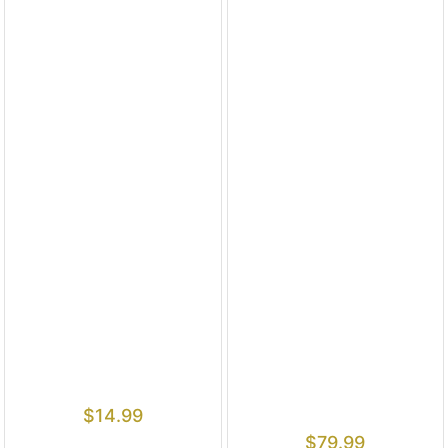
$
14.99
$
79.99