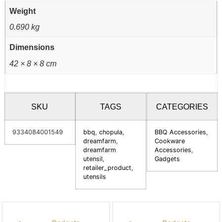
Weight
0.690 kg
Dimensions
42 × 8 × 8 cm
SKU
TAGS
CATEGORIES
9334084001549
bbq
,
chopula
,
BBQ Accessories
,
dreamfarm
,
Cookware
dreamfarm
Accessories
,
utensil
,
Gadgets
retailer_product
,
utensils