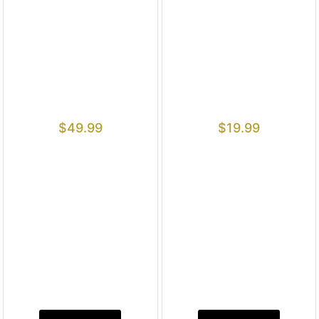
$
49.99
$
19.99