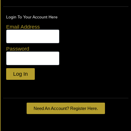
Login To Your Account Here
Email Address
Password
Log In
Lost your password?
Need An Account? Register Here.