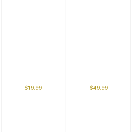
$
19.99
$
49.99