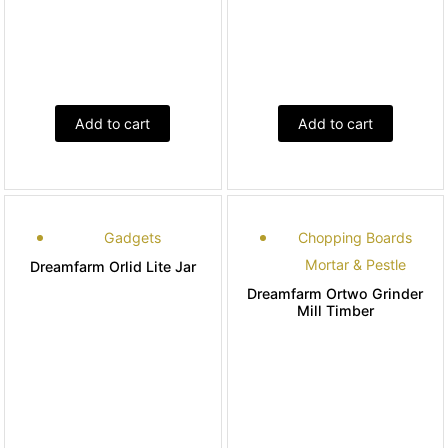
Add to cart
Add to cart
Gadgets
Chopping Boards
Mortar & Pestle
Dreamfarm Orlid Lite Jar
Dreamfarm Ortwo Grinder
Mill Timber