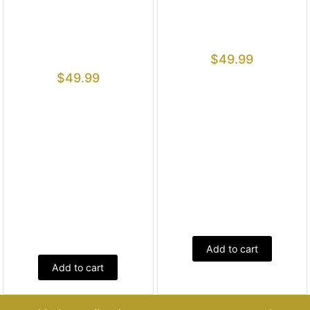
$
49.99
$
49.99
Add to cart
Add to cart