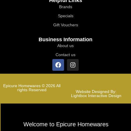
Helpful Links
Brands
Specials
Gift Vouchers
Business Information
About us
Contact us
Epicure Homewares © 2026 All
rights Reserved
Website Designed By:
Lightbox Interactive Design
Welcome to Epicure Homewares