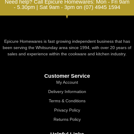
Need help? Call Epicure Homewares: Mon - Fri 9am
- 5.30pm | Sat 9am - 3pm on (07) 4945 1594
Epicure Homewares is fast growing independent business that has
been serving the Whitsunday area since 1994, with over 20 years of
sales and experience within the cookware and kitchen industry.
Customer Service
My Account
Delivery Information
Terms & Conditions
Privacy Policy
Returns Policy