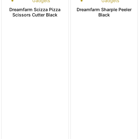
Gadgets
Gadgets
Dreamfarm Scizza Pizza
Dreamfarm Sharple Peeler
Scissors Cutter Black
Black