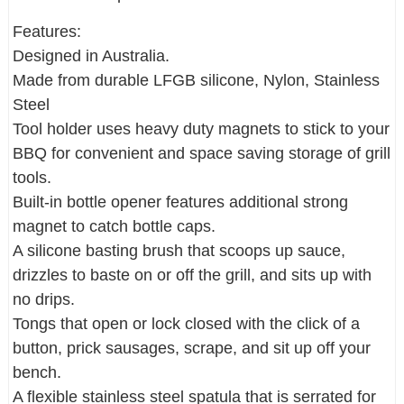
Features:
Designed in Australia.
Made from durable LFGB silicone, Nylon, Stainless
Steel
Tool holder uses heavy duty magnets to stick to your
BBQ for convenient and space saving storage of grill
tools.
Built-in bottle opener features additional strong
magnet to catch bottle caps.
A silicone basting brush that scoops up sauce,
drizzles to baste on or off the grill, and sits up with
no drips.
Tongs that open or lock closed with the click of a
button, prick sausages, scrape, and sit up off your
bench.
A flexible stainless steel spatula that is serrated for