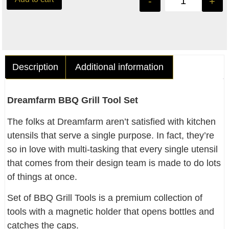
-
+
Description
Additional information
Dreamfarm BBQ Grill Tool Set
The folks at Dreamfarm aren’t satisfied with kitchen
utensils that serve a single purpose. In fact, they’re
so in love with multi-tasking that every single utensil
that comes from their design team is made to do lots
of things at once.
Set of BBQ Grill Tools is a premium collection of
tools with a magnetic holder that opens bottles and
catches the caps.