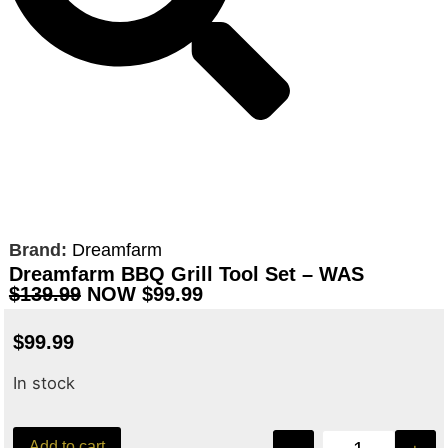
Brand:
Dreamfarm
Dreamfarm BBQ Grill Tool Set – WAS
$139.99
NOW $99.99
$
99.99
In stock
Add to cart