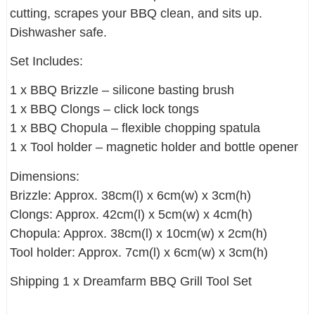
cutting, scrapes your BBQ clean, and sits up.
Dishwasher safe.
Set Includes:
1 x BBQ Brizzle – silicone basting brush
1 x BBQ Clongs – click lock tongs
1 x BBQ Chopula – flexible chopping spatula
1 x Tool holder – magnetic holder and bottle opener
Dimensions:
Brizzle: Approx. 38cm(l) x 6cm(w) x 3cm(h)
Clongs: Approx. 42cm(l) x 5cm(w) x 4cm(h)
Chopula: Approx. 38cm(l) x 10cm(w) x 2cm(h)
Tool holder: Approx. 7cm(l) x 6cm(w) x 3cm(h)
Shipping 1 x Dreamfarm BBQ Grill Tool Set