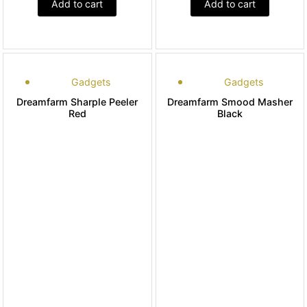
Add to cart
Add to cart
Gadgets
Gadgets
Dreamfarm Sharple Peeler
Dreamfarm Smood Masher
Red
Black