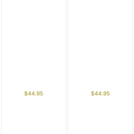
$
44.95
$
44.95