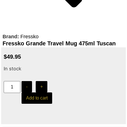
Brand:
Fressko
Fressko Grande Travel Mug 475ml Tuscan
$
49.95
In stock
-
+
Add to cart