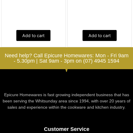
Add to cart
Add to cart
Need help? Call Epicure Homewares: Mon - Fri 9am
- 5.30pm | Sat 9am - 3pm on (07) 4945 1594
Epicure Homewares is fast growing independent business that has
been serving the Whitsunday area since 1994, with over 20 years of
sales and experience within the cookware and kitchen industry.
Customer Service