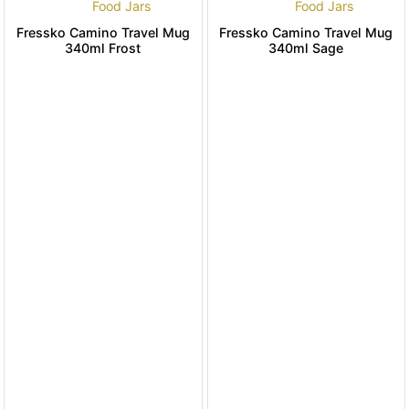
Food Jars
Food Jars
Fressko Camino Travel Mug
Fressko Camino Travel Mug
340ml Frost
340ml Sage