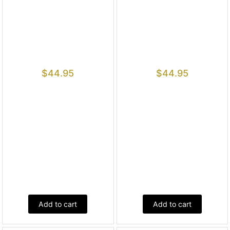
$
44.95
$
44.95
Add to cart
Add to cart