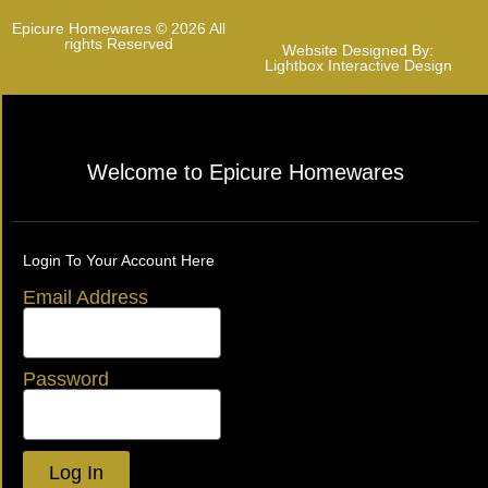
Epicure Homewares © 2026 All
rights Reserved
Website Designed By:
Lightbox Interactive Design
Welcome to Epicure Homewares
Login To Your Account Here
Email Address
Password
Log In