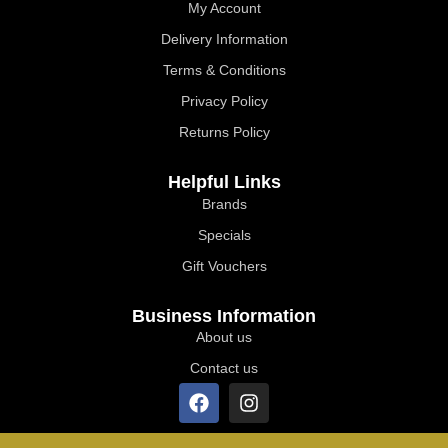
My Account
Delivery Information
Terms & Conditions
Privacy Policy
Returns Policy
Helpful Links
Brands
Specials
Gift Vouchers
Business Information
About us
Contact us