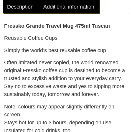
Description
Additional information
Fressko Grande Travel Mug 475ml Tuscan
Reusable Coffee Cups
Simply the world’s best reusable coffee cup
Often imitated never copied, the world-renowned
original Fressko coffee cup is destined to become a
trusted and stylish addition to your everyday carry.
Say no to excessive waste and yes to sipping more
sustainably today, tomorrow and forever.
Note: colours may appear slightly differently on
screen.
Stays hot for up to 3 hours, depending on use.
Insulated for cold drinks, too.