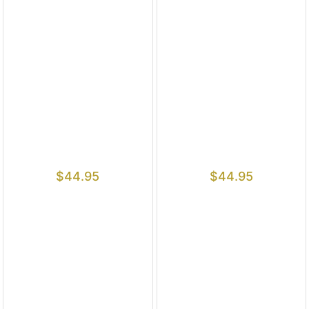
$
44.95
$
44.95