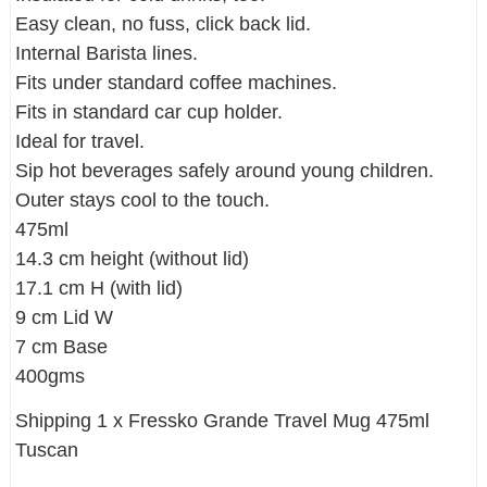
Easy clean, no fuss, click back lid.
Internal Barista lines.
Fits under standard coffee machines.
Fits in standard car cup holder.
Ideal for travel.
Sip hot beverages safely around young children.
Outer stays cool to the touch.
475ml
14.3 cm height (without lid)
17.1 cm H (with lid)
9 cm Lid W
7 cm Base
400gms
Shipping 1 x Fressko Grande Travel Mug 475ml
Tuscan