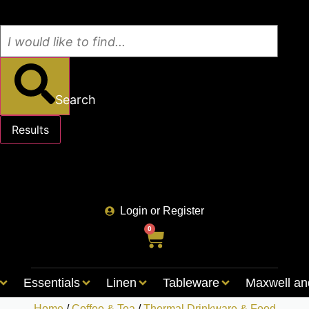
Search
Results
See all results
Login or Register
0
Essentials
Linen
Tableware
Maxwell an
Home
/
Coffee & Tea
/
Thermal Drinkware & Food