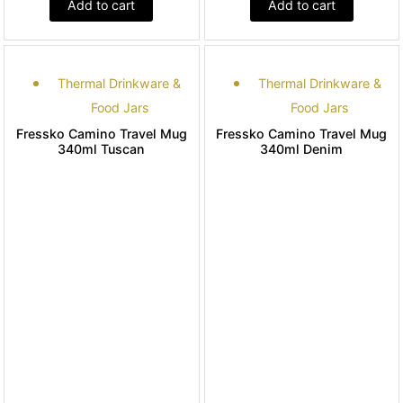
Add to cart
Add to cart
Thermal Drinkware &
Thermal Drinkware &
Food Jars
Food Jars
Fressko Camino Travel Mug
Fressko Camino Travel Mug
340ml Tuscan
340ml Denim