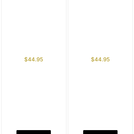
$
44.95
$
44.95