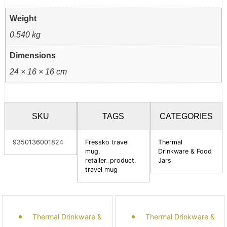
Weight
0.540 kg
Dimensions
24 × 16 × 16 cm
SKU
TAGS
CATEGORIES
9350136001824
Fressko travel
Thermal
mug
,
Drinkware & Food
retailer_product
,
Jars
travel mug
Thermal Drinkware &
Thermal Drinkware &