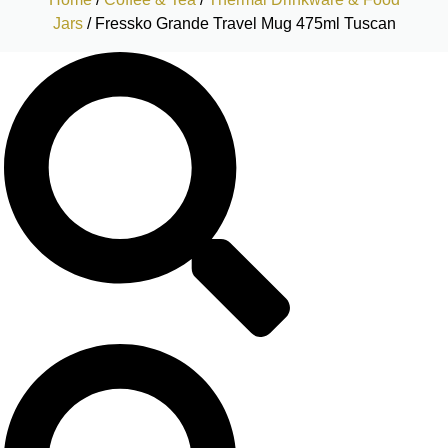
Jars
/ Fressko Grande Travel Mug 475ml Tuscan