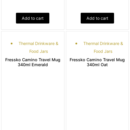
Add to cart
Add to cart
Thermal Drinkware &
Thermal Drinkware &
Food Jars
Food Jars
Fressko Camino Travel Mug
Fressko Camino Travel Mug
340ml Emerald
340ml Oat