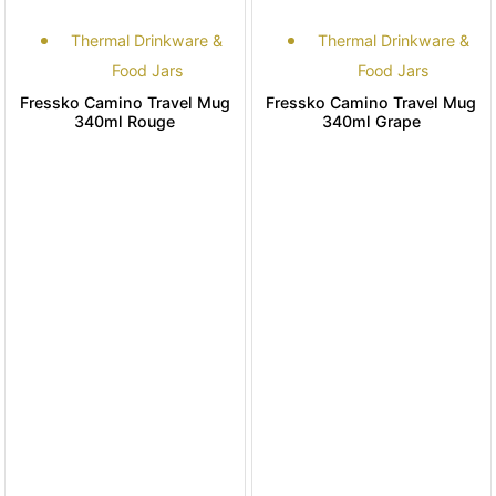
Thermal Drinkware &
Thermal Drinkware &
Food Jars
Food Jars
Fressko Camino Travel Mug
Fressko Camino Travel Mug
340ml Rouge
340ml Grape