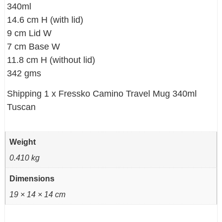
340ml
14.6 cm H (with lid)
9 cm Lid W
7 cm Base W
11.8 cm H (without lid)
342 gms
Shipping 1 x Fressko Camino Travel Mug 340ml
Tuscan
Weight
0.410 kg
Dimensions
19 × 14 × 14 cm