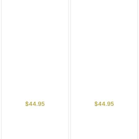
$
44.95
$
44.95