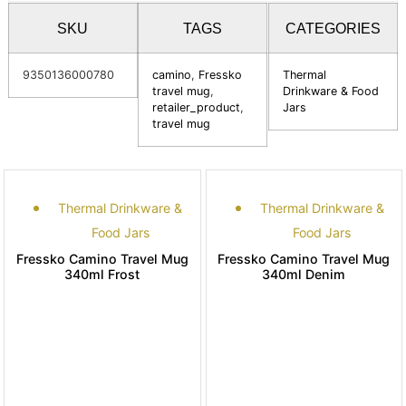
SKU
TAGS
CATEGORIES
9350136000780
camino
,
Fressko
Thermal
travel mug
,
Drinkware & Food
retailer_product
,
Jars
travel mug
Thermal Drinkware &
Thermal Drinkware &
Food Jars
Food Jars
Fressko Camino Travel Mug
Fressko Camino Travel Mug
340ml Frost
340ml Denim