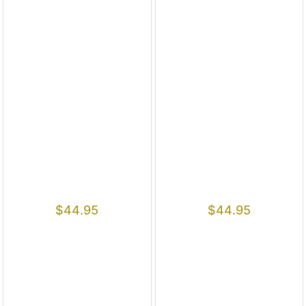
$
44.95
$
44.95