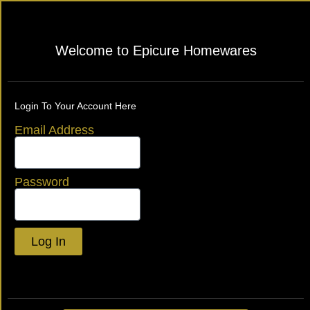
Welcome to Epicure Homewares
Login To Your Account Here
Email Address
Password
Log In
Lost your password?