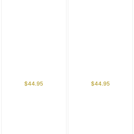
$
44.95
$
44.95