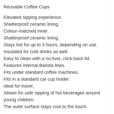
Reusable Coffee Cups
Elevated sipping experience.
Shatterproof ceramic lining.
Colour-matched inner.
Shatterproof ceramic lining.
Stays hot for up to 3 hours, depending on use.
Insulated for cold drinks as well.
Easy to clean with a no-fuss, click-back lid.
Features internal Barista lines.
Fits under standard coffee machines.
Fits in a standard car cup holder.
Ideal for travel.
Allows for safe sipping of hot beverages around
young children.
The outer surface stays cool to the touch.