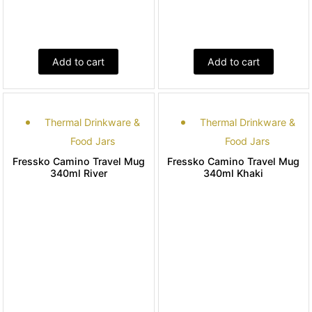
Add to cart
Add to cart
Thermal Drinkware &
Thermal Drinkware &
Food Jars
Food Jars
Fressko Camino Travel Mug
Fressko Camino Travel Mug
340ml River
340ml Khaki