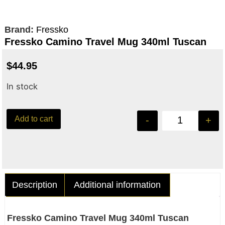
Brand:
Fressko
Fressko Camino Travel Mug 340ml Tuscan
$
44.95
In stock
Add to cart
-
+
Description
Additional information
Fressko Camino Travel Mug 340ml Tuscan