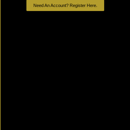
Need An Account? Register Here.