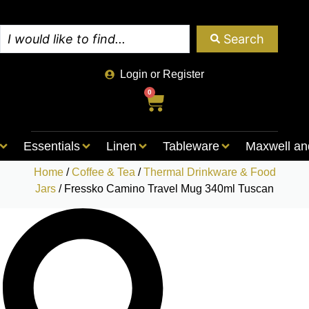
Search
Login or Register
0
Essentials
Linen
Tableware
Maxwell an
Home
/
Coffee & Tea
/
Thermal Drinkware & Food
Jars
/ Fressko Camino Travel Mug 340ml Tuscan