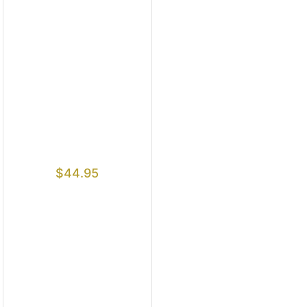
$
44.95