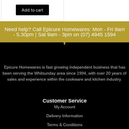
Add to cart
Need help? Call Epicure Homewares: Mon - Fri 9am
- 5.30pm | Sat 9am - 3pm on (07) 4945 1594
Epicure Homewares is fast growing independent business that has
been serving the Whitsunday area since 1994, with over 20 years of
sales and experience within the cookware and kitchen industry.
Customer Service
My Account
Delivery Information
Terms & Conditions