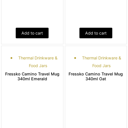
Add to cart
Add to cart
Thermal Drinkware &
Thermal Drinkware &
Food Jars
Food Jars
Fressko Camino Travel Mug
Fressko Camino Travel Mug
340ml Emerald
340ml Oat