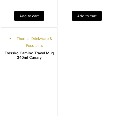
Add to cart
Add to cart
Thermal Drinkware &
Food Jars
Fressko Camino Travel Mug
340ml Canary