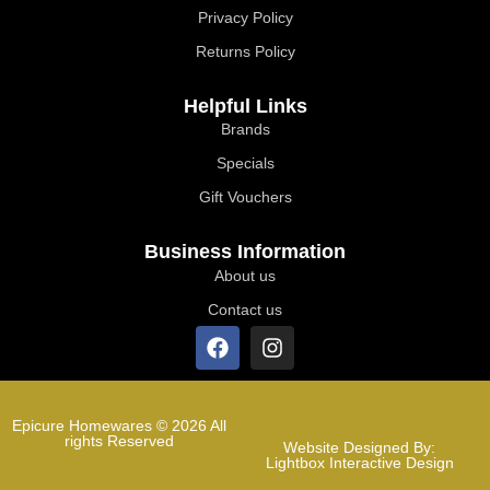
Privacy Policy
Returns Policy
Helpful Links
Brands
Specials
Gift Vouchers
Business Information
About us
Contact us
Epicure Homewares © 2026 All
rights Reserved
Website Designed By:
Lightbox Interactive Design