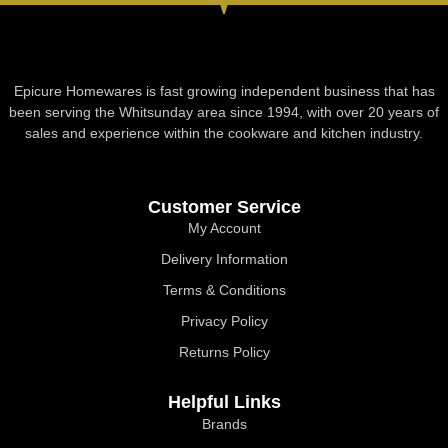
Epicure Homewares is fast growing independent business that has
been serving the Whitsunday area since 1994, with over 20 years of
sales and experience within the cookware and kitchen industry.
Customer Service
My Account
Delivery Information
Terms & Conditions
Privacy Policy
Returns Policy
Helpful Links
Brands