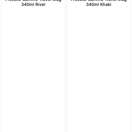
340ml River
340ml Khaki