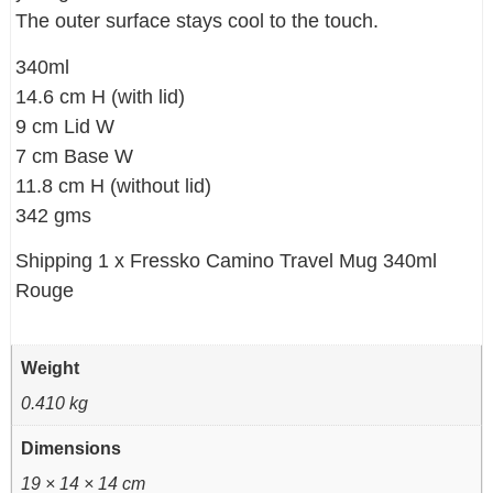
The outer surface stays cool to the touch.
340ml
14.6 cm H (with lid)
9 cm Lid W
7 cm Base W
11.8 cm H (without lid)
342 gms
Shipping 1 x Fressko Camino Travel Mug 340ml
Rouge
Weight
0.410 kg
Dimensions
19 × 14 × 14 cm