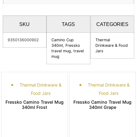
SKU
TAGS
CATEGORIES
9350136000902
Camino Cup
Thermal
340ml
,
Fressko
Drinkware & Food
travel mug
,
travel
Jars
mug
Thermal Drinkware &
Thermal Drinkware &
Food Jars
Food Jars
Fressko Camino Travel Mug
Fressko Camino Travel Mug
340ml Frost
340ml Grape