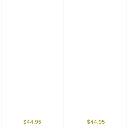
$
44.95
$
44.95