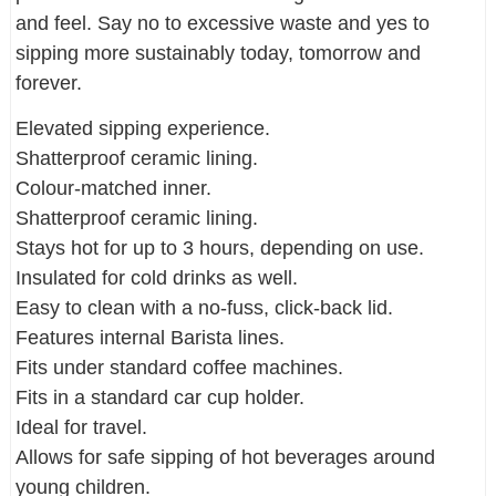
and feel. Say no to excessive waste and yes to
sipping more sustainably today, tomorrow and
forever.
Elevated sipping experience.
Shatterproof ceramic lining.
Colour-matched inner.
Shatterproof ceramic lining.
Stays hot for up to 3 hours, depending on use.
Insulated for cold drinks as well.
Easy to clean with a no-fuss, click-back lid.
Features internal Barista lines.
Fits under standard coffee machines.
Fits in a standard car cup holder.
Ideal for travel.
Allows for safe sipping of hot beverages around
young children.