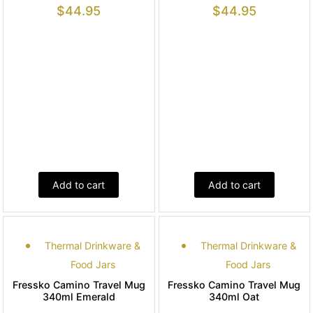
$
44.95
$
44.95
Add to cart
Add to cart
Thermal Drinkware &
Thermal Drinkware &
Food Jars
Food Jars
Fressko Camino Travel Mug
Fressko Camino Travel Mug
340ml Emerald
340ml Oat