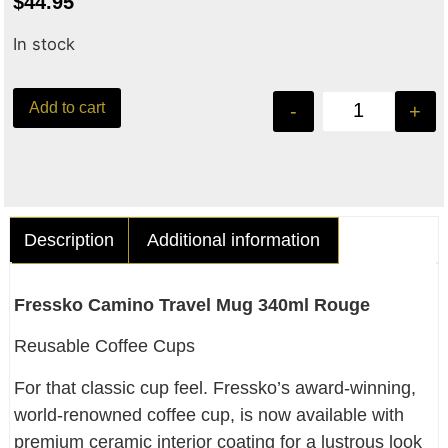
$
44.95
In stock
Add to cart
-
+
Description
Additional information
Fressko Camino Travel Mug 340ml Rouge
Reusable Coffee Cups
For that classic cup feel. Fressko’s award-winning,
world-renowned coffee cup, is now available with
premium ceramic interior coating for a lustrous look