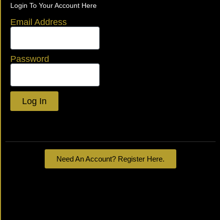
Login To Your Account Here
Email Address
Password
Log In
Lost your password?
Need An Account? Register Here.