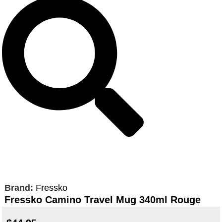
Brand:
Fressko
Fressko Camino Travel Mug 340ml Rouge