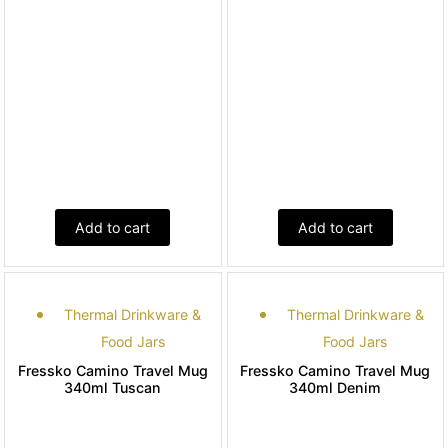
Add to cart
Add to cart
Thermal Drinkware &
Thermal Drinkware &
Food Jars
Food Jars
Fressko Camino Travel Mug
Fressko Camino Travel Mug
340ml Tuscan
340ml Denim