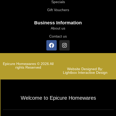
Specials
Gift Vouchers
Business Information
About us
Contact us
Epicure Homewares © 2026 All
rights Reserved
Website Designed By:
Lightbox Interactive Design
Welcome to Epicure Homewares