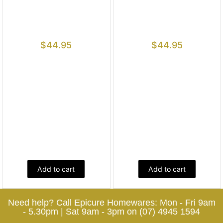
$
44.95
$
44.95
Add to cart
Add to cart
Need help? Call Epicure Homewares: Mon - Fri 9am
- 5.30pm | Sat 9am - 3pm on (07) 4945 1594