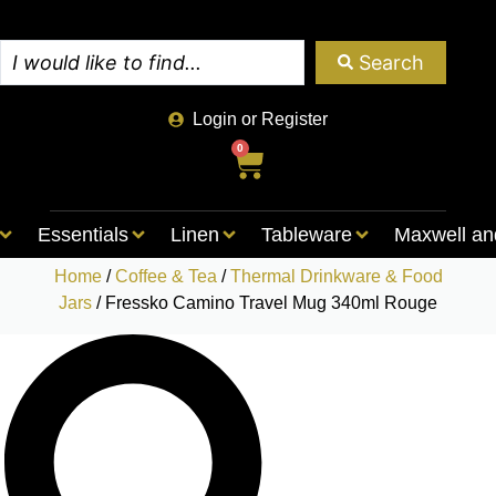
Search
Login or Register
0
Essentials
Linen
Tableware
Maxwell an
Home
/
Coffee & Tea
/
Thermal Drinkware & Food
Jars
/ Fressko Camino Travel Mug 340ml Rouge