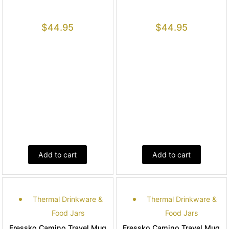
$
44.95
$
44.95
Add to cart
Add to cart
Thermal Drinkware &
Thermal Drinkware &
Food Jars
Food Jars
Fressko Camino Travel Mug
Fressko Camino Travel Mug