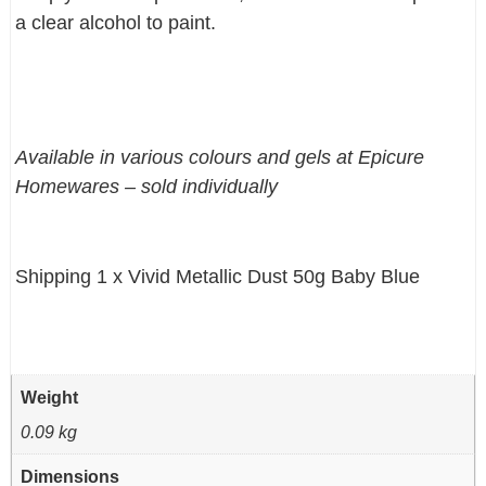
a clear alcohol to paint.
Available in various colours and gels at Epicure
Homewares – sold individually
Shipping 1 x Vivid Metallic Dust 50g Baby Blue
Weight
0.09 kg
Dimensions