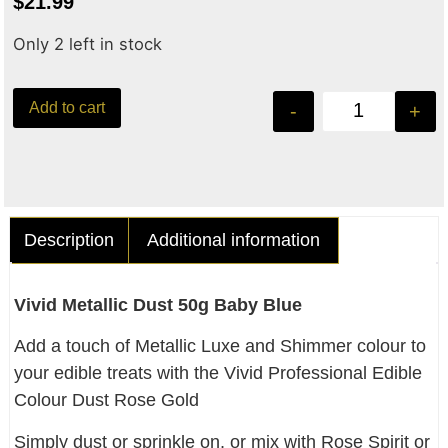
$
21.99
Only 2 left in stock
Add to cart
-
+
Description
Additional information
Vivid Metallic Dust 50g Baby Blue
Add a touch of Metallic Luxe and Shimmer colour to
your edible treats with the Vivid Professional Edible
Colour Dust Rose Gold
Simply dust or sprinkle on, or mix with Rose Spirit or