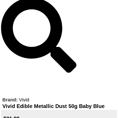
Brand:
Vivid
Vivid Edible Metallic Dust 50g Baby Blue