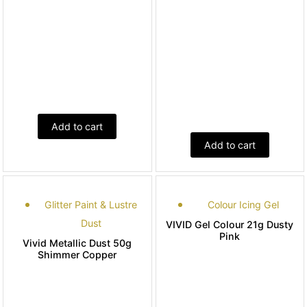
Add to cart
Add to cart
Glitter Paint & Lustre
Colour Icing Gel
Dust
VIVID Gel Colour 21g Dusty
Pink
Vivid Metallic Dust 50g
Shimmer Copper