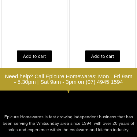
Add to cart
Add to cart
Need help? Call Epicure Homewares: Mon - Fri 9am
- 5.30pm | Sat 9am - 3pm on (07) 4945 1594
Epicure Homewares is fast growing independent business that has
been serving the Whitsunday area since 1994, with over 20 years of
sales and experience within the cookware and kitchen industry.