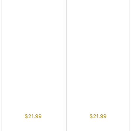
$
21.99
$
21.99