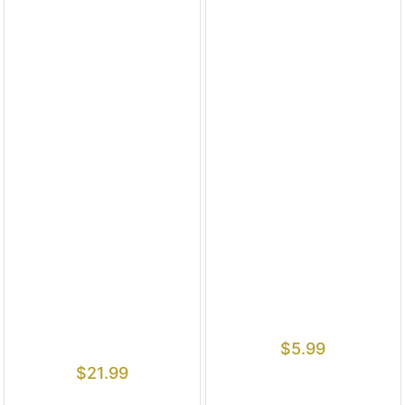
$
5.99
$
21.99