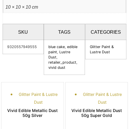
10 × 10 × 10 cm
SKU
TAGS
CATEGORIES
9320557949555
blue cake
,
edible
Glitter Paint &
paint
,
Lustre
Lustre Dust
Dust
,
retailer_product
,
vivid dust
Glitter Paint & Lustre
Glitter Paint & Lustre
Dust
Dust
Vivid Edible Metallic Dust
Vivid Edible Metallic Dust
50g Silver
50g Super Gold