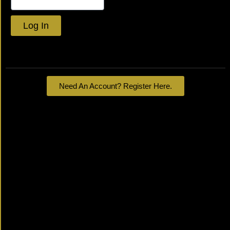
Log In
Lost your password?
Need An Account? Register Here.