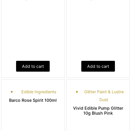
Add to cart
Add to cart
Edible Ingredients
Glitter Paint & Lustre
Dust
Barco Rose Spirit 100ml
Vivid Edible Pump Glitter
10g Blush Pink