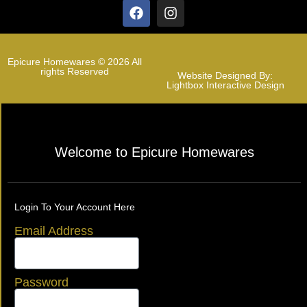
Epicure Homewares © 2026 All
rights Reserved
Website Designed By:
Lightbox Interactive Design
Welcome to Epicure Homewares
Login To Your Account Here
Email Address
Password