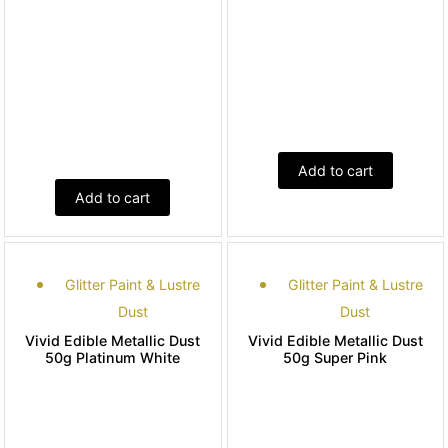
Add to cart
Add to cart
Glitter Paint & Lustre
Glitter Paint & Lustre
Dust
Dust
Vivid Edible Metallic Dust
Vivid Edible Metallic Dust
50g Platinum White
50g Super Pink