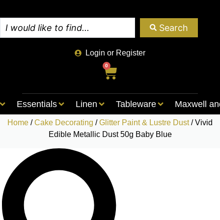
Search
Login or Register
0
Essentials
Linen
Tableware
Maxwell an
Home
/
Cake Decorating
/
Glitter Paint & Lustre Dust
/ Vivid
Edible Metallic Dust 50g Baby Blue