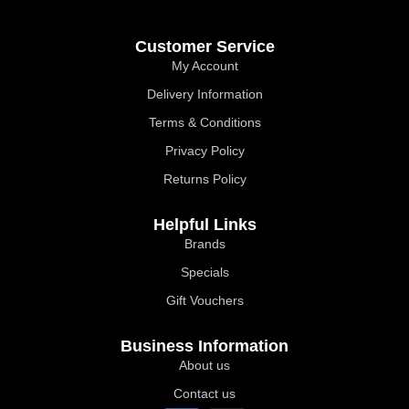
Customer Service
My Account
Delivery Information
Terms & Conditions
Privacy Policy
Returns Policy
Helpful Links
Brands
Specials
Gift Vouchers
Business Information
About us
Contact us