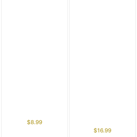
$
8.99
$
16.99