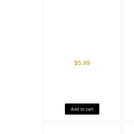
$
5.99
Add to cart