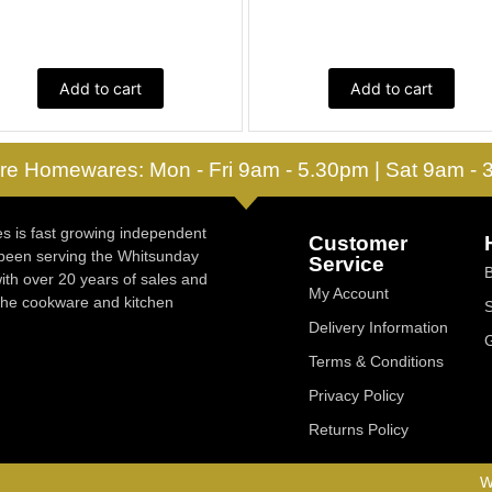
Add to cart
Add to cart
re Homewares: Mon - Fri 9am - 5.30pm | Sat 9am -
 is fast growing independent
Customer
 been serving the Whitsunday
Service
ith over 20 years of sales and
My Account
 the cookware and kitchen
Delivery Information
Terms & Conditions
Privacy Policy
Returns Policy
W