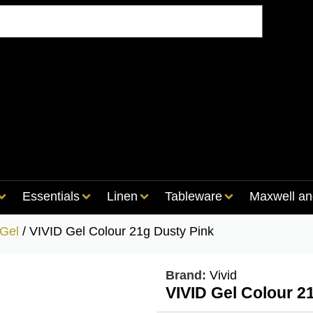
Essentials
Linen
Tableware
Maxwell an
 Gel
/ VIVID Gel Colour 21g Dusty Pink
Brand:
Vivid
VIVID Gel Colour 2