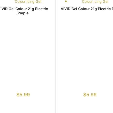
Colour Icing Gel
Colour Icing Gel
IVID Gel Colour 21g Electric
VIVID Gel Colour 21g Electric 
Purple
$
5.99
$
5.99