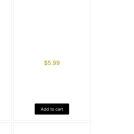
$
5.99
Add to cart