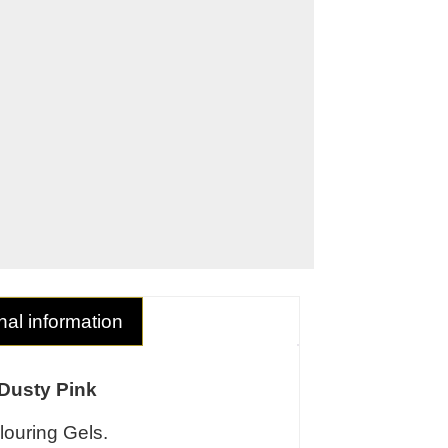
nal information
 Dusty Pink
louring Gels.