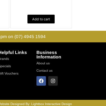
Add to cart
 3pm on (07) 4945 1594
Helpful Links
Business
Information
Brands
About us
Specials
Contact us
Gift Vouchers
ebsite Designed By:
Lightbox Interactive Design