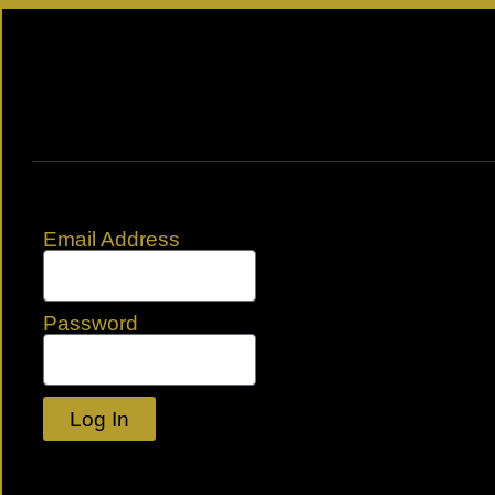
Email Address
Password
Log In
Lost your password?