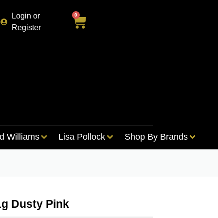
Login or
0
Register
d Williams
Lisa Pollock
Shop By Brands
1g Dusty Pink