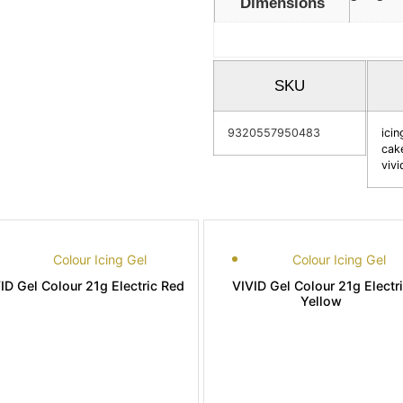
Dimensions
SKU
9320557950483
icin
cak
vivi
Colour Icing Gel
Colour Icing Gel
ID Gel Colour 21g Electric Red
VIVID Gel Colour 21g Electr
Yellow