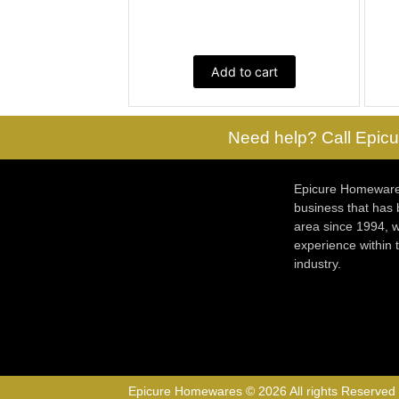
Add to cart
Need help? Call Epicu
Epicure Homewares
business that has
area since 1994, w
experience within
industry.
Epicure Homewares © 2026 All rights Reserved