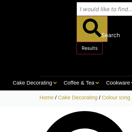
Search
Results
See all results
Cake Decorating
Coffee & Tea
Cookware
Home
/
Cake Decorating
/
Colour Icing