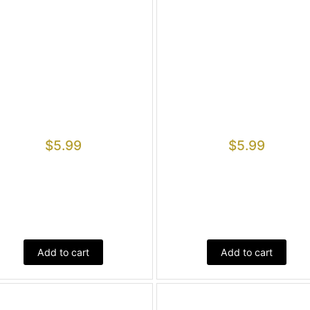
$
5.99
$
5.99
Add to cart
Add to cart