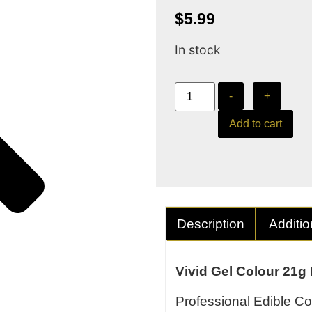
$
5.99
In stock
-
+
Add to cart
Description
Additio
Vivid Gel Colour 21g
Professional Edible Co