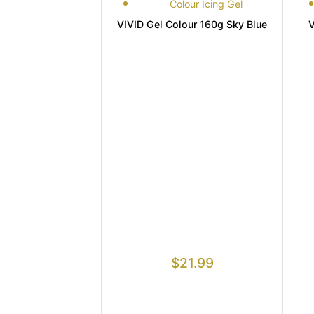
Colour Icing Gel
VIVID Gel Colour 160g Sky Blue
V
$
21.99