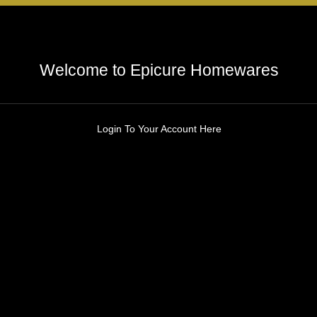
Welcome to Epicure Homewares
Login To Your Account Here