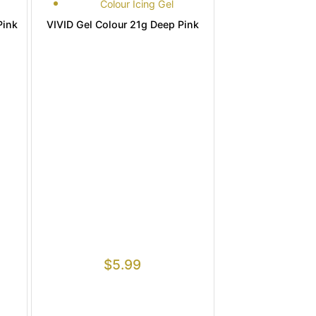
Colour Icing Gel
Pink
VIVID Gel Colour 21g Deep Pink
$
5.99