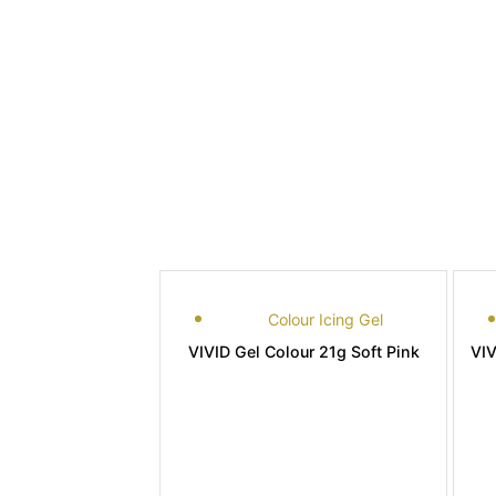
Colour Icing Gel
VIVID Gel Colour 21g Soft Pink
VIV