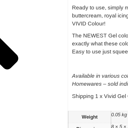
Ready to use, simply mi
buttercream, royal ici
VIVID Colour!
The NEWEST Gel colour
exactly what these col
Easy to use just squee
Available in various co
Homewares – sold indi
Shipping 1 x Vivid Gel
0.05 kg
Weight
8 × 5 ×