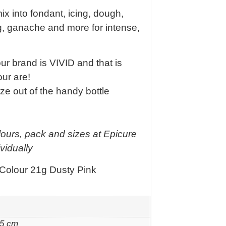
x into fondant, icing, dough,
ng, ganache and more for intense,
 brand is VIVID and that is
our are!
ze out of the handy bottle
lours, pack and sizes at Epicure
vidually
 Colour 21g Dusty Pink
 5 cm