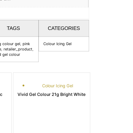
TAGS
CATEGORIES
g colour gel
,
pink
Colour Icing Gel
e
,
retailer_product
,
d gel colour
Colour Icing Gel
ic
Vivid Gel Colour 21g Bright White