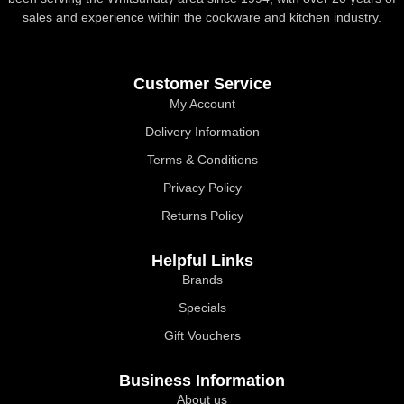
sales and experience within the cookware and kitchen industry.
Customer Service
My Account
Delivery Information
Terms & Conditions
Privacy Policy
Returns Policy
Helpful Links
Brands
Specials
Gift Vouchers
Business Information
About us