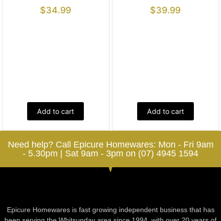
$
34.99
$
39.99
Add to cart
Add to cart
Need help? Call Epicure Homewares: Mon - Fri 9am
- 5.30pm | Sat 9am - 3pm on (07) 4945 1594
Epicure Homewares is fast growing independent business that has
been serving the Whitsunday area since 1994, with over 20 years of