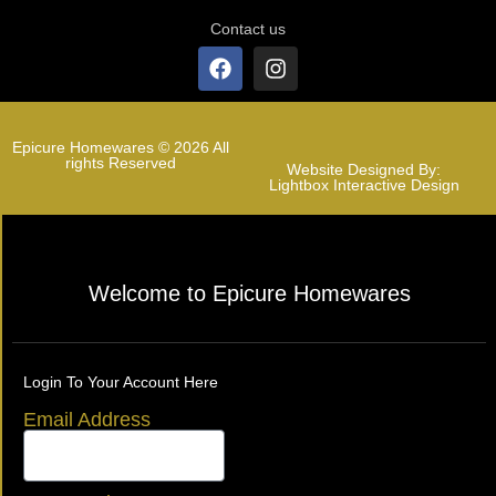
Contact us
Epicure Homewares © 2026 All
rights Reserved
Website Designed By:
Lightbox Interactive Design
Welcome to Epicure Homewares
Login To Your Account Here
Email Address