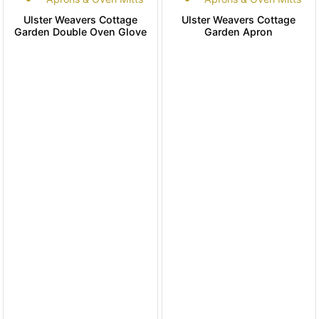
Ulster Weavers Cottage
Ulster Weavers Cottage
Garden Double Oven Glove
Garden Apron