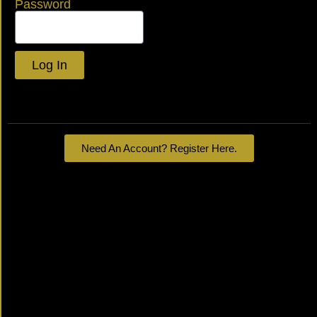
Password
Log In
Lost your password?
Need An Account? Register Here.