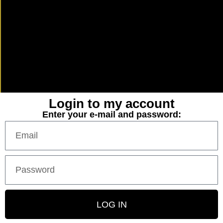
Login to my account
Enter your e-mail and password:
LOG IN