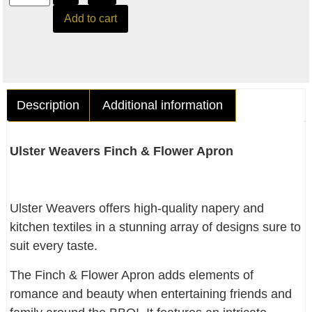
Add to cart
Description
Additional information
Ulster Weavers Finch & Flower Apron
Ulster Weavers offers high-quality napery and
kitchen textiles in a stunning array of designs sure to
suit every taste.
The Finch & Flower Apron adds elements of
romance and beauty when entertaining friends and