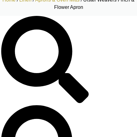
Flower Apron