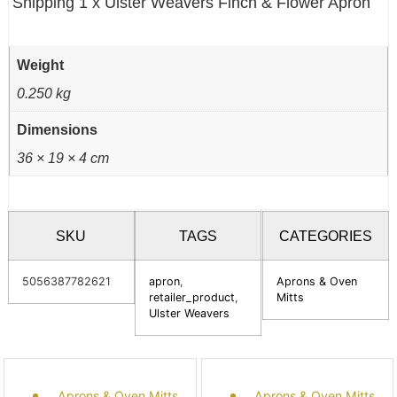
Shipping 1 x Ulster Weavers Finch & Flower Apron
Weight
0.250 kg
Dimensions
36 × 19 × 4 cm
SKU
TAGS
CATEGORIES
5056387782621
apron
,
Aprons & Oven
retailer_product
,
Mitts
Ulster Weavers
Aprons & Oven Mitts
Aprons & Oven Mitts