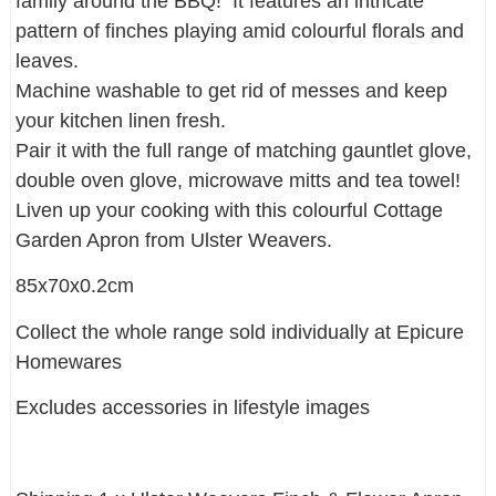
family around the BBQ! It features an intricate
pattern of finches playing amid colourful florals and
leaves.
Machine washable to get rid of messes and keep
your kitchen linen fresh.
Pair it with the full range of matching gauntlet glove,
double oven glove, microwave mitts and tea towel!
Liven up your cooking with this colourful Cottage
Garden Apron from Ulster Weavers.
85x70x0.2cm
Collect the whole range sold individually at Epicure
Homewares
Excludes accessories in lifestyle images