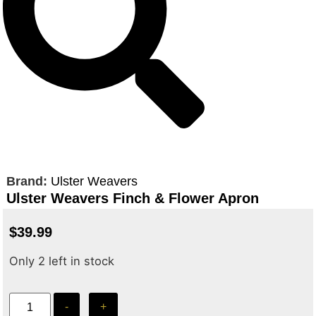
Brand:
Ulster Weavers
Ulster Weavers Finch & Flower Apron
$
39.99
Only 2 left in stock
-
+