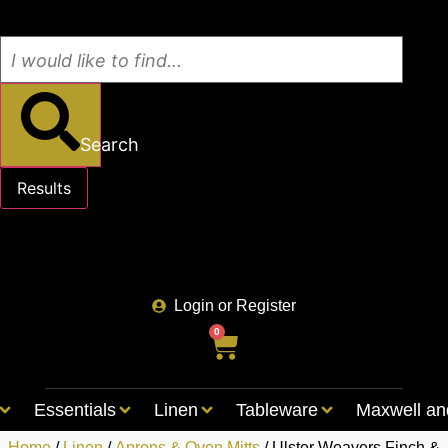
Search
Results
See all results
Login or Register
0
Essentials
Linen
Tableware
Maxwell an
Home
/
Linen
/
Aprons & Oven Mitts
/ Ulster Weavers Finch &