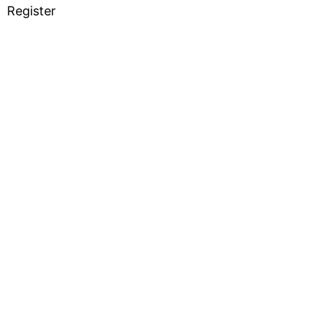
Register