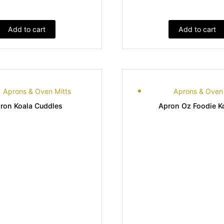
Add to cart
Add to cart
Aprons & Oven Mitts
Aprons & Oven 
ron Koala Cuddles
Apron Oz Foodie K