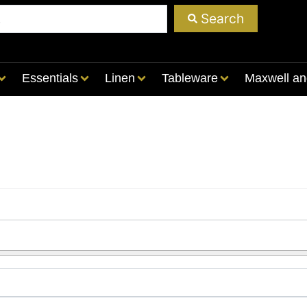
Search
Essentials
Linen
Tableware
Maxwell an