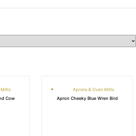
Mitts
Aprons & Oven Mitts
and Cow
Apron Cheeky Blue Wren Bird