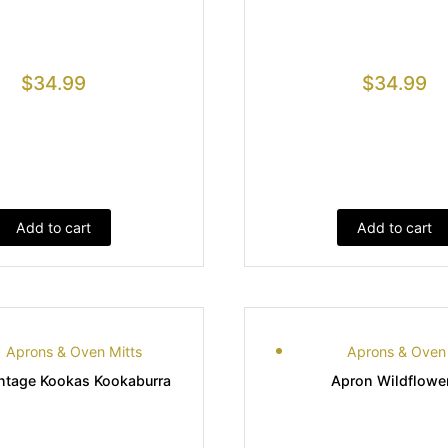
$
34.99
$
34.99
Add to cart
Add to cart
Aprons & Oven Mitts
Aprons & Oven 
ntage Kookas Kookaburra
Apron Wildflowe