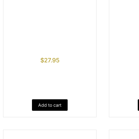
$
27.95
Add to cart