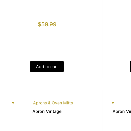
$
59.99
Add to cart
Aprons & Oven Mitts
Apron Vintage
Apron Vi