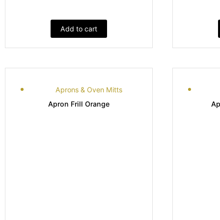
Add to cart
Aprons & Oven Mitts
Apron Frill Orange
Ap