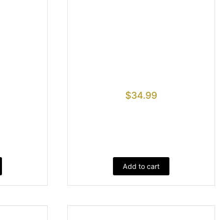
$
34.99
Add to cart