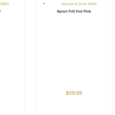
Mitts
Aprons & Oven Mitts
y
Apron Frill Hot Pink
$
59.99