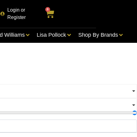
Login or
0
Register
d Williams
Lisa Pollock
Shop By Brands