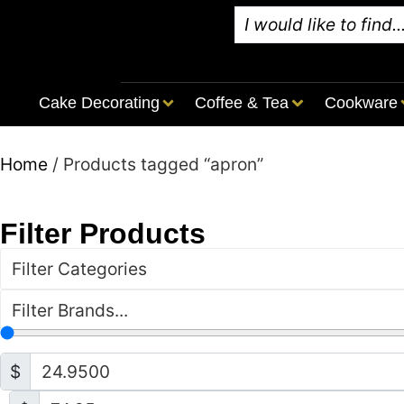
Cake Decorating
Coffee & Tea
Cookware
Home
/ Products tagged “apron”
Filter Products
Filter Categories
Filter Brands...
$