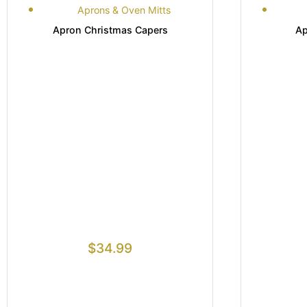
Aprons & Oven Mitts
Apron Christmas Capers
Ap
$
34.99