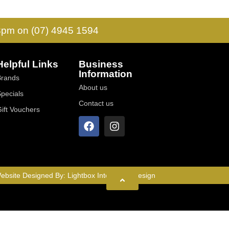
 3pm on (07) 4945 1594
Helpful Links
Business
Information
Brands
About us
Specials
Contact us
Gift Vouchers
ebsite Designed By:
Lightbox Interactive Design