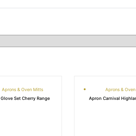
Aprons & Oven Mitts
Aprons & Oven 
 Glove Set Cherry Range
Apron Carnival Highl