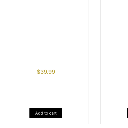
$
39.99
Add to cart