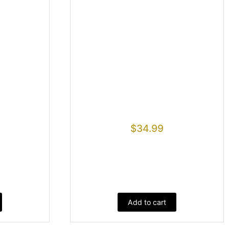
$
34.99
Add to cart