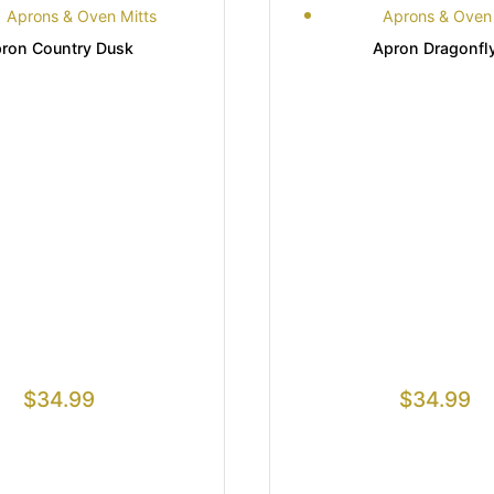
Aprons & Oven Mitts
Aprons & Oven 
ron Country Dusk
Apron Dragonfl
$
34.99
$
34.99