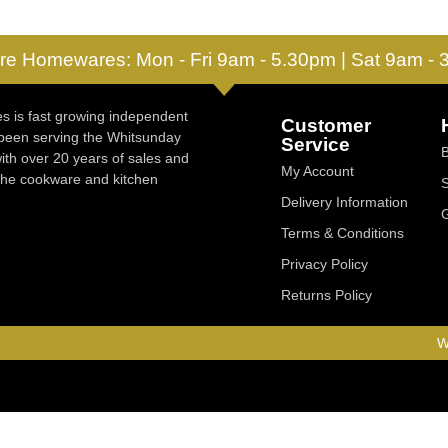
re Homewares: Mon - Fri 9am - 5.30pm | Sat 9am -
 is fast growing independent
Customer
 been serving the Whitsunday
Service
ith over 20 years of sales and
My Account
 the cookware and kitchen
Delivery Information
Terms & Conditions
Privacy Policy
Returns Policy
W