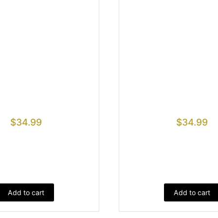
$
34.99
$
34.99
Add to cart
Add to cart