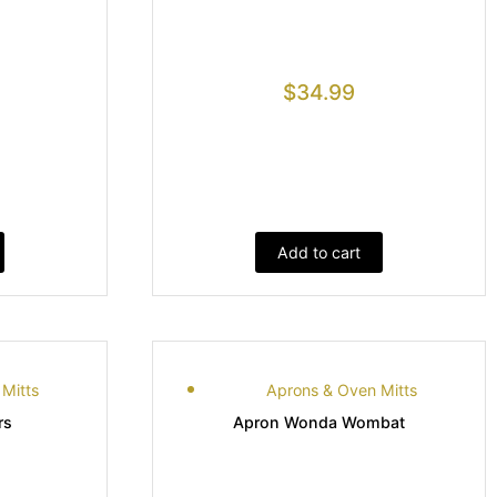
$
34.99
Add to cart
Mitts
Aprons & Oven Mitts
rs
Apron Wonda Wombat