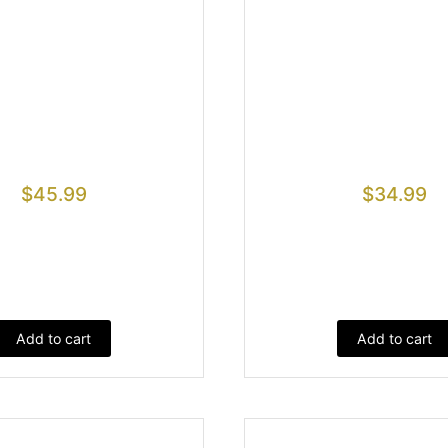
$
45.99
$
34.99
Add to cart
Add to cart