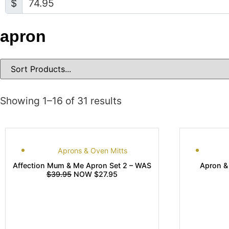
$
apron
Showing 1–16 of 31 results
Aprons & Oven Mitts
Affection Mum & Me Apron Set 2 – WAS
Apron &
$39.95
NOW $27.95