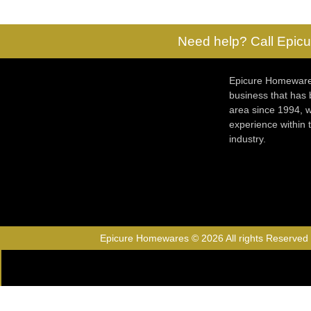
Need help? Call Epicu
Epicure Homewares
business that has
area since 1994, w
experience within
industry.
Epicure Homewares © 2026 All rights Reserved