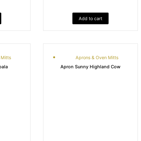
Add to cart
Mitts
Aprons & Oven Mitts
oala
Apron Sunny Highland Cow