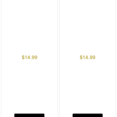
$
14.99
$
14.99