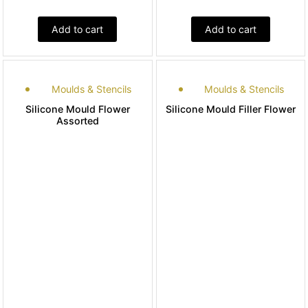
Add to cart
Add to cart
Moulds & Stencils
Moulds & Stencils
Silicone Mould Flower
Silicone Mould Filler Flower
Assorted