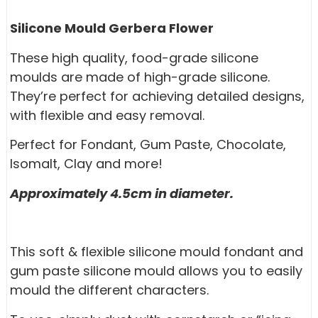
Silicone Mould Gerbera Flower
These high quality, food-grade silicone
moulds are made of high-grade silicone.
They’re perfect for achieving detailed designs,
with flexible and easy removal.
Perfect for Fondant, Gum Paste, Chocolate,
Isomalt, Clay and more!
Approximately 4.5cm in diameter.
This soft & flexible silicone mould fondant and
gum paste silicone mould allows you to easily
mould the different characters.