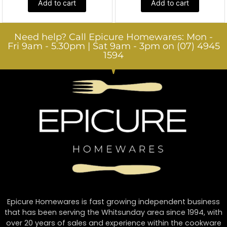
Add to cart
Add to cart
Need help? Call Epicure Homewares: Mon -
Fri 9am - 5.30pm | Sat 9am - 3pm on (07) 4945
1594
Epicure Homewares is fast growing independent business
that has been serving the Whitsunday area since 1994, with
over 20 years of sales and experience within the cookware