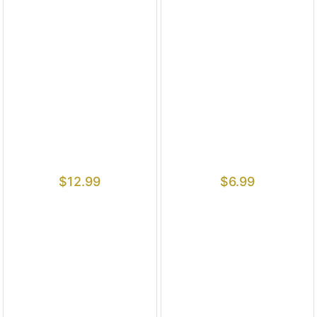
$
12.99
$
6.99