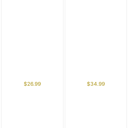
$
26.99
$
34.99