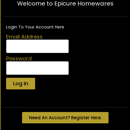
Welcome to Epicure Homewares
Login To Your Account Here
Email Address
Password
Log In
Lost your password?
Need An Account? Register Here.