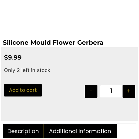
Silicone Mould Flower Gerbera
$
9.99
Only 2 left in stock
Add to cart
-
+
Description
Additional information