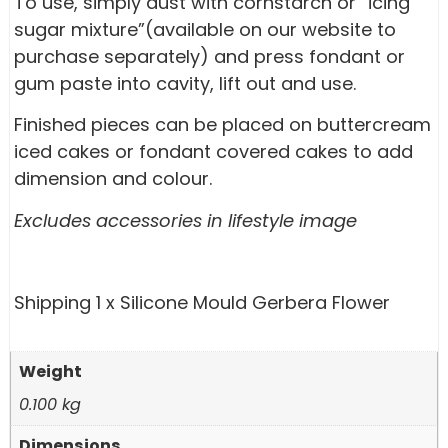
To use, simply dust with cornstarch or “icing
sugar mixture”(available on our website to
purchase separately) and press fondant or
gum paste into cavity, lift out and use.
Finished pieces can be placed on buttercream
iced cakes or fondant covered cakes to add
dimension and colour.
Excludes accessories in lifestyle image
Shipping 1 x Silicone Mould Gerbera Flower
Weight
0.100 kg
Dimensions