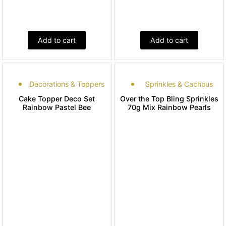
Add to cart
Add to cart
Decorations & Toppers
Sprinkles & Cachous
Cake Topper Deco Set
Over the Top Bling Sprinkles
Rainbow Pastel Bee
70g Mix Rainbow Pearls