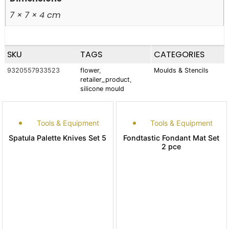
7 × 7 × 4 cm
SKU
TAGS
CATEGORIES
9320557933523
flower
,
Moulds & Stencils
retailer_product
,
silicone mould
Tools & Equipment
Tools & Equipment
Spatula Palette Knives Set 5
Fondtastic Fondant Mat Set
2 pce