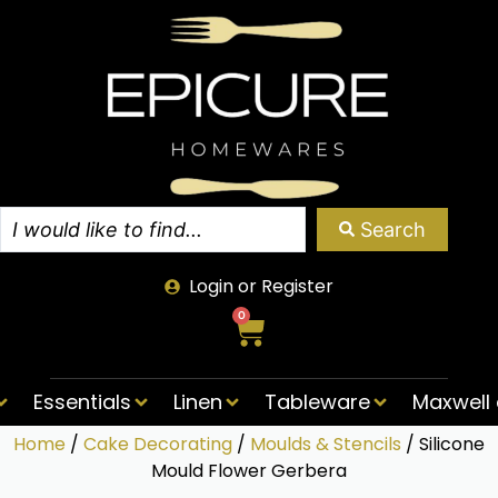
Search
Login or Register
0
Essentials
Linen
Tableware
Maxwell 
Home
/
Cake Decorating
/
Moulds & Stencils
/ Silicone
Mould Flower Gerbera