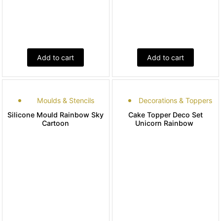
Add to cart
Add to cart
Moulds & Stencils
Decorations & Toppers
Silicone Mould Rainbow Sky
Cake Topper Deco Set
Cartoon
Unicorn Rainbow