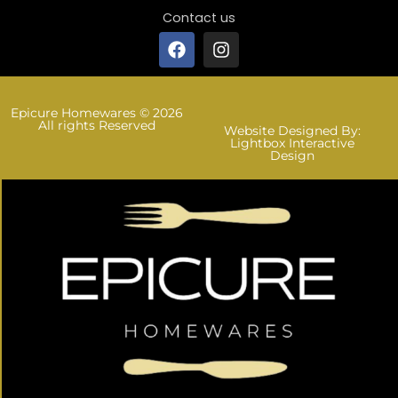
Contact us
Epicure Homewares © 2026
All rights Reserved
Website Designed By:
Lightbox Interactive
Design