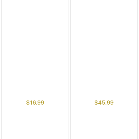
$
16.99
$
45.99