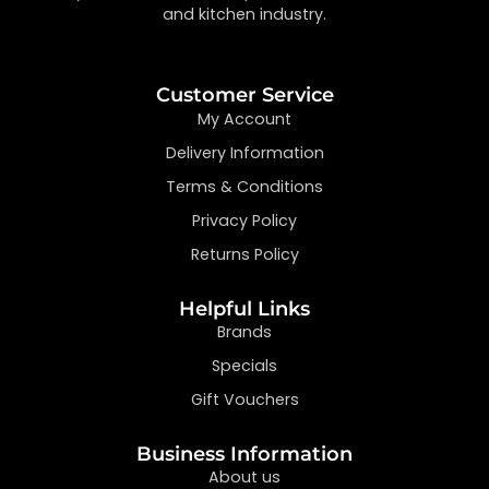
and kitchen industry.
Customer Service
My Account
Delivery Information
Terms & Conditions
Privacy Policy
Returns Policy
Helpful Links
Brands
Specials
Gift Vouchers
Business Information
About us