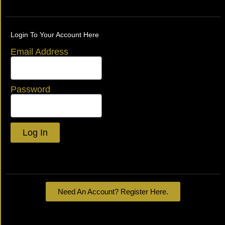
Login To Your Account Here
Email Address
Password
Log In
Lost your password?
Need An Account? Register Here.