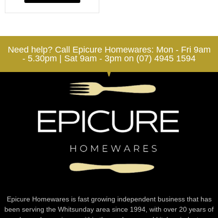
Need help? Call Epicure Homewares: Mon - Fri 9am
- 5.30pm | Sat 9am - 3pm on (07) 4945 1594
Epicure Homewares is fast growing independent business that has
been serving the Whitsunday area since 1994, with over 20 years of