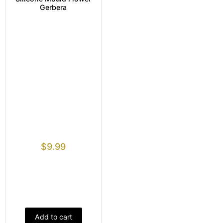
Gerbera
$
9.99
Add to cart