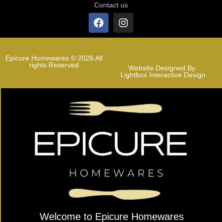
Contact us
Epicure Homewares © 2026 All
rights Reserved
Website Designed By:
Lightbox Interactive Design
Welcome to Epicure Homewares