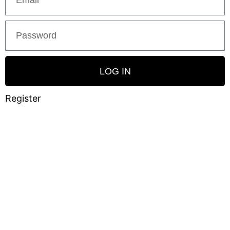
LOG IN
Register