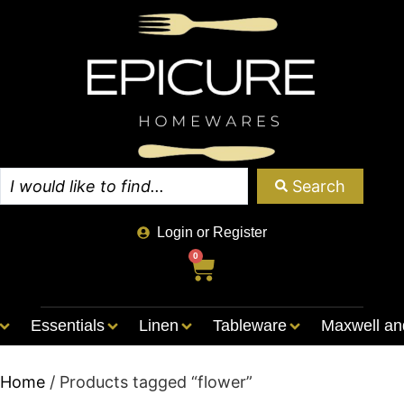
Search
Login or Register
0
Essentials
Linen
Tableware
Maxwell an
Home
/ Products tagged “flower”