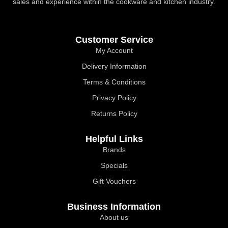
sales and experience within the cookware and kitchen industry.
Customer Service
My Account
Delivery Information
Terms & Conditions
Privacy Policy
Returns Policy
Helpful Links
Brands
Specials
Gift Vouchers
Business Information
About us