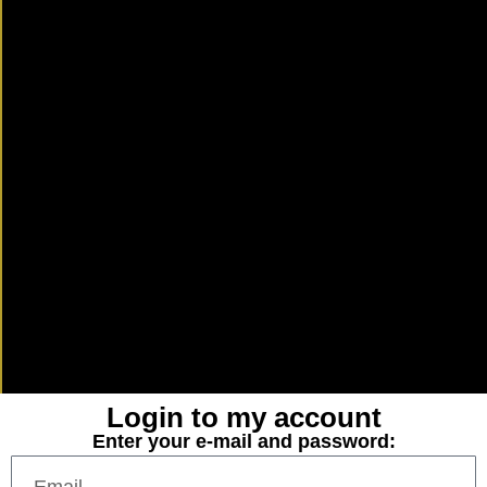
Login to my account
Enter your e-mail and password: