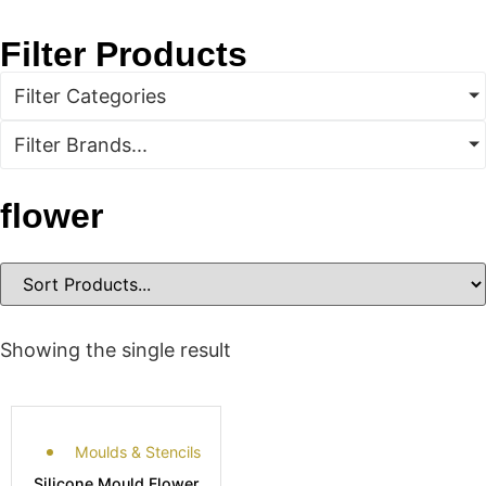
Filter Products
Filter Categories
Filter Brands...
flower
Showing the single result
Moulds & Stencils
Silicone Mould Flower