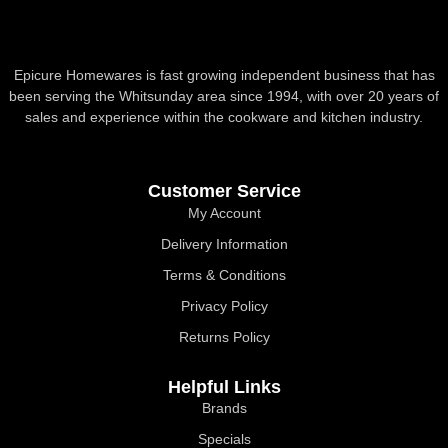
Epicure Homewares is fast growing independent business that has
been serving the Whitsunday area since 1994, with over 20 years of
sales and experience within the cookware and kitchen industry.
Customer Service
My Account
Delivery Information
Terms & Conditions
Privacy Policy
Returns Policy
Helpful Links
Brands
Specials