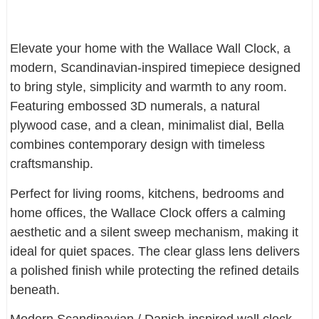
Elevate your home with the Wallace Wall Clock, a
modern, Scandinavian-inspired timepiece designed
to bring style, simplicity and warmth to any room.
Featuring embossed 3D numerals, a natural
plywood case, and a clean, minimalist dial, Bella
combines contemporary design with timeless
craftsmanship.
Perfect for living rooms, kitchens, bedrooms and
home offices, the Wallace Clock offers a calming
aesthetic and a silent sweep mechanism, making it
ideal for quiet spaces. The clear glass lens delivers
a polished finish while protecting the refined details
beneath.