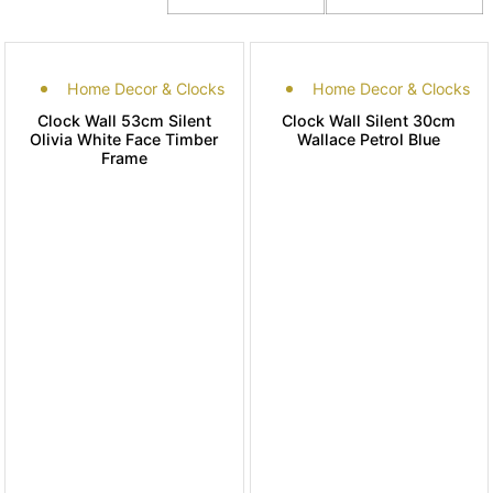
Home Decor & Clocks
Home Decor & Clocks
Clock Wall 53cm Silent
Clock Wall Silent 30cm
Olivia White Face Timber
Wallace Petrol Blue
Frame