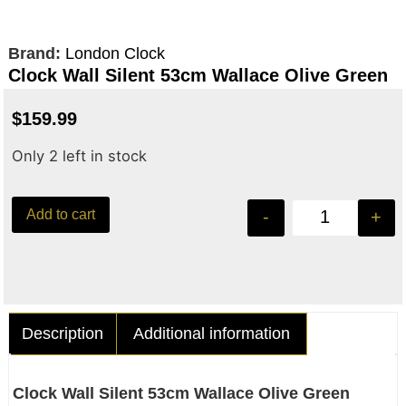
Brand:
London Clock
Clock Wall Silent 53cm Wallace Olive Green
$
159.99
Only 2 left in stock
Add to cart
-
+
Description
Additional information
Clock Wall Silent 53cm Wallace Olive Green