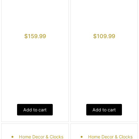
$
159.99
$
109.99
Add to cart
Add to cart
Home Decor & Clocks
Home Decor & Clocks