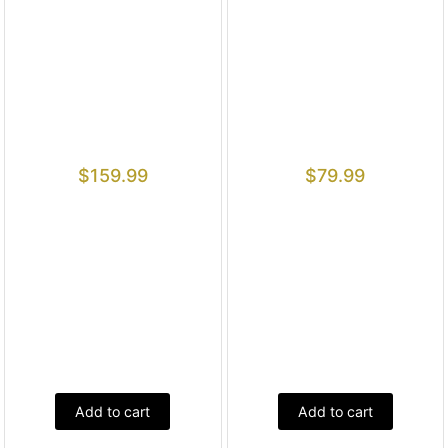
$
159.99
$
79.99
Add to cart
Add to cart