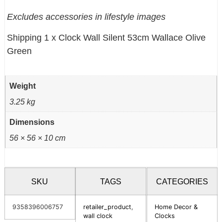
Excludes accessories in lifestyle images
Shipping 1 x Clock Wall Silent 53cm Wallace Olive
Green
Weight
3.25 kg
Dimensions
56 × 56 × 10 cm
SKU
TAGS
CATEGORIES
9358396006757
retailer_product
,
Home Decor &
wall clock
Clocks