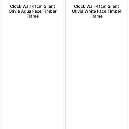
Clock Wall 41cm Silent
Clock Wall 41cm Silent
Olivia Aqua Face Timber
Olivia White Face Timber
Frame
Frame