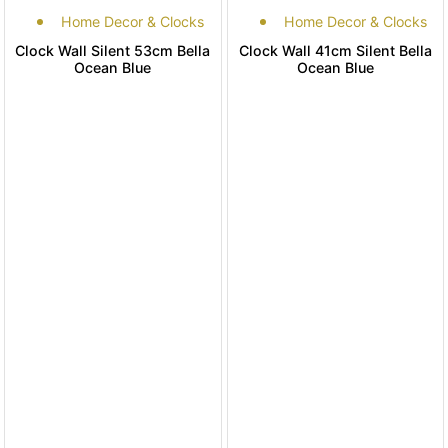
Home Decor & Clocks
Home Decor & Clocks
Clock Wall Silent 53cm Bella
Clock Wall 41cm Silent Bella
Ocean Blue
Ocean Blue