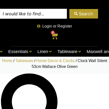
Search
Login or Register
0
Essentials
Linen
Tableware
Maxwell an
Home
/
Tableware
/
Home Decor & Clocks
/ Clock Wall Silent
53cm Wallace Olive Green