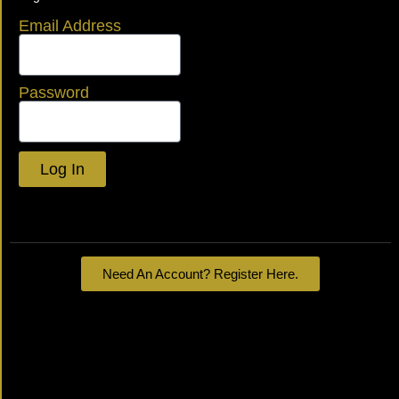
Email Address
Password
Log In
Lost your password?
Need An Account? Register Here.