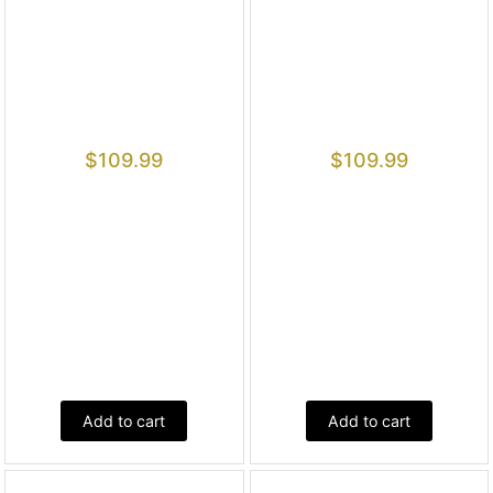
$
109.99
$
109.99
Add to cart
Add to cart