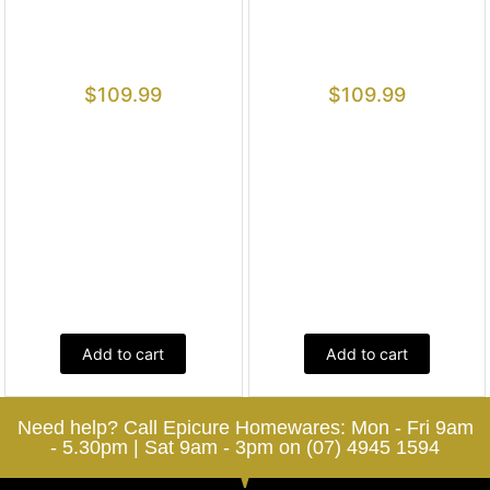
$
109.99
$
109.99
Add to cart
Add to cart
Need help? Call Epicure Homewares: Mon - Fri 9am
- 5.30pm | Sat 9am - 3pm on (07) 4945 1594