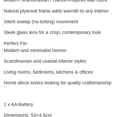
Modern Scandinavian / Danish-inspired wall clock
Natural plywood frame adds warmth to any interior
Silent sweep (no-ticking) movement
Sleek glass lens for a crisp, contemporary look
Perfect For:
Modern and minimalist homes
Scandinavian and coastal interior styles
Living rooms, bedrooms, kitchens & offices
Home décor lovers looking for quality craftsmanship
1 x AA Battery
Dimensions: 53×4.5cm