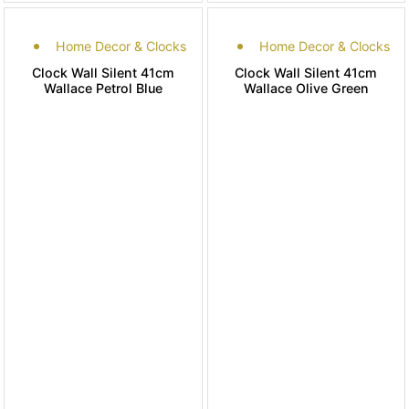
Home Decor & Clocks
Home Decor & Clocks
Clock Wall Silent 41cm
Clock Wall Silent 41cm
Wallace Petrol Blue
Wallace Olive Green