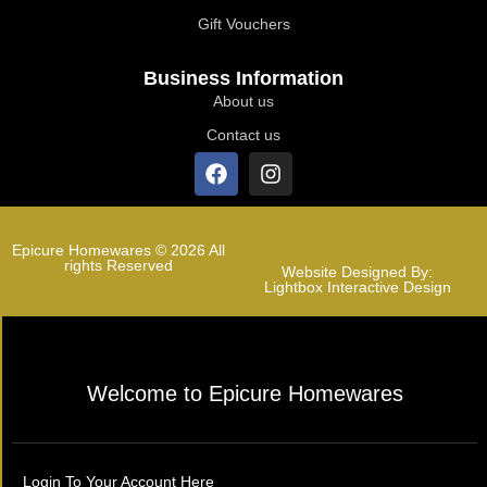
Gift Vouchers
Business Information
About us
Contact us
Epicure Homewares © 2026 All
rights Reserved
Website Designed By:
Lightbox Interactive Design
Welcome to Epicure Homewares
Login To Your Account Here