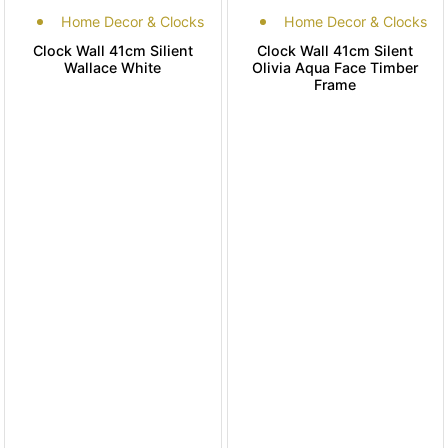
Home Decor & Clocks
Home Decor & Clocks
Clock Wall 41cm Silient
Clock Wall 41cm Silent
Wallace White
Olivia Aqua Face Timber
Frame