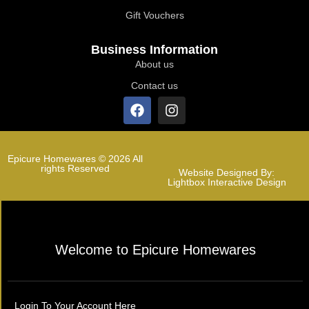
Gift Vouchers
Business Information
About us
Contact us
Epicure Homewares © 2026 All
rights Reserved
Website Designed By:
Lightbox Interactive Design
Welcome to Epicure Homewares
Login To Your Account Here