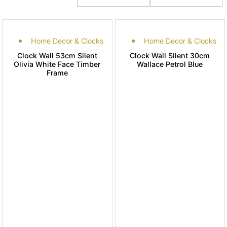
Home Decor & Clocks
Home Decor & Clocks
Clock Wall 53cm Silent
Clock Wall Silent 30cm
Olivia White Face Timber
Wallace Petrol Blue
Frame