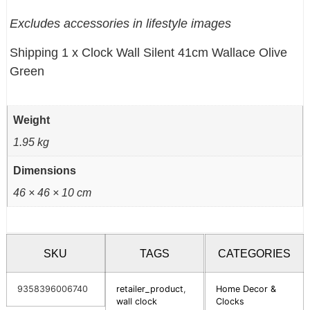
Excludes accessories in lifestyle images
Shipping 1 x Clock Wall Silent 41cm Wallace Olive
Green
Weight
1.95 kg
Dimensions
46 × 46 × 10 cm
SKU
TAGS
CATEGORIES
9358396006740
retailer_product
,
Home Decor &
wall clock
Clocks