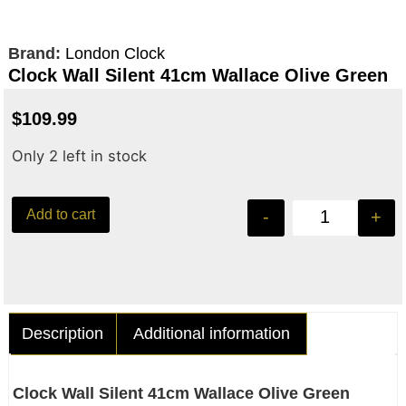
Brand:
London Clock
Clock Wall Silent 41cm Wallace Olive Green
$
109.99
Only 2 left in stock
Add to cart
-
+
Description
Additional information
Clock Wall Silent 41cm Wallace Olive Green