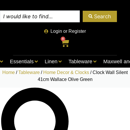
Search
Login or Register
0
Essentials
Linen
Tableware
Maxwell an
Home
/
Tableware
/
Home Decor & Clocks
/ Clock Wall Silent
41cm Wallace Olive Green