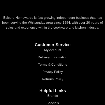
Epicure Homewares is fast growing independent business that has
been serving the Whitsunday area since 1994, with over 20 years of
sales and experience within the cookware and kitchen industry.
Customer Service
My Account
Delivery Information
Terms & Conditions
Privacy Policy
Returns Policy
Helpful Links
Brands
Specials