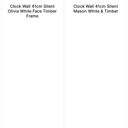
Clock Wall 41cm Silent
Clock Wall 41cm Silent
Olivia White Face Timber
Mason White & Timber
Frame