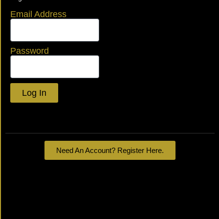
Email Address
Password
Log In
Lost your password?
Need An Account? Register Here.