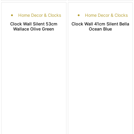
Home Decor & Clocks
Home Decor & Clocks
Clock Wall Silent 53cm
Clock Wall 41cm Silent Bella
Wallace Olive Green
Ocean Blue