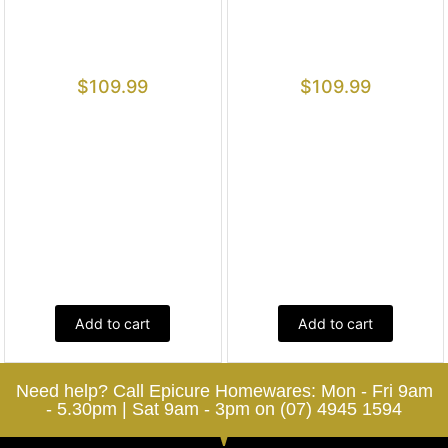
$
109.99
$
109.99
Add to cart
Add to cart
Need help? Call Epicure Homewares: Mon - Fri 9am
- 5.30pm | Sat 9am - 3pm on (07) 4945 1594