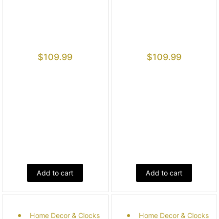
$
109.99
$
109.99
Add to cart
Add to cart
Home Decor & Clocks
Home Decor & Clocks