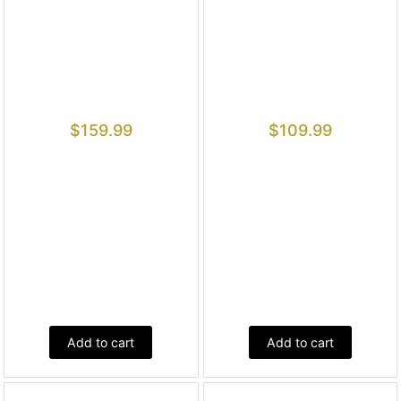
$
159.99
$
109.99
Add to cart
Add to cart