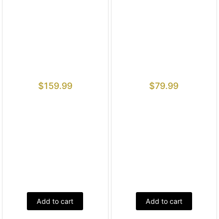
$
159.99
$
79.99
Add to cart
Add to cart