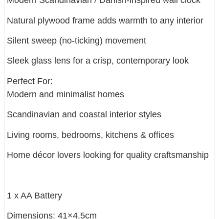
Modern Scandinavian / Danish-inspired wall clock
Natural plywood frame adds warmth to any interior
Silent sweep (no-ticking) movement
Sleek glass lens for a crisp, contemporary look
Perfect For:
Modern and minimalist homes
Scandinavian and coastal interior styles
Living rooms, bedrooms, kitchens & offices
Home décor lovers looking for quality craftsmanship
1 x AA Battery
Dimensions: 41×4.5cm