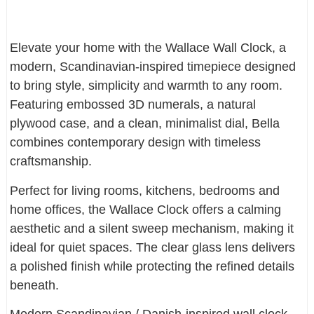
Elevate your home with the Wallace Wall Clock, a
modern, Scandinavian-inspired timepiece designed
to bring style, simplicity and warmth to any room.
Featuring embossed 3D numerals, a natural
plywood case, and a clean, minimalist dial, Bella
combines contemporary design with timeless
craftsmanship.
Perfect for living rooms, kitchens, bedrooms and
home offices, the Wallace Clock offers a calming
aesthetic and a silent sweep mechanism, making it
ideal for quiet spaces. The clear glass lens delivers
a polished finish while protecting the refined details
beneath.