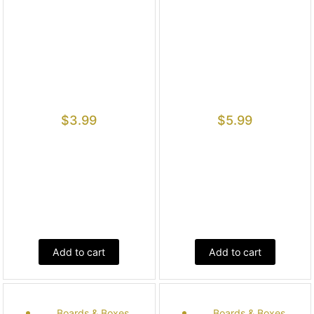
$
3.99
$
5.99
Add to cart
Add to cart
Boards & Boxes
Boards & Boxes