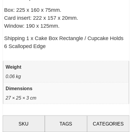
Box: 225 x 160 x 75mm.
Card insert: 222 x 157 x 20mm.
Window: 190 x 125mm.
Shipping 1 x Cake Box Rectangle / Cupcake Holds
6 Scalloped Edge
Weight
0.06 kg
Dimensions
27 × 25 × 3 cm
SKU
TAGS
CATEGORIES