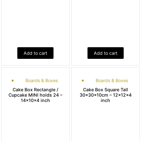
Add to cart
Add to cart
Boards & Boxes
Boards & Boxes
Cake Box Rectangle /
Cake Box Square Tall
Cupcake MINI holds 24 –
30x30x10cm – 12x12x4
14x10x4 inch
inch