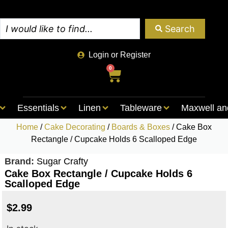
Search
Login or Register
0
Essentials
Linen
Tableware
Maxwell an
Home
/
Cake Decorating
/
Boards & Boxes
/ Cake Box
Rectangle / Cupcake Holds 6 Scalloped Edge
Brand:
Sugar Crafty
Cake Box Rectangle / Cupcake Holds 6
Scalloped Edge
$
2.99