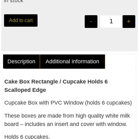
In stock
Add to cart
-
+
Description
Additional information
Cake Box Rectangle / Cupcake Holds 6
Scalloped Edge
Cupcake Box with PVC Window (holds 6 cupcakes)
These boxes are made from high quality white milk
board – includes an insert and cover with window.
Holds 6 cupcakes.