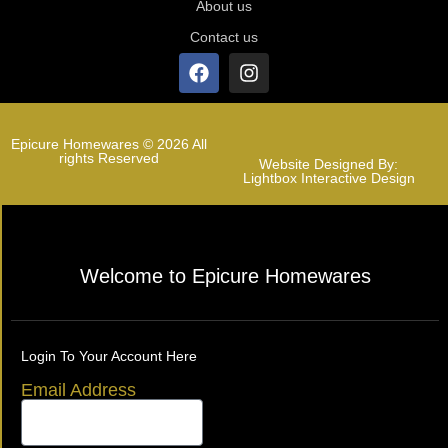
About us
Contact us
Epicure Homewares © 2026 All
rights Reserved
Website Designed By:
Lightbox Interactive Design
Welcome to Epicure Homewares
Login To Your Account Here
Email Address