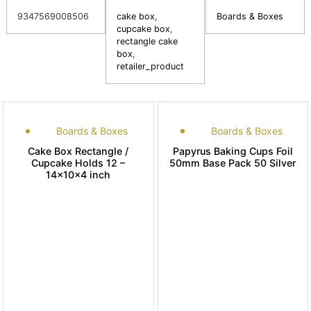
9347569008506
cake box
,
Boards & Boxes
cupcake box
,
rectangle cake
box
,
retailer_product
Boards & Boxes
Boards & Boxes
Cake Box Rectangle /
Papyrus Baking Cups Foil
Cupcake Holds 12 –
50mm Base Pack 50 Silver
14x10x4 inch