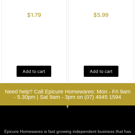
$
1.79
$
5.99
Add to cart
Add to cart
Need help? Call Epicure Homewares: Mon - Fri 9am
- 5.30pm | Sat 9am - 3pm on (07) 4945 1594
Epicure Homewares is fast growing independent business that has