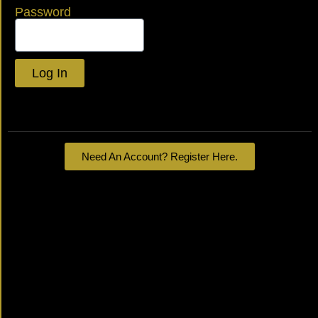
Password
Log In
Lost your password?
Need An Account? Register Here.