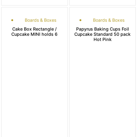
Boards & Boxes
Boards & Boxes
Cake Box Rectangle /
Papyrus Baking Cups Foil
Cupcake MINI holds 6
Cupcake Standard 50 pack
Hot Pink