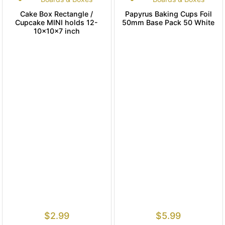
Cake Box Rectangle /
Papyrus Baking Cups Foil
Cupcake MINI holds 12-
50mm Base Pack 50 White
10x10x7 inch
$
2.99
$
5.99