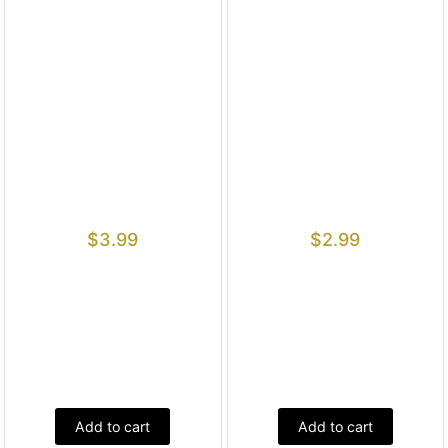
$
3.99
$
2.99
Add to cart
Add to cart