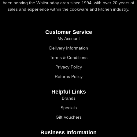
been serving the Whitsunday area since 1994, with over 20 years of
sales and experience within the cookware and kitchen industry.
Customer Service
My Account
Delivery Information
Terms & Conditions
Privacy Policy
Returns Policy
Helpful Links
Brands
Specials
Gift Vouchers
Business Information