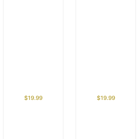
$
19.99
$
19.99