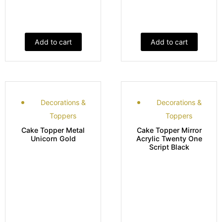
Add to cart
Add to cart
Decorations &
Decorations &
Toppers
Toppers
Cake Topper Metal
Cake Topper Mirror
Unicorn Gold
Acrylic Twenty One
Script Black