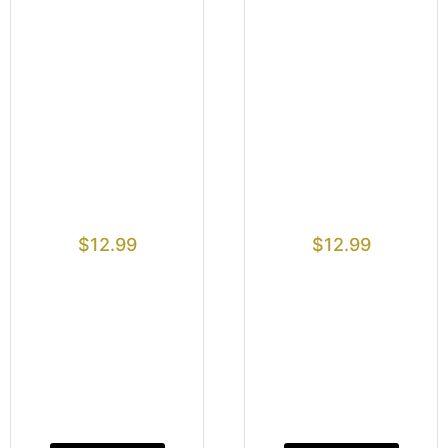
$
12.99
$
12.99