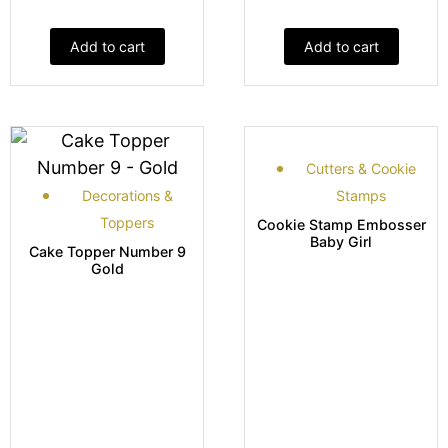
Add to cart
Add to cart
Cutters & Cookie
Decorations &
Stamps
Toppers
Cookie Stamp Embosser
Baby Girl
Cake Topper Number 9
Gold