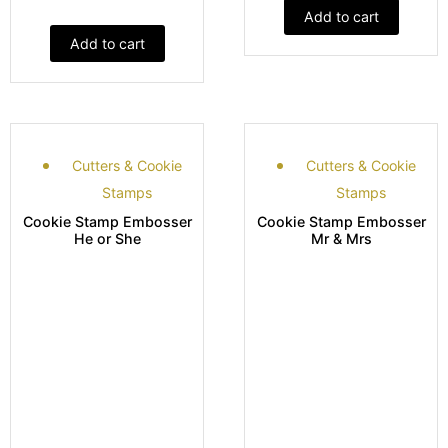
Add to cart
Add to cart
Cutters & Cookie
Cutters & Cookie
Stamps
Stamps
Cookie Stamp Embosser
Cookie Stamp Embosser
He or She
Mr & Mrs