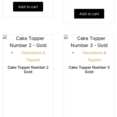
Add to cart
Add to cart
Decorations &
Decorations &
Toppers
Toppers
Cake Topper Number 2
Cake Topper Number 3
Gold
Gold