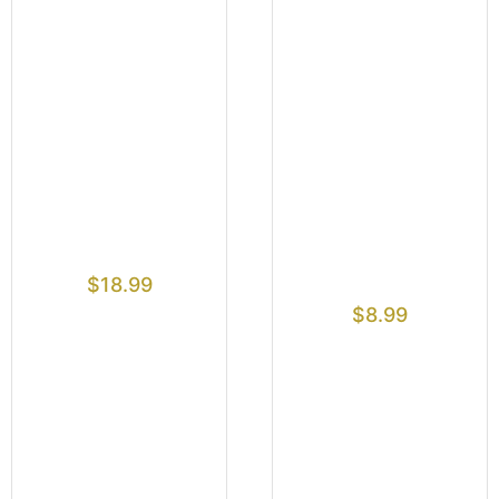
$
18.99
$
8.99