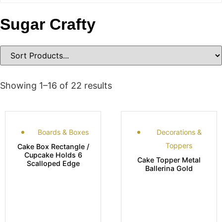
Sugar Crafty
Showing 1–16 of 22 results
Boards & Boxes
Decorations &
Toppers
Cake Box Rectangle /
Cupcake Holds 6
Cake Topper Metal
Scalloped Edge
Ballerina Gold