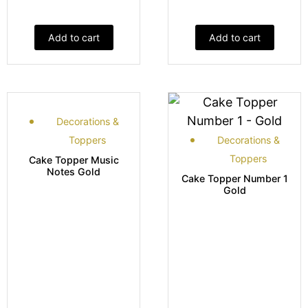
Add to cart
Add to cart
Decorations &
Toppers
Decorations &
Toppers
Cake Topper Music
Notes Gold
Cake Topper Number 1
Gold