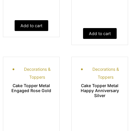
Add to cart
Add to cart
Decorations &
Decorations &
Toppers
Toppers
Cake Topper Metal
Cake Topper Metal
Engaged Rose Gold
Happy Anniversary
Silver