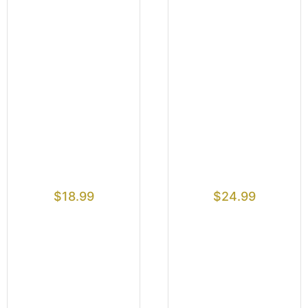
$
18.99
$
24.99