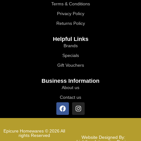
Terms & Conditions
Privacy Policy
Returns Policy
Helpful Links
Brands
Specials
Gift Vouchers
Business Information
About us
Contact us
Epicure Homewares © 2026 All
rights Reserved
Website Designed By: