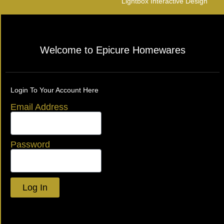
Lightbox Interactive Design
Welcome to Epicure Homewares
Login To Your Account Here
Email Address
Password
Log In
Lost your password?