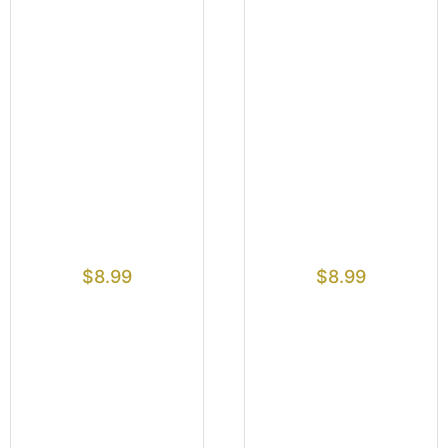
$
8.99
$
8.99