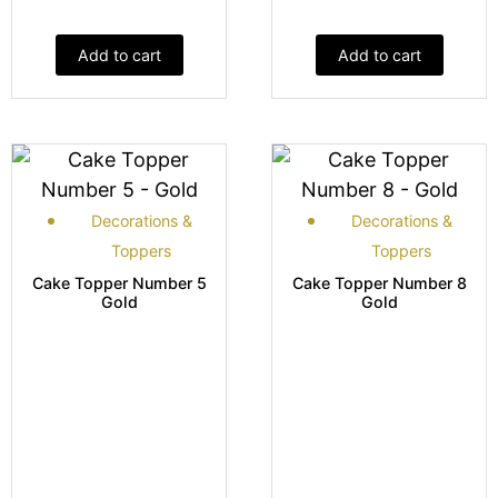
Add to cart
Add to cart
Decorations &
Decorations &
Toppers
Toppers
Cake Topper Number 5
Cake Topper Number 8
Gold
Gold