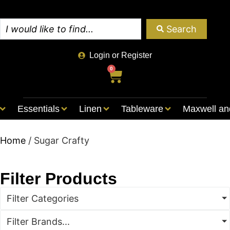
Search
Login or Register
0
Essentials
Linen
Tableware
Maxwell an
Home
/ Sugar Crafty
Filter Products
Filter Categories
Filter Brands...