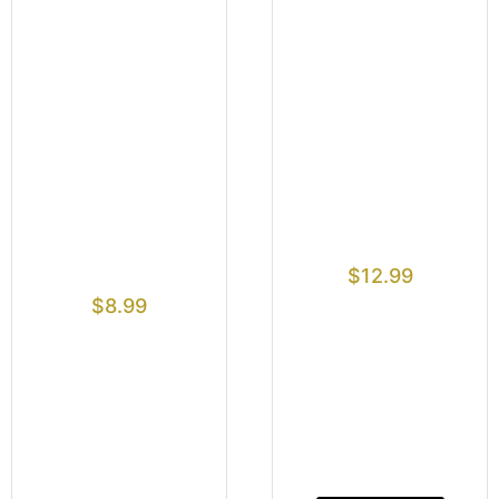
$
12.99
$
8.99