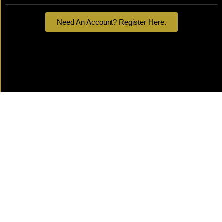
Need An Account? Register Here.