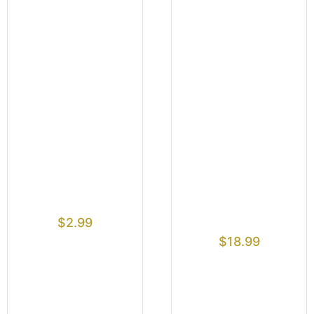
$
2.99
$
18.99