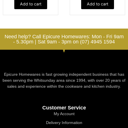
Add to cart
Add to cart
Need help? Call Epicure Homewares: Mon - Fri 9am
- 5.30pm | Sat 9am - 3pm on (07) 4945 1594
Epicure Homewares is fast growing independent business that has
been serving the Whitsunday area since 1994, with over 20 years of
sales and experience within the cookware and kitchen industry.
Customer Service
My Account
Delivery Information