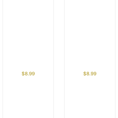
$
8.99
$
8.99