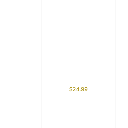
$
24.99