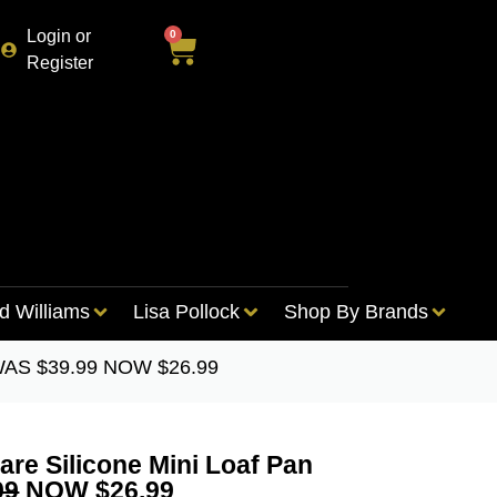
Login or
0
Register
d Williams
Lisa Pollock
Shop By Brands
– WAS $39.99 NOW $26.99
re Silicone Mini Loaf Pan
99
NOW $26.99