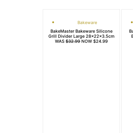
Bakeware
BakeMaster Bakeware Silicone
B
Grill Divider Large 28x22x3.5cm
WAS
$32.99
NOW $24.99