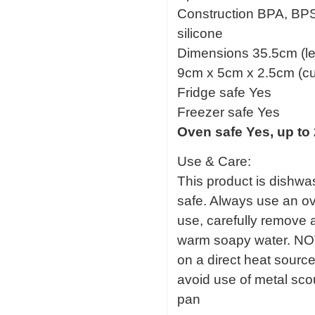
Construction BPA, BPS,
silicone
Dimensions 35.5cm (le
9cm x 5cm x 2.5cm (cu
Fridge safe Yes
Freezer safe Yes
Oven safe Yes, up to
Use & Care:
This product is dishwas
safe. Always use an ov
use, carefully remove 
warm soapy water. NOT
on a direct heat sourc
avoid use of metal sc
pan