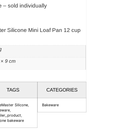
 – sold individually
er Silicone Mini Loaf Pan 12 cup
g
 × 9 cm
TAGS
CATEGORIES
eMaster Silicone
,
Bakeware
eware
,
iler_product
,
icone bakeware