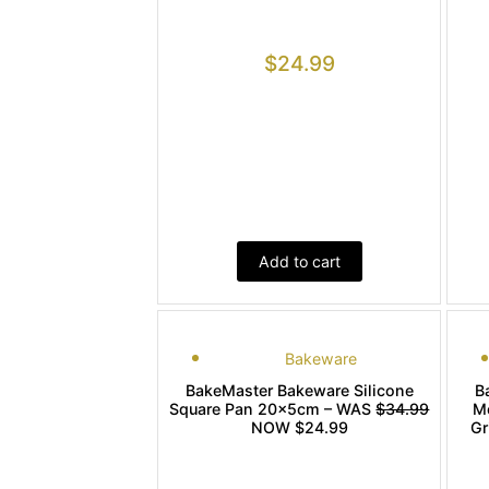
$
24.99
Add to cart
Bakeware
BakeMaster Bakeware Silicone
B
Square Pan 20x5cm – WAS
$34.99
M
NOW $24.99
Gr