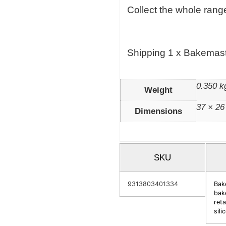
Collect the whole range
Shipping 1 x Bakemast
0.350 k
Weight
37 × 26
Dimensions
SKU
9313803401334
Bak
bak
reta
sil