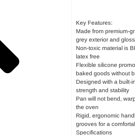
Key Features:
Made from premium-grad
grey exterior and glossy
Non-toxic material is 
latex free
Flexible silicone prom
baked goods without b
Designed with a built-i
strength and stability
Pan will not bend, warp
the oven
Rigid, ergonomic handl
grooves for a comforta
Specifications