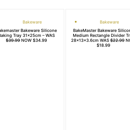
Bakeware
Bakeware
akemaster Bakeware Silicone
BakeMaster Bakeware Silico
Baking Tray 31x25cm – WAS
Medium Rectangle Divider Tr
$39.99
NOW $34.99
28x13x3.6cm WAS
$22.99
N
$18.99