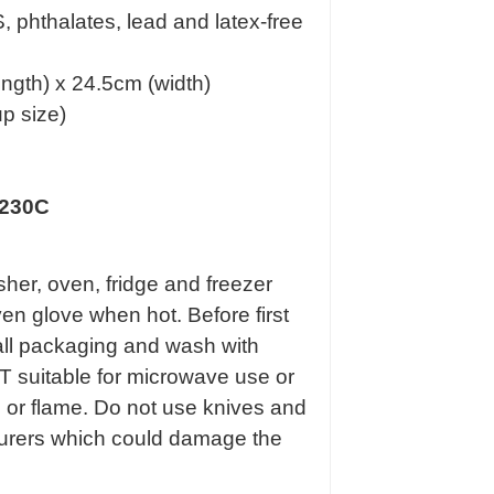
 phthalates, lead and latex-free
ngth) x 24.5cm (width)
p size)
 230C
her, oven, fridge and freezer
en glove when hot. Before first
all packaging and wash with
 suitable for microwave use or
e or flame. Do not use knives and
ourers which could damage the