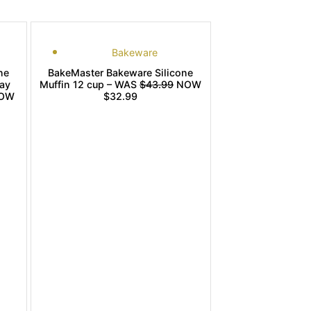
Bakeware
ne
BakeMaster Bakeware Silicone
ay
Muffin 12 cup – WAS
$43.99
NOW
OW
$32.99