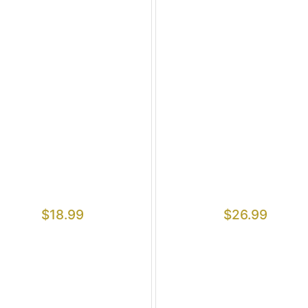
$
18.99
$
26.99