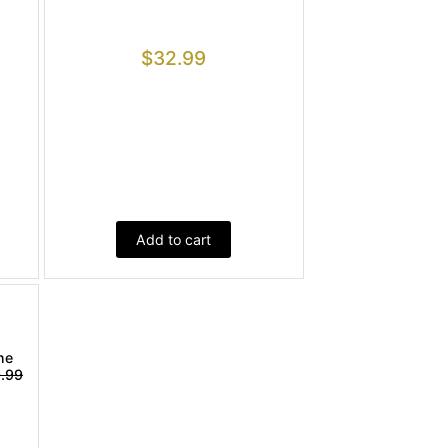
$
32.99
Add to cart
ne
.99