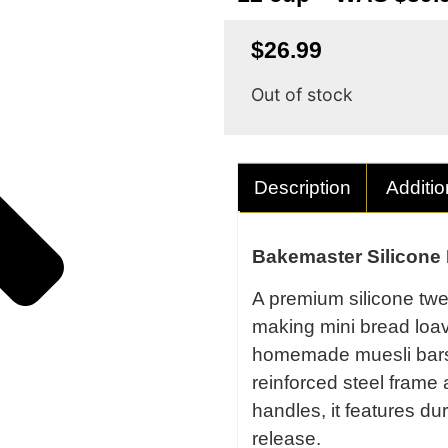
$
26.99
Out of stock
Description
Additio
Bakemaster Silicone 
A premium silicone twel
making mini bread loa
homemade muesli bars.
reinforced steel frame
handles, it features dur
release.