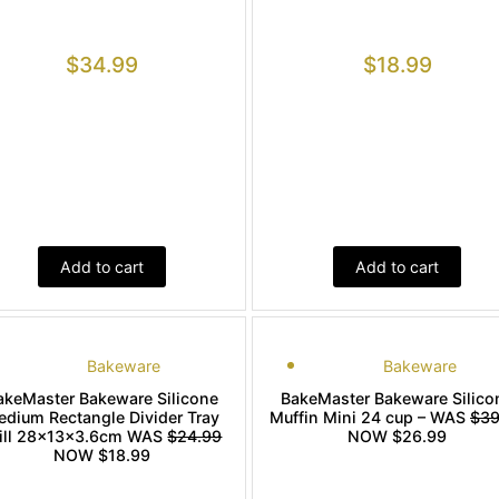
$
34.99
$
18.99
Add to cart
Add to cart
Bakeware
Bakeware
akeMaster Bakeware Silicone
BakeMaster Bakeware Silico
edium Rectangle Divider Tray
Muffin Mini 24 cup – WAS
$39
ill 28x13x3.6cm WAS
$24.99
NOW $26.99
NOW $18.99