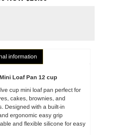
nal information
Mini Loaf Pan 12 cup
ve cup mini loaf pan perfect for
ves, cakes, brownies, and
 Designed with a built-in
 and ergonomic easy grip
able and flexible silicone for easy