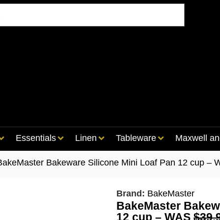
Essentials
Linen
Tableware
Maxwell an
BakeMaster Bakeware Silicone Mini Loaf Pan 12 cup 
Brand:
BakeMaster
BakeMaster Bakewa
12 cup – WAS
$39.