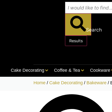
Search
Results
See all results
Cake Decorating
Coffee & Tea
Cookware
Home
/
Cake Decorating
/
Bakeware
/ 