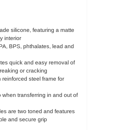
e silicone, featuring a matte
 interior
BPA, BPS, phthalates, lead and
otes quick and easy removal of
reaking or cracking
n reinforced steel frame for
 when transferring in and out of
es are two toned and features
ble and secure grip