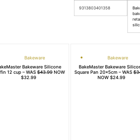
9313803401358
Bak
bak
reta
sil
Bakeware
Bakeware
akeMaster Bakeware Silicone
BakeMaster Bakeware Silico
fin 12 cup – WAS
$43.99
NOW
Square Pan 20x5cm – WAS
$3
$32.99
NOW $24.99