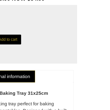
Add to cart
nal information
 Baking Tray 31x25cm
ng tray perfect for baking