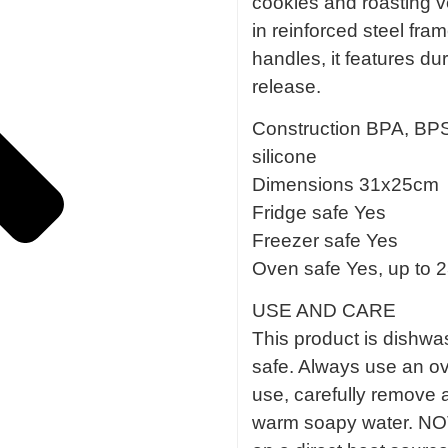
cookies and roasting v
in reinforced steel fr
handles, it features dur
release.
Construction BPA, BPS,
silicone
Dimensions 31x25cm
Fridge safe Yes
Freezer safe Yes
Oven safe Yes, up to 
USE AND CARE
This product is dishwas
safe. Always use an ov
use, carefully remove 
warm soapy water. NOT