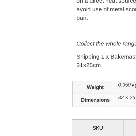
on a direct heat sourc
avoid use of metal sc
pan.
Collect the whole range
Shipping 1 x Bakemast
31x25cm
0.950 k
Weight
32 × 26
Dimensions
SKU