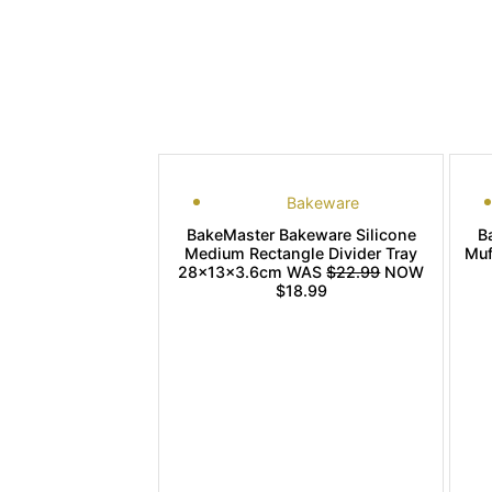
Bakeware
BakeMaster Bakeware Silicone
B
Medium Rectangle Divider Tray
Muf
28x13x3.6cm WAS
$22.99
NOW
$18.99