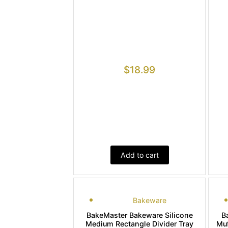
$
18.99
Add to cart
Bakeware
BakeMaster Bakeware Silicone
B
Medium Rectangle Divider Tray
Muf