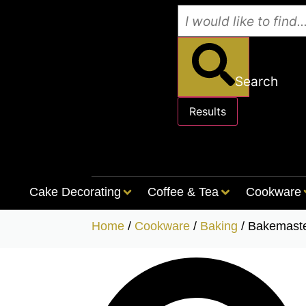
Search
Results
See all results
Cake Decorating
Coffee & Tea
Cookware
Home
/
Cookware
/
Baking
/ Bakemast