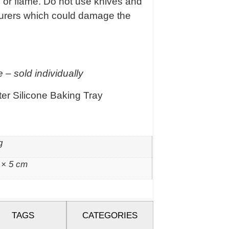
e or flame. Do not use knives and
ourers which could damage the
 – sold individually
er Silicone Baking Tray
g
 × 5 cm
TAGS
CATEGORIES