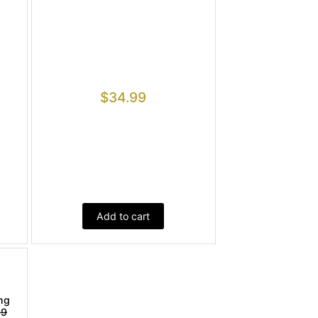
$
34.99
Add to cart
ng
99