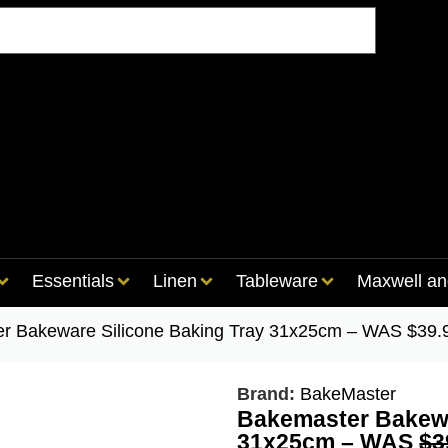
Essentials
Linen
Tableware
Maxwell an
er Bakeware Silicone Baking Tray 31x25cm – WAS $39
Brand:
BakeMaster
Bakemaster Bakewa
31x25cm – WAS
$3