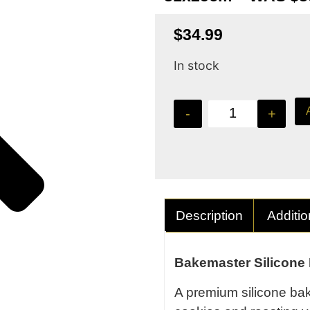
$
34.99
In stock
-
+
Description
Additio
Bakemaster Silicone
A premium silicone baki