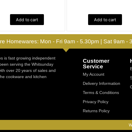
Add to cart
Add to cart
re Homewares: Mon - Fri 9am - 5.30pm | Sat 9am -
 is fast growing independent
Customer
 been serving the Whitsunday
Service
ith over 20 years of sales and
My Account
 the cookware and kitchen
Delivery Information
Terms & Conditions
Privacy Policy
Returns Policy
W