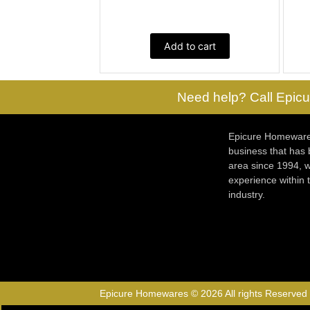
Add to cart
Need help? Call Epicu
Epicure Homewares
business that has
area since 1994, w
experience within
industry.
Epicure Homewares © 2026 All rights Reserved