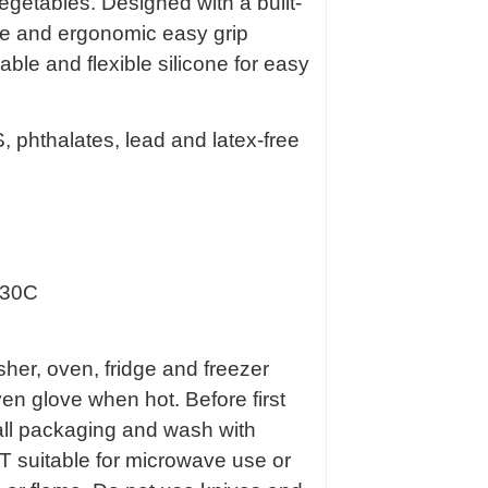
egetables. Designed with a built-
ame and ergonomic easy grip
able and flexible silicone for easy
 phthalates, lead and latex-free
230C
her, oven, fridge and freezer
en glove when hot. Before first
all packaging and wash with
 suitable for microwave use or