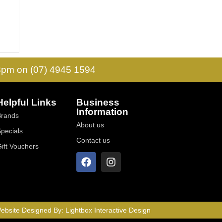
 3pm on (07) 4945 1594
Helpful Links
Business
Information
Brands
About us
Specials
Contact us
Gift Vouchers
ebsite Designed By:
Lightbox Interactive Design