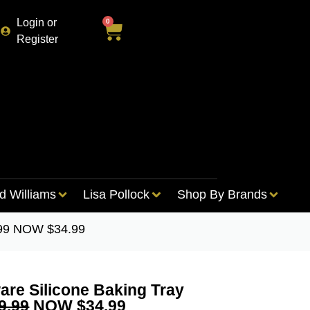
Login or
0
Register
d Williams
Lisa Pollock
Shop By Brands
.99 NOW $34.99
re Silicone Baking Tray
9.99
NOW $34.99