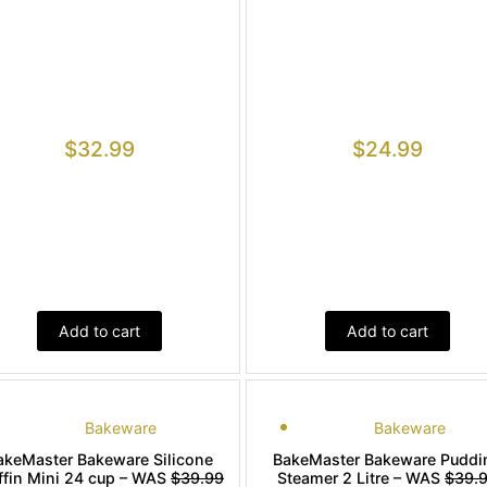
$
32.99
$
24.99
Add to cart
Add to cart
Bakeware
Bakeware
akeMaster Bakeware Silicone
BakeMaster Bakeware Puddi
fin Mini 24 cup – WAS
$39.99
Steamer 2 Litre – WAS
$39.