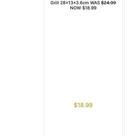
Grill 28x13x3.6cm WAS
$24.99
NOW $18.99
$
18.99