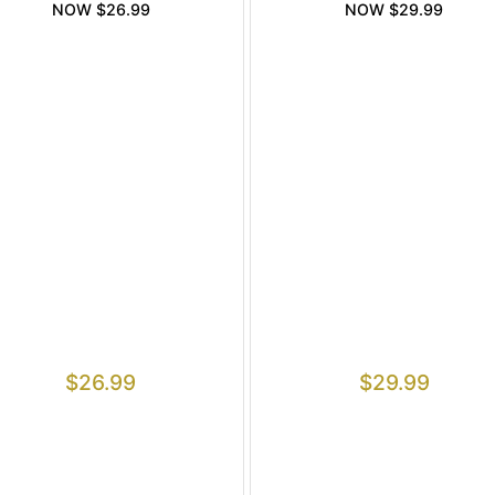
NOW $26.99
NOW $29.99
$
26.99
$
29.99