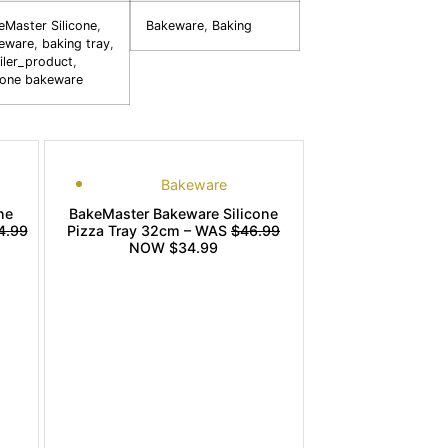
eMaster Silicone
,
Bakeware
,
Baking
eware
,
baking tray
,
iler_product
,
icone bakeware
Bakeware
ne
BakeMaster Bakeware Silicone
4.99
Pizza Tray 32cm – WAS
$46.99
NOW $34.99