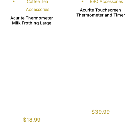
Coffee Tea
BBQ Accessories
Accessories
Acurite Touchscreen
Thermometer and Timer
Acurite Thermometer
Milk Frothing Large
$
39.99
$
18.99