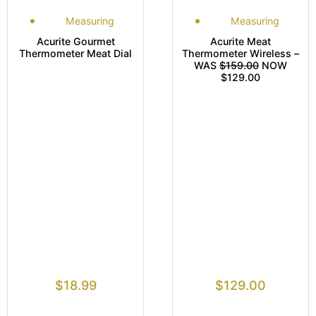
Measuring
Measuring
Acurite Gourmet
Acurite Meat
Thermometer Meat Dial
Thermometer Wireless –
WAS
$159.00
NOW
$129.00
$
18.99
$
129.00