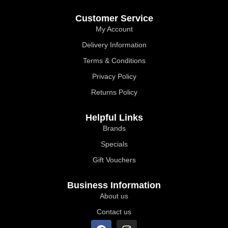
Customer Service
My Account
Delivery Information
Terms & Conditions
Privacy Policy
Returns Policy
Helpful Links
Brands
Specials
Gift Vouchers
Business Information
About us
Contact us