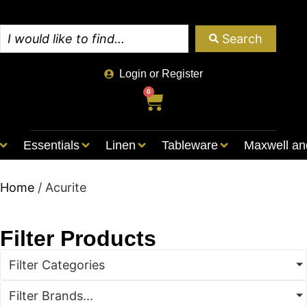
Search
Login or Register
0
Essentials
Linen
Tableware
Maxwell an
Home
/ Acurite
Filter Products
Filter Categories
Filter Brands...