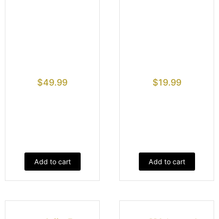
$
49.99
$
19.99
Add to cart
Add to cart