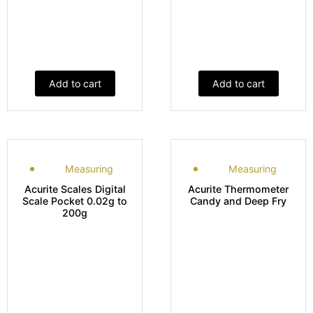
Add to cart
Add to cart
Measuring
Measuring
Acurite Scales Digital
Acurite Thermometer
Scale Pocket 0.02g to
Candy and Deep Fry
200g