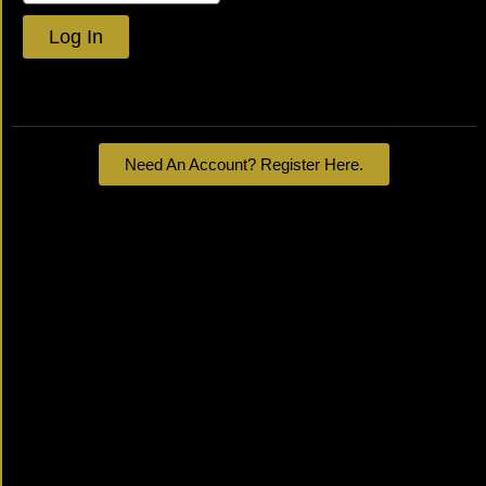
Log In
Lost your password?
Need An Account? Register Here.