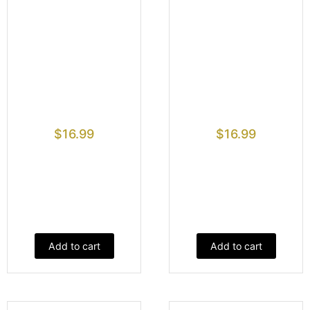
$
16.99
$
16.99
Add to cart
Add to cart