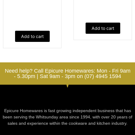
Add to cart
Add to cart
Need help? Call Epicure Homewares: Mon - Fri 9am
- 5.30pm | Sat 9am - 3pm on (07) 4945 1594
Epicure Homewares is fast growing independent business that has
been serving the Whitsunday area since 1994, with over 20 years of
sales and experience within the cookware and kitchen industry.