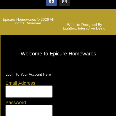
Epicure Homewares © 2026 All
rights Reserved
Website Designed By:
Lightbox Interactive Design
Welcome to Epicure Homewares
Login To Your Account Here
Email Address
Password