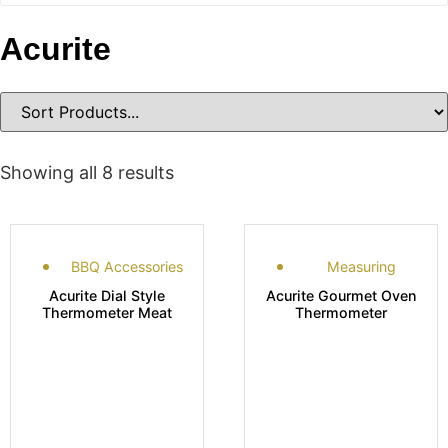
Acurite
Showing all 8 results
BBQ Accessories
Measuring
Acurite Dial Style
Acurite Gourmet Oven
Thermometer Meat
Thermometer