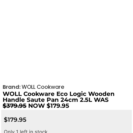
Brand:
WOLL Cookware
WOLL Cookware Eco Logic Wooden
Handle Saute Pan 24cm 2.5L WAS
$379.95
NOW $179.95
$
179.95
Only 1 left in stock