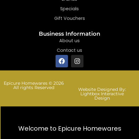
Specials
Gift Vouchers
Business Information
About us
Contact us
Epicure Homewares © 2026
All rights Reserved
Website Designed By:
Lightbox Interactive
Design
Welcome to Epicure Homewares