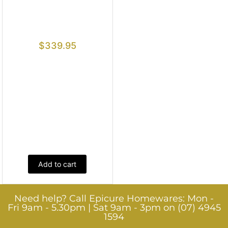
$
339.95
Add to cart
Need help? Call Epicure Homewares: Mon -
Fri 9am - 5.30pm | Sat 9am - 3pm on (07) 4945
1594