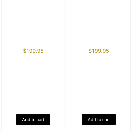
$
199.95
$
199.95
Add to cart
Add to cart