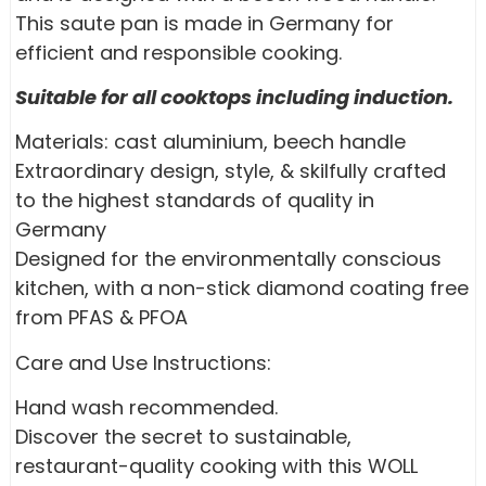
This saute pan is made in Germany for
efficient and responsible cooking.
Suitable for all cooktops including induction.
Materials: cast aluminium, beech handle
Extraordinary design, style, & skilfully crafted
to the highest standards of quality in
Germany
Designed for the environmentally conscious
kitchen, with a non-stick diamond coating free
from PFAS & PFOA
Care and Use Instructions:
Hand wash recommended.
Discover the secret to sustainable,
restaurant-quality cooking with this WOLL