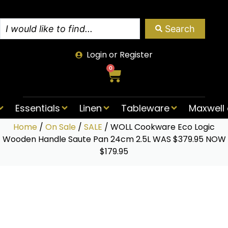
Search
Login or Register
0
Essentials
Linen
Tableware
Maxwell 
Home
/
On Sale
/
SALE
/ WOLL Cookware Eco Logic
Wooden Handle Saute Pan 24cm 2.5L WAS $379.95 NOW
$179.95