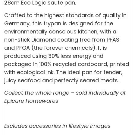
28cm Eco Logic saute pan.
Crafted to the highest standards of quality in
Germany, this frypan is designed for the
environmentally conscious kitchen, with a
non-stick Diamond coating free from PFAS
and PFOA (the forever chemicals). It is
produced using 30% less energy and
packaged in 100% recycled cardboard, printed
with ecological ink. The ideal pan for tender,
juicy seafood and perfectly seared meats.
Collect the whole range – sold individually at
Epicure Homewares
Excludes accessories in lifestyle images