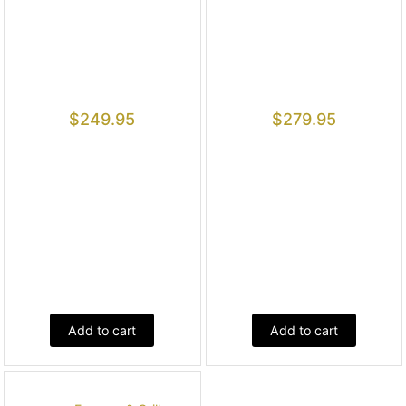
$
249.95
$
279.95
Add to cart
Add to cart