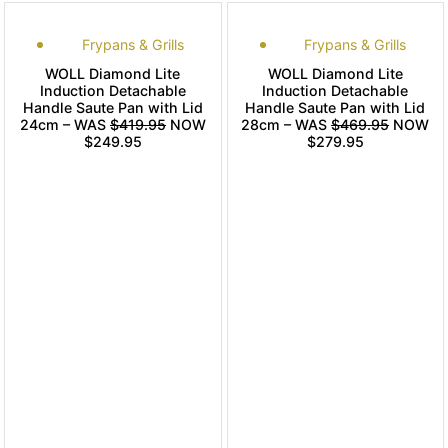
Frypans & Grills
Frypans & Grills
WOLL Diamond Lite
WOLL Diamond Lite
Induction Detachable
Induction Detachable
Handle Saute Pan with Lid
Handle Saute Pan with Lid
24cm – WAS
$419.95
NOW
28cm – WAS
$469.95
NOW
$249.95
$279.95