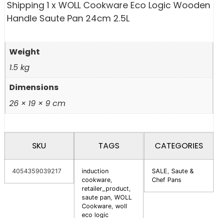
Shipping 1 x WOLL Cookware Eco Logic Wooden
Handle Saute Pan 24cm 2.5L
Weight
1.5 kg
Dimensions
26 × 19 × 9 cm
SKU
TAGS
CATEGORIES
4054359039217
induction
SALE
,
Saute &
cookware
,
Chef Pans
retailer_product
,
saute pan
,
WOLL
Cookware
,
woll
eco logic