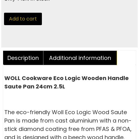
Add to cart
Description
Additional information
WOLL Cookware Eco Logic Wooden Handle
Saute Pan 24cm 2.5L
The eco-friendly Woll Eco Logic Wood Saute
Pan is made from cast aluminium with a non-
stick diamond coating free from PFAS & PFOA,
and is designed with a beech wood handle.