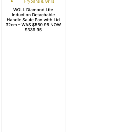
Frypans & Grills
WOLL Diamond Lite
Induction Detachable
Handle Saute Pan with Lid
32cm – WAS
$569.95
NOW
$339.95