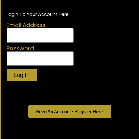
Login To Your Account Here
Email Address
Password
Log In
Lost your password?
Need An Account? Register Here.