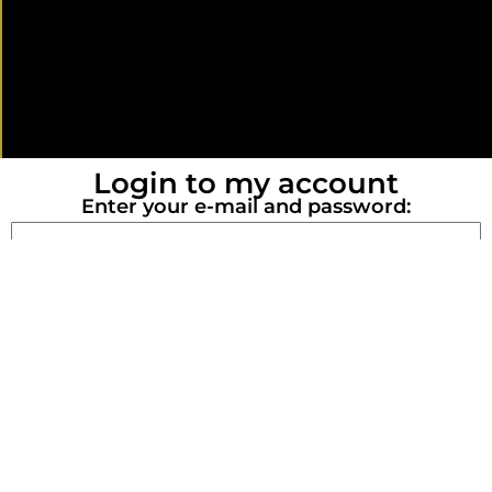
Login to my account
Enter your e-mail and password:
LOG IN
Register