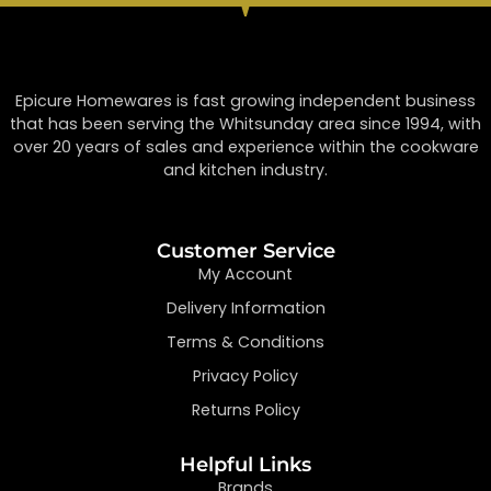
Epicure Homewares is fast growing independent business
that has been serving the Whitsunday area since 1994, with
over 20 years of sales and experience within the cookware
and kitchen industry.
Customer Service
My Account
Delivery Information
Terms & Conditions
Privacy Policy
Returns Policy
Helpful Links
Brands