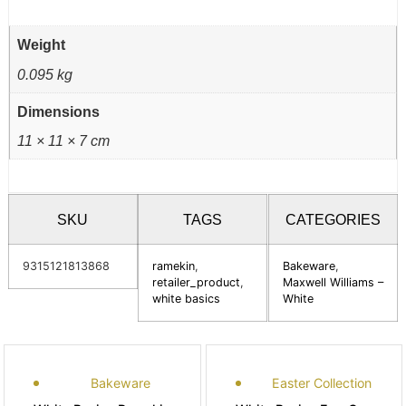
Weight
0.095 kg
Dimensions
11 × 11 × 7 cm
SKU
TAGS
CATEGORIES
9315121813868
ramekin
,
Bakeware
,
retailer_product
,
Maxwell Williams –
white basics
White
Bakeware
Easter Collection