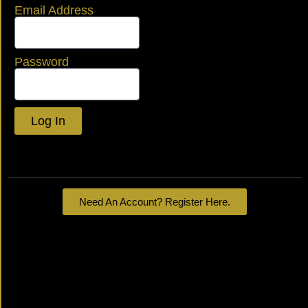
Email Address
Password
Log In
Lost your password?
Need An Account? Register Here.