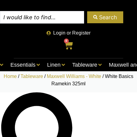
Search
Login or Register
0
Essentials
Linen
Tableware
Maxwell an
Home
/
Tableware
/
Maxwell Williams - White
/ White Basics
Ramekin 325ml