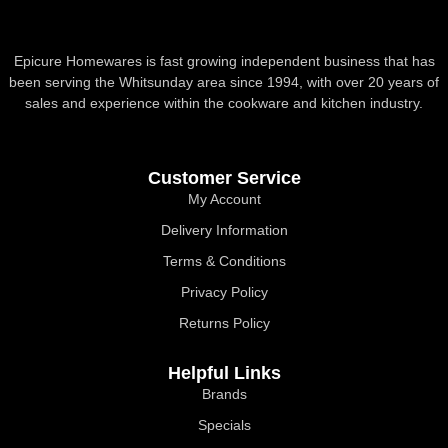
Epicure Homewares is fast growing independent business that has
been serving the Whitsunday area since 1994, with over 20 years of
sales and experience within the cookware and kitchen industry.
Customer Service
My Account
Delivery Information
Terms & Conditions
Privacy Policy
Returns Policy
Helpful Links
Brands
Specials