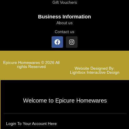
Gift Vouchers
Business Information
About us
Contact us
Epicure Homewares © 2026 All
rights Reserved
Website Designed By:
Lightbox Interactive Design
Welcome to Epicure Homewares
Login To Your Account Here