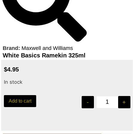
Brand:
Maxwell and Williams
White Basics Ramekin 325ml
$
4.95
In stock
Add to cart
-
+