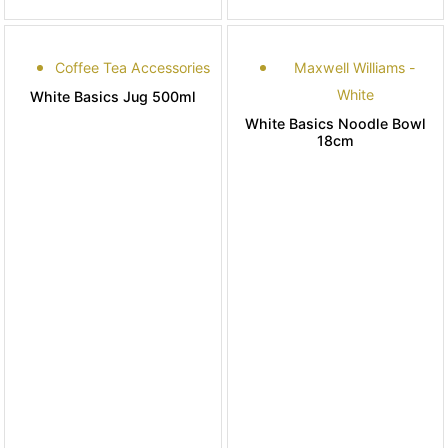
Coffee Tea Accessories
Maxwell Williams -
White
White Basics Jug 500ml
White Basics Noodle Bowl
18cm