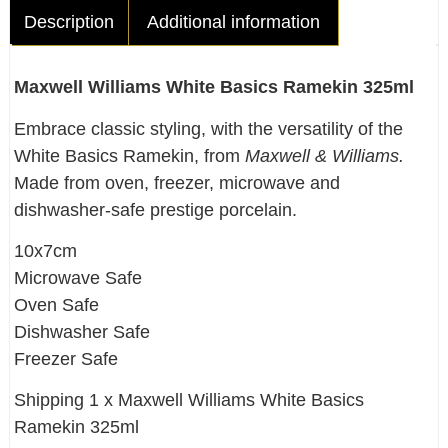
Description
Additional information
Maxwell Williams White Basics Ramekin 325ml
Embrace classic styling, with the versatility of the
White Basics Ramekin, from
Maxwell & Williams.
Made from oven, freezer, microwave and
dishwasher-safe prestige porcelain.
10x7cm
Microwave Safe
Oven Safe
Dishwasher Safe
Freezer Safe
Shipping 1 x Maxwell Williams White Basics
Ramekin 325ml