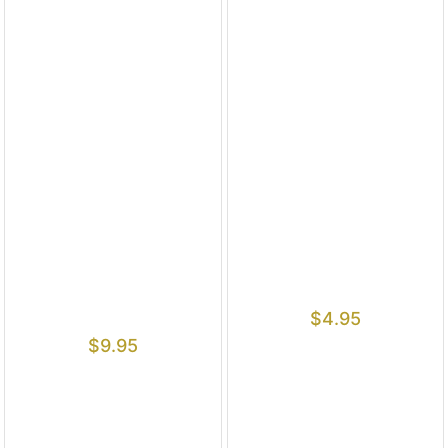
$
4.95
$
9.95