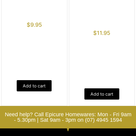
$
9.95
$
11.95
Add to cart
Add to cart
Need help? Call Epicure Homewares: Mon - Fri 9am
- 5.30pm | Sat 9am - 3pm on (07) 4945 1594