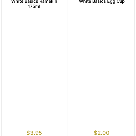
White Basics Ramekin
White Basics Egg Cup
175ml
$
3.95
$
2.00