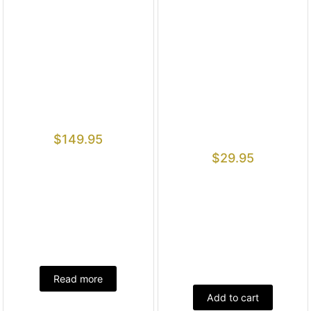
$
149.95
$
29.95
Read more
Add to cart