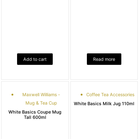
Add to cart
Read more
Maxwell Williams -
Coffee Tea Accessories
Mug & Tea Cup
White Basics Milk Jug 110ml
White Basics Coupe Mug
Tall 600ml