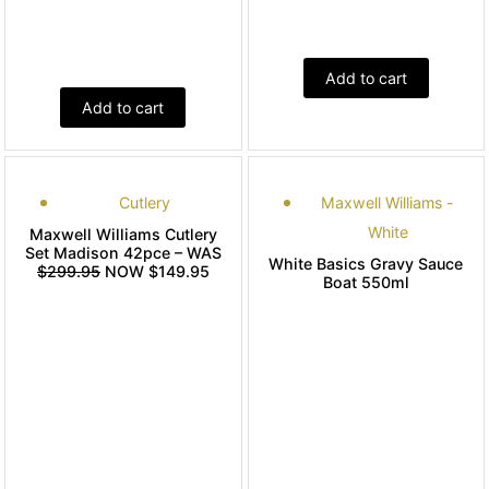
Add to cart
Add to cart
Cutlery
Maxwell Williams -
White
Maxwell Williams Cutlery
Set Madison 42pce – WAS
White Basics Gravy Sauce
$299.95
NOW $149.95
Boat 550ml