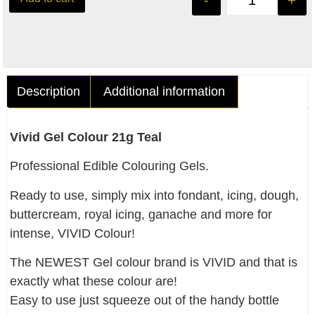
-
+
Description
Additional information
Vivid Gel Colour 21g Teal
Professional Edible Colouring Gels.
Ready to use, simply mix into fondant, icing, dough,
buttercream, royal icing, ganache and more for
intense, VIVID Colour!
The NEWEST Gel colour brand is VIVID and that is
exactly what these colour are!
Easy to use just squeeze out of the handy bottle