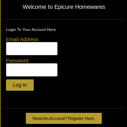
Welcome to Epicure Homewares
Login To Your Account Here
Email Address
Password
Log In
Lost your password?
Need An Account? Register Here.