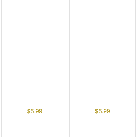
$
5.99
$
5.99