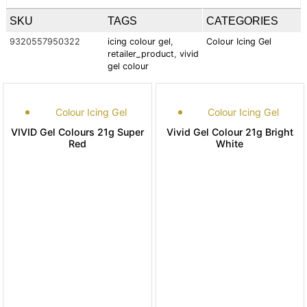
SKU
TAGS
CATEGORIES
9320557950322
icing colour gel
,
Colour Icing Gel
retailer_product
,
vivid
gel colour
Colour Icing Gel
Colour Icing Gel
VIVID Gel Colours 21g Super
Vivid Gel Colour 21g Bright
Red
White