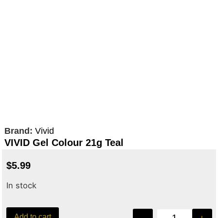
Brand:
Vivid
VIVID Gel Colour 21g Teal
$
5.99
In stock
Add to cart