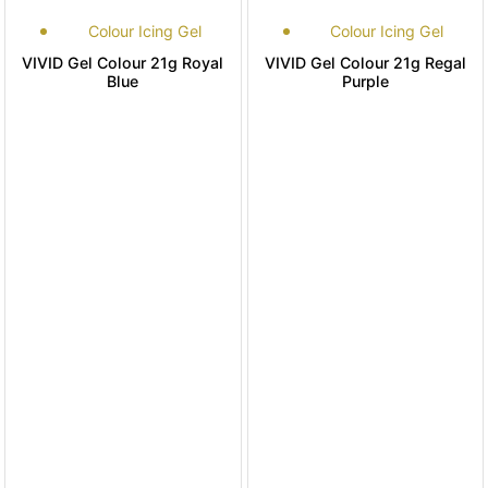
Colour Icing Gel
Colour Icing Gel
VIVID Gel Colour 21g Royal
VIVID Gel Colour 21g Regal
Blue
Purple