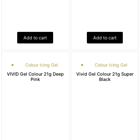
Add to cart
Add to cart
Colour Icing Gel
Colour Icing Gel
VIVID Gel Colour 21g Deep
Vivid Gel Colour 21g Super
Pink
Black