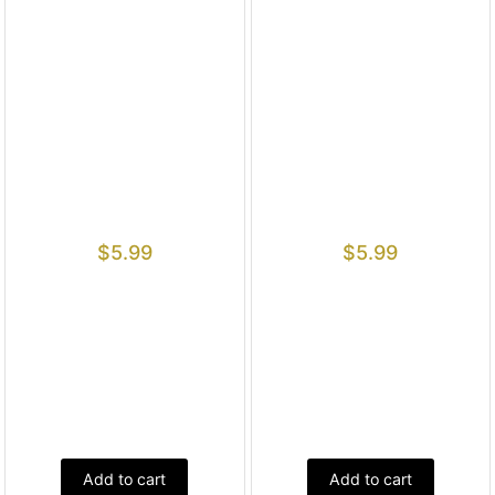
$
5.99
$
5.99
Add to cart
Add to cart