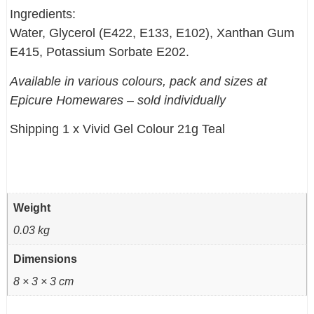
Ingredients:
Water, Glycerol (E422, E133, E102), Xanthan Gum
E415, Potassium Sorbate E202.
Available in various colours, pack and sizes at
Epicure Homewares – sold individually
Shipping 1 x Vivid Gel Colour 21g Teal
Weight
0.03 kg
Dimensions
8 × 3 × 3 cm