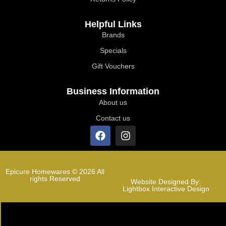
Helpful Links
Brands
Specials
Gift Vouchers
Business Information
About us
Contact us
Epicure Homewares © 2026 All
rights Reserved
Website Designed By:
Lightbox Interactive Design