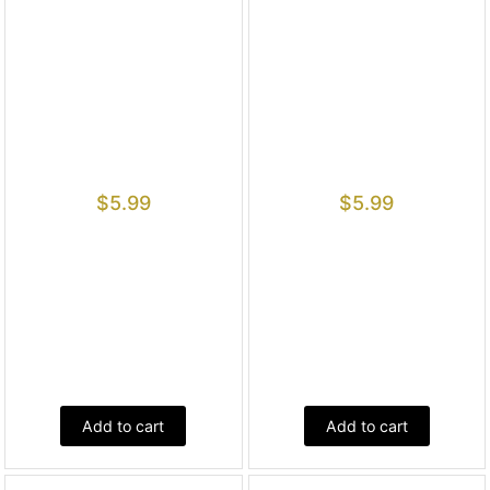
$
5.99
$
5.99
Add to cart
Add to cart