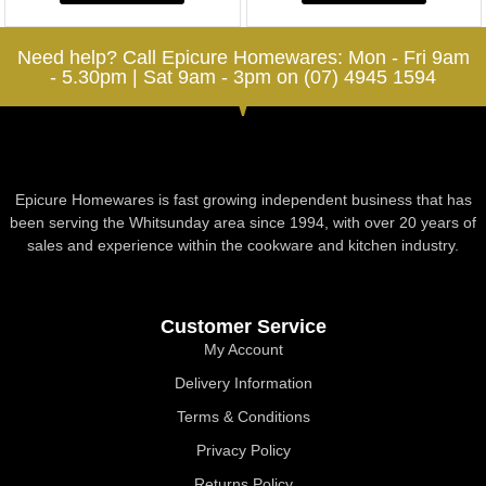
Need help? Call Epicure Homewares: Mon - Fri 9am
- 5.30pm | Sat 9am - 3pm on (07) 4945 1594
Epicure Homewares is fast growing independent business that has
been serving the Whitsunday area since 1994, with over 20 years of
sales and experience within the cookware and kitchen industry.
Customer Service
My Account
Delivery Information
Terms & Conditions
Privacy Policy
Returns Policy