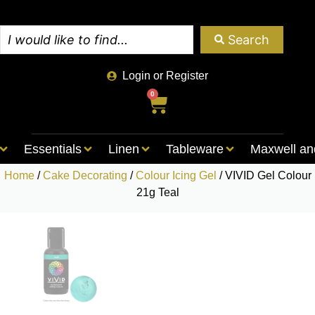
Search
Login or Register
0
Essentials
Linen
Tableware
Maxwell an
Home
/
Cake Decorating
/
Colour Icing Gel
/ VIVID Gel Colour
21g Teal