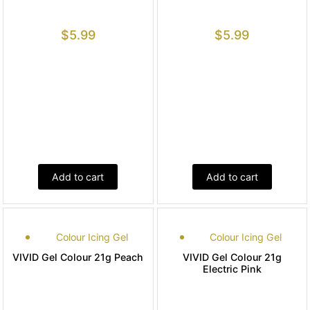
$
5.99
$
5.99
Add to cart
Add to cart
Colour Icing Gel
Colour Icing Gel
VIVID Gel Colour 21g Peach
VIVID Gel Colour 21g
Electric Pink