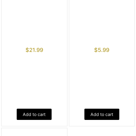
$
21.99
$
5.99
Add to cart
Add to cart