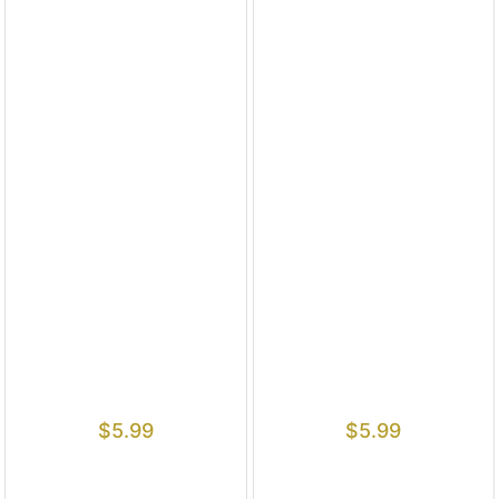
$
5.99
$
5.99