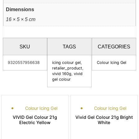
Dimensions
16 × 5 × 5 cm
SKU
TAGS
CATEGORIES
9320557956638
icing colour gel
,
Colour Icing Gel
retailer_product
,
vivid 160g
,
vivid
gel colour
Colour Icing Gel
Colour Icing Gel
VIVID Gel Colour 21g
Vivid Gel Colour 21g Bright
Electric Yellow
White