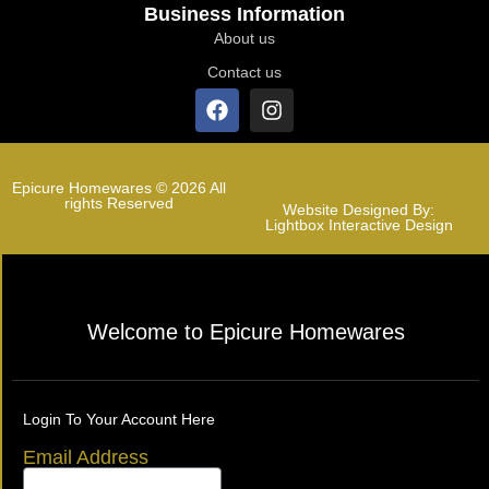
Business Information
About us
Contact us
Epicure Homewares © 2026 All
rights Reserved
Website Designed By:
Lightbox Interactive Design
Welcome to Epicure Homewares
Login To Your Account Here
Email Address