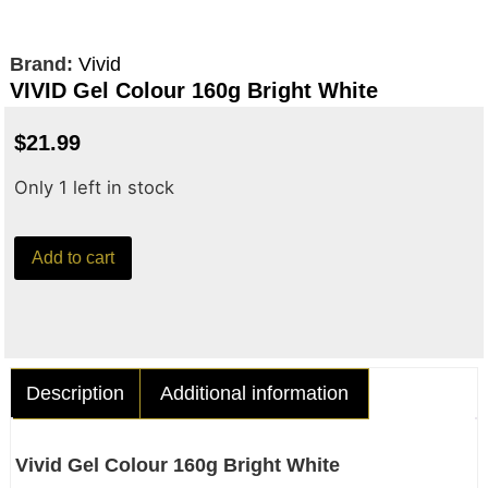
Brand:
Vivid
VIVID Gel Colour 160g Bright White
$
21.99
Only 1 left in stock
Add to cart
Description
Additional information
Vivid Gel Colour 160g Bright White