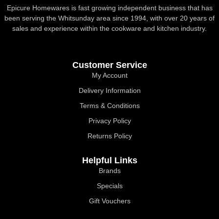
Epicure Homewares is fast growing independent business that has
been serving the Whitsunday area since 1994, with over 20 years of
sales and experience within the cookware and kitchen industry.
Customer Service
My Account
Delivery Information
Terms & Conditions
Privacy Policy
Returns Policy
Helpful Links
Brands
Specials
Gift Vouchers