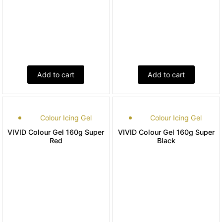
Add to cart
Add to cart
Colour Icing Gel
Colour Icing Gel
VIVID Colour Gel 160g Super
VIVID Colour Gel 160g Super
Red
Black