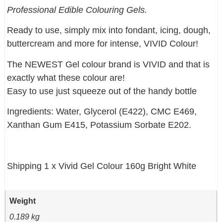
Professional Edible Colouring Gels.
Ready to use, simply mix into fondant, icing, dough,
buttercream and more for intense, VIVID Colour!
The NEWEST Gel colour brand is VIVID and that is
exactly what these colour are!
Easy to use just squeeze out of the handy bottle
Ingredients: Water, Glycerol (E422), CMC E469,
Xanthan Gum E415, Potassium Sorbate E202.
Shipping 1 x Vivid Gel Colour 160g Bright White
Weight
0.189 kg