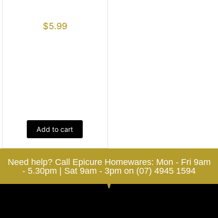
$
5.99
Add to cart
Need help? Call Epicure Homewares: Mon - Fri 9am
- 5.30pm | Sat 9am - 3pm on (07) 4945 1594