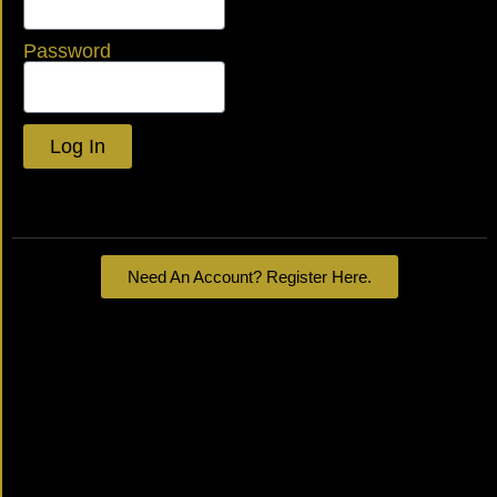
Password
Log In
Lost your password?
Need An Account? Register Here.