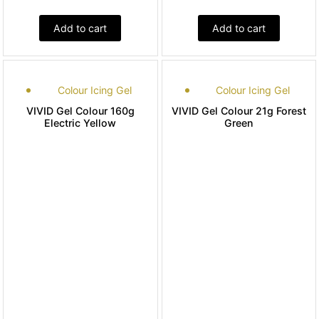
Add to cart
Add to cart
Colour Icing Gel
Colour Icing Gel
VIVID Gel Colour 160g
VIVID Gel Colour 21g Forest
Electric Yellow
Green