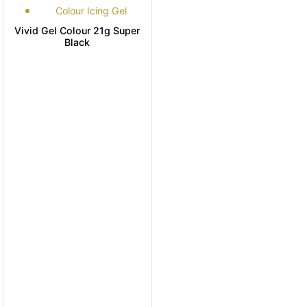
Colour Icing Gel
Vivid Gel Colour 21g Super
Black