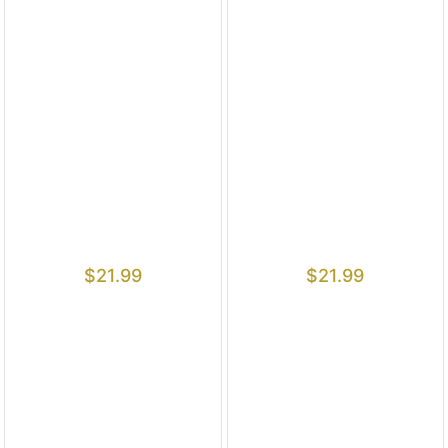
$
21.99
$
21.99