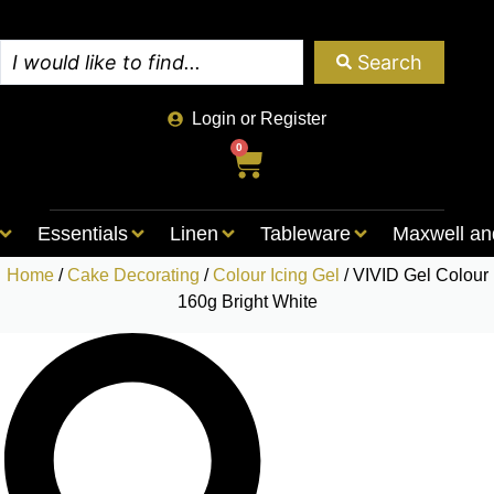
Search
Login or Register
0
Essentials
Linen
Tableware
Maxwell an
Home
/
Cake Decorating
/
Colour Icing Gel
/ VIVID Gel Colour
160g Bright White