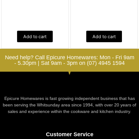
Add to cart
Add to cart
Need help? Call Epicure Homewares: Mon - Fri 9am
- 5.30pm | Sat 9am - 3pm on (07) 4945 1594
Epicure Homewares is fast growing independent business that has
been serving the Whitsunday area since 1994, with over 20 years of
sales and experience within the cookware and kitchen industry.
Customer Service