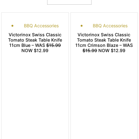
BBQ Accessories
BBQ Accessories
Victorinox Swiss Classic
Victorinox Swiss Classic
Tomato Steak Table Knife
Tomato Steak Table Knife
11cm Blue – WAS
$15.99
11cm Crimson Blaze – WAS
NOW $12.99
$15.99
NOW $12.99