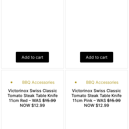
Add to cart
Add to cart
BBQ Accessories
BBQ Accessories
Victorinox Swiss Classic
Victorinox Swiss Classic
Tomato Steak Table Knife
Tomato Steak Table Knife
11cm Red – WAS
$15.99
11cm Pink – WAS
$15.99
NOW $12.99
NOW $12.99