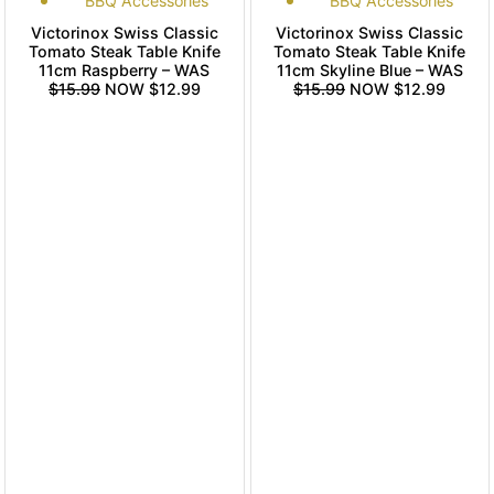
BBQ Accessories
BBQ Accessories
Victorinox Swiss Classic
Victorinox Swiss Classic
Tomato Steak Table Knife
Tomato Steak Table Knife
11cm Raspberry – WAS
11cm Skyline Blue – WAS
$15.99
NOW $12.99
$15.99
NOW $12.99