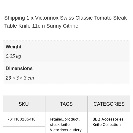
Shipping 1 x Victorinox Swiss Classic Tomato Steak
Table Knife 11cm Sunny Citrine
Weight
0.05 kg
Dimensions
23 × 3 × 3 cm
SKU
TAGS
CATEGORIES
7611160285416
retailer_product
,
BBQ Accessories
,
steak knife
,
Knife Collection
Victorinox cutlery