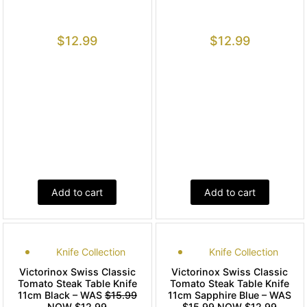
$
12.99
$
12.99
Add to cart
Add to cart
Knife Collection
Knife Collection
Victorinox Swiss Classic
Victorinox Swiss Classic
Tomato Steak Table Knife
Tomato Steak Table Knife
11cm Black – WAS
$15.99
11cm Sapphire Blue – WAS
NOW $12.99
$15.99
NOW $12.99