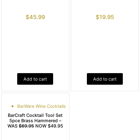
$
45.99
$
19.95
Add to cart
Add to cart
BarWare Wine Cocktails
BarCraft Cocktail Tool Set
5pce Brass Hammered –
WAS
$69.95
NOW $49.95