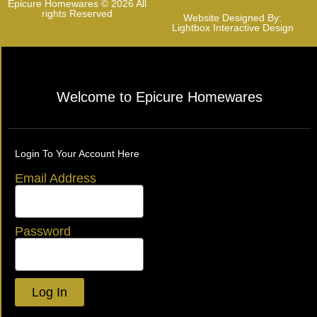
Epicure Homewares © 2026 All
rights Reserved
Website Designed By:
Lightbox Interactive Design
Welcome to Epicure Homewares
Login To Your Account Here
Email Address
Password
Log In