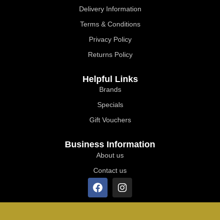
Delivery Information
Terms & Conditions
Privacy Policy
Returns Policy
Helpful Links
Brands
Specials
Gift Vouchers
Business Information
About us
Contact us