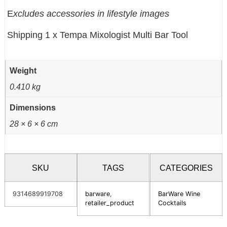
E
xcludes accessories in lifestyle images
Shipping 1 x Tempa Mixologist Multi Bar Tool
Weight
0.410 kg
Dimensions
28 × 6 × 6 cm
SKU
TAGS
CATEGORIES
9314689919708
barware
,
BarWare Wine
retailer_product
Cocktails