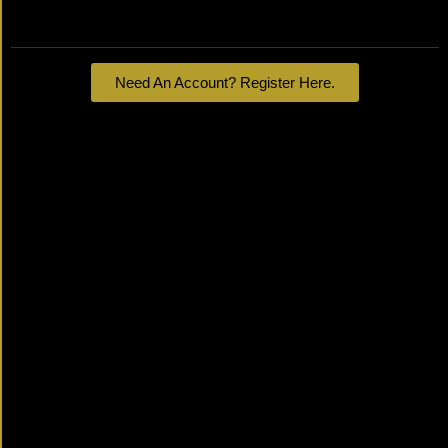
Lost your password?
Need An Account? Register Here.