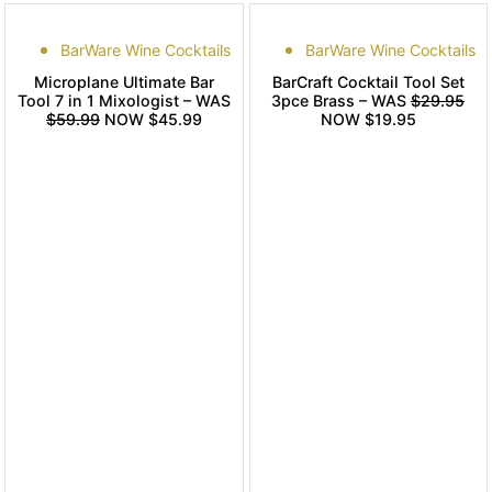
BarWare Wine Cocktails
BarWare Wine Cocktails
Microplane Ultimate Bar
BarCraft Cocktail Tool Set
Tool 7 in 1 Mixologist – WAS
3pce Brass – WAS
$29.95
$59.99
NOW $45.99
NOW $19.95