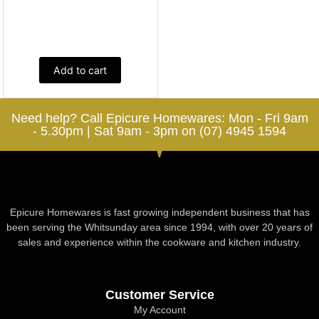
Add to cart
Need help? Call Epicure Homewares: Mon - Fri 9am
- 5.30pm | Sat 9am - 3pm on (07) 4945 1594
Epicure Homewares is fast growing independent business that has
been serving the Whitsunday area since 1994, with over 20 years of
sales and experience within the cookware and kitchen industry.
Customer Service
My Account