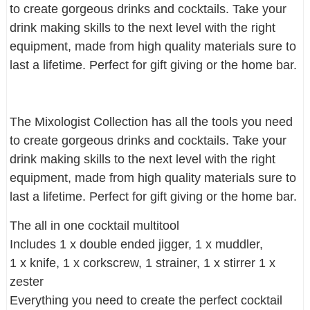
to create gorgeous drinks and cocktails. Take your
drink making skills to the next level with the right
equipment, made from high quality materials sure to
last a lifetime. Perfect for gift giving or the home bar.
The Mixologist Collection has all the tools you need
to create gorgeous drinks and cocktails. Take your
drink making skills to the next level with the right
equipment, made from high quality materials sure to
last a lifetime. Perfect for gift giving or the home bar.
The all in one cocktail multitool
Includes 1 x double ended jigger, 1 x muddler,
1 x knife, 1 x corkscrew, 1 strainer, 1 x stirrer 1 x
zester
Everything you need to create the perfect cocktail