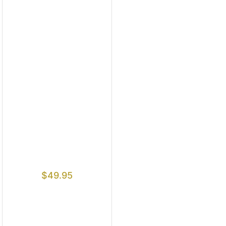
$
49.95