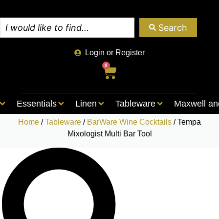
Search
Login or Register
0
Essentials
Linen
Tableware
Maxwell an
Home
/
Tableware
/
BarWare Wine Cocktails
/ Tempa
Mixologist Multi Bar Tool