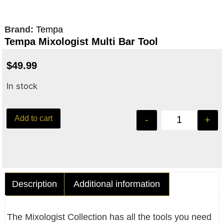
Brand:
Tempa
Tempa Mixologist Multi Bar Tool
$
49.99
In stock
Add to cart
-
+
Description
Additional information
The Mixologist Collection has all the tools you need