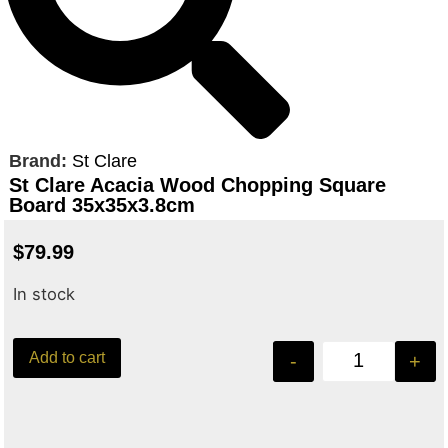
Brand:
St Clare
St Clare Acacia Wood Chopping Square
Board 35x35x3.8cm
$
79.99
In stock
Add to cart
-
+