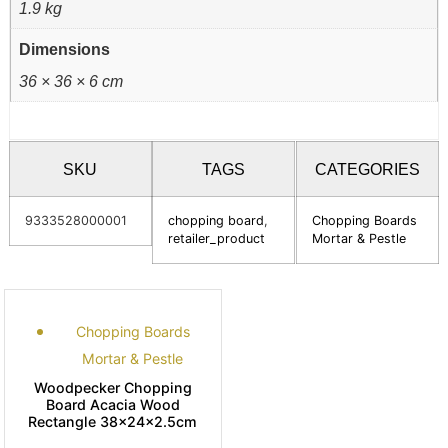
1.9 kg
Dimensions
36 × 36 × 6 cm
SKU
TAGS
CATEGORIES
9333528000001
chopping board
,
Chopping Boards
retailer_product
Mortar & Pestle
Chopping Boards
Mortar & Pestle
Woodpecker Chopping
Board Acacia Wood
Rectangle 38x24x2.5cm