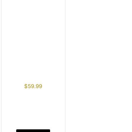
$
59.99