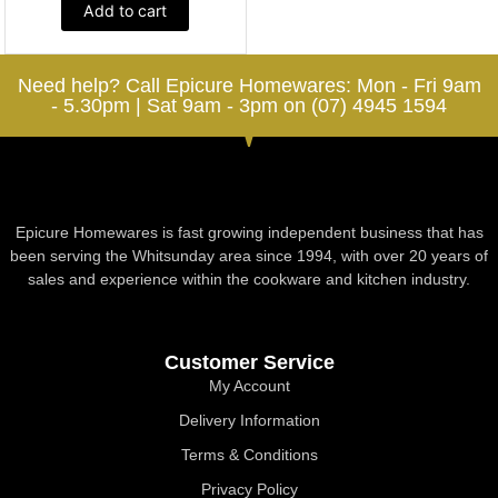
Add to cart
Need help? Call Epicure Homewares: Mon - Fri 9am
- 5.30pm | Sat 9am - 3pm on (07) 4945 1594
Epicure Homewares is fast growing independent business that has
been serving the Whitsunday area since 1994, with over 20 years of
sales and experience within the cookware and kitchen industry.
Customer Service
My Account
Delivery Information
Terms & Conditions
Privacy Policy