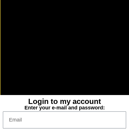
Login to my account
Enter your e-mail and password: