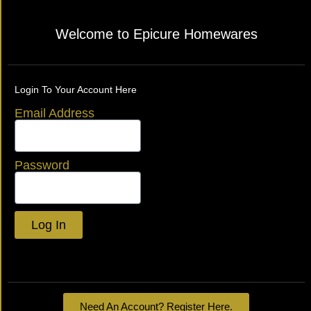
Welcome to Epicure Homewares
Login To Your Account Here
Email Address
Password
Log In
Lost your password?
Need An Account? Register Here.