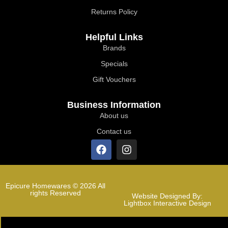
Returns Policy
Helpful Links
Brands
Specials
Gift Vouchers
Business Information
About us
Contact us
Epicure Homewares © 2026 All
rights Reserved
Website Designed By:
Lightbox Interactive Design