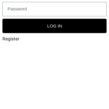
LOG IN
Register