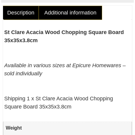
Description
Additional information
St Clare Acacia Wood Chopping Square Board
35x35x3.8cm
Available in various sizes at Epicure Homewares –
sold individually
Shipping 1 x St Clare Acacia Wood Chopping
Square Board 35x35x3.8cm
Weight