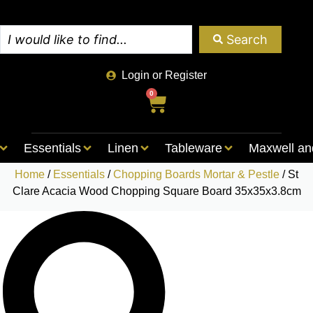
Search
Login or Register
0
Essentials
Linen
Tableware
Maxwell an
Home
/
Essentials
/
Chopping Boards Mortar & Pestle
/ St
Clare Acacia Wood Chopping Square Board 35x35x3.8cm