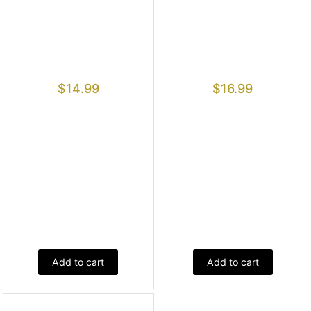
$
14.99
$
16.99
Add to cart
Add to cart