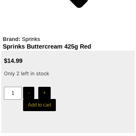
Brand:
Sprinks
Sprinks Buttercream 425g Red
$
14.99
Only 2 left in stock
-
+
Add to cart