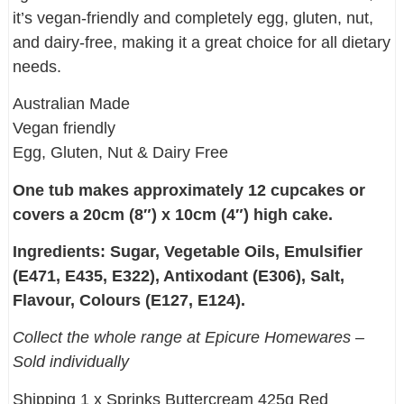
it’s vegan-friendly and completely egg, gluten, nut,
and dairy-free, making it a great choice for all dietary
needs.
Australian Made
Vegan friendly
Egg, Gluten, Nut & Dairy Free
One tub makes approximately 12 cupcakes or
covers a 20cm (8″) x 10cm (4″) high cake.
Ingredients: Sugar, Vegetable Oils, Emulsifier
(E471, E435, E322), Antixodant (E306), Salt,
Flavour, Colours (E127, E124).
Collect the whole range at Epicure Homewares –
Sold individually
Shipping 1 x Sprinks Buttercream 425g Red