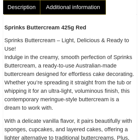
Description
Additional information
Sprinks Buttercream 425g Red
Sprinks Buttercream – Light, Delicious & Ready to
Use!
Indulge in the creamy, smooth perfection of Sprinks
Buttercream, a ready-to-use Australian-made
buttercream designed for effortless cake decorating.
Whether you’re spreading it straight from the tub or
whipping it for an ultra-light, voluminous finish, this
contemporary meringue-style buttercream is a
dream to work with.
With a delicate vanilla flavor, it pairs beautifully with
sponges, cupcakes, and layered cakes, offering a
lighter alternative to traditional buttercreams. Plus,