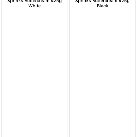
Sprinks Buttercream 425g
Sprinks Buttercream 425g
White
Black