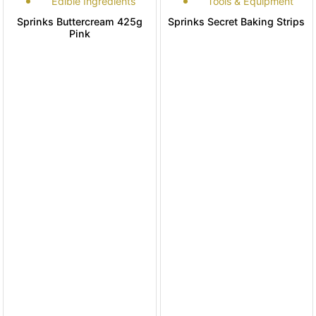
Edible Ingredients
Tools & Equipment
Sprinks Buttercream 425g
Sprinks Secret Baking Strips
Pink