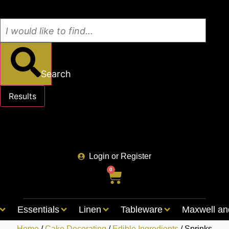
Search
Results
See all results
Login or Register
0
Essentials
Linen
Tableware
Maxwell an
Home
/
Cake Decorating
/
Edible Ingredients
/ Sprinks