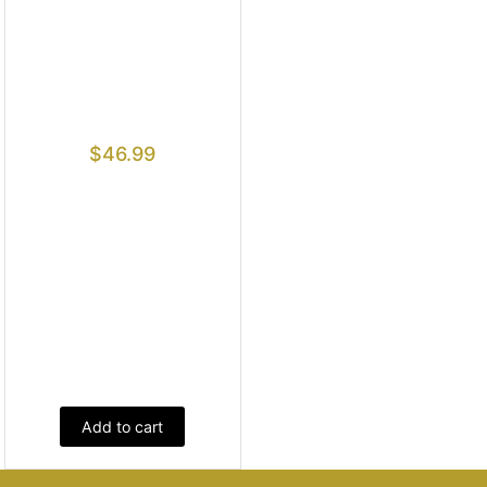
$
46.99
Add to cart