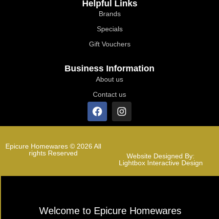
Helpful Links
Brands
Specials
Gift Vouchers
Business Information
About us
Contact us
Epicure Homewares © 2026 All
rights Reserved
Website Designed By:
Lightbox Interactive Design
Welcome to Epicure Homewares