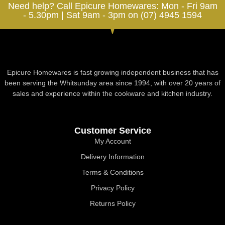
Need help? Call Epicure Homewares: Mon - Fri 9am
- 5.30pm | Sat 9am - 3pm on (07) 4945 1594
Epicure Homewares is fast growing independent business that has
been serving the Whitsunday area since 1994, with over 20 years of
sales and experience within the cookware and kitchen industry.
Customer Service
My Account
Delivery Information
Terms & Conditions
Privacy Policy
Returns Policy