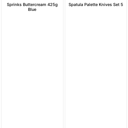
Sprinks Buttercream 425g
Spatula Palette Knives Set 5
Blue