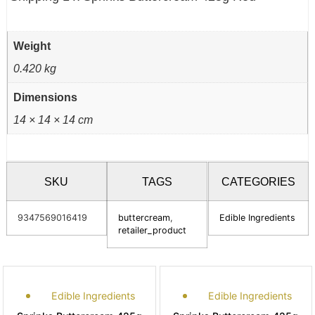
Weight
0.420 kg
Dimensions
14 × 14 × 14 cm
SKU
TAGS
CATEGORIES
9347569016419
buttercream
,
Edible Ingredients
retailer_product
Edible Ingredients
Edible Ingredients