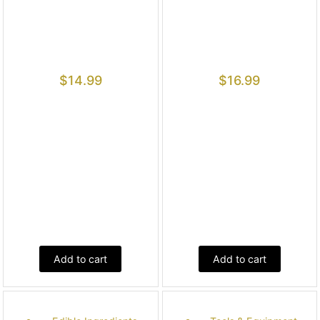
$
14.99
$
16.99
Add to cart
Add to cart