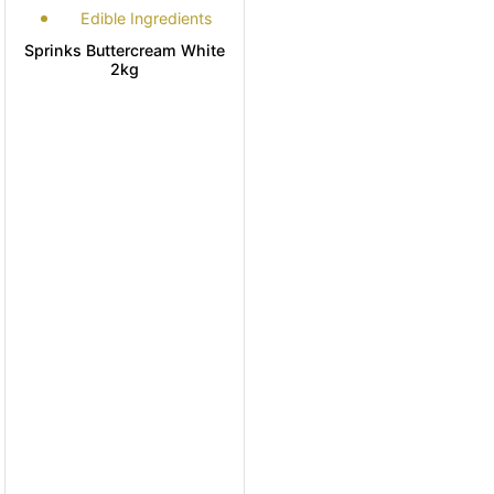
Edible Ingredients
Sprinks Buttercream White
2kg