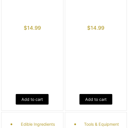
$
14.99
$
14.99
Add to cart
Add to cart
Edible Ingredients
Tools & Equipment