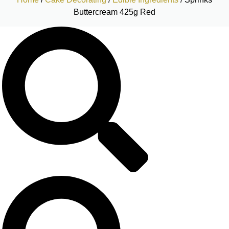
Buttercream 425g Red