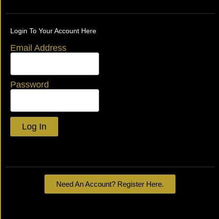
Login To Your Account Here
Email Address
Password
Log In
Lost your password?
Need An Account? Register Here.