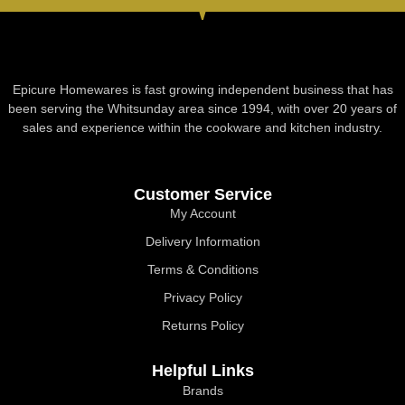
Epicure Homewares is fast growing independent business that has
been serving the Whitsunday area since 1994, with over 20 years of
sales and experience within the cookware and kitchen industry.
Customer Service
My Account
Delivery Information
Terms & Conditions
Privacy Policy
Returns Policy
Helpful Links
Brands