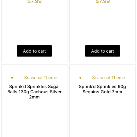
$
7.99
$
7.99
Add to cart
Add to cart
Seasonal Theme
Seasonal Theme
Sprink’d Sprinkles Sugar
Sprink’d Sprinkles 90g
Balls 130g Cachous Silver
Sequins Gold 7mm
2mm