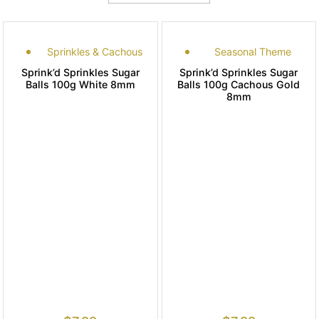
Sprinkles & Cachous
Seasonal Theme
Sprink’d Sprinkles Sugar
Sprink’d Sprinkles Sugar
Balls 100g White 8mm
Balls 100g Cachous Gold
8mm