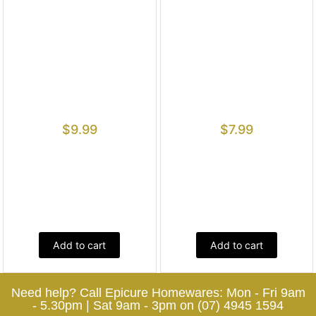
$
9.99
$
7.99
Add to cart
Add to cart
Need help? Call Epicure Homewares: Mon - Fri 9am
- 5.30pm | Sat 9am - 3pm on (07) 4945 1594