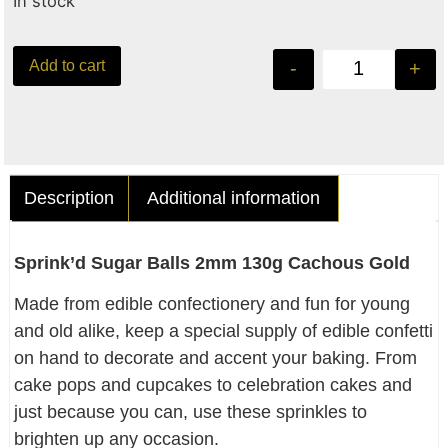
In stock
Add to cart
-
+
Description
Additional information
Sprink’d Sugar Balls 2mm 130g Cachous Gold
Made from edible confectionery and fun for young
and old alike, keep a special supply of edible confetti
on hand to decorate and accent your baking. From
cake pops and cupcakes to celebration cakes and
just because you can, use these sprinkles to
brighten up any occasion.