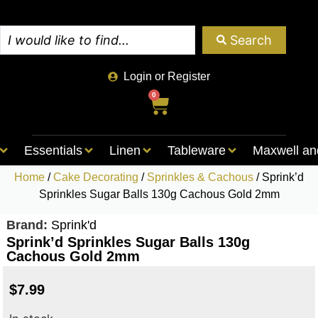
Search
Login or Register
0
Essentials
Linen
Tableware
Maxwell an
Home
/
Cake Decorating
/
Sprinkles & Cachous
/ Sprink’d
Sprinkles Sugar Balls 130g Cachous Gold 2mm
Brand:
Sprink'd
Sprink’d Sprinkles Sugar Balls 130g
Cachous Gold 2mm
$
7.99