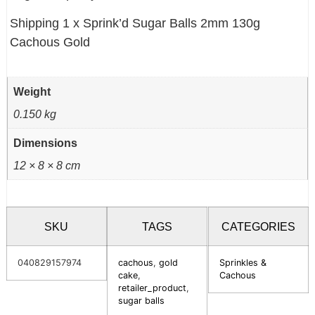
Shipping 1 x Sprink’d Sugar Balls 2mm 130g
Cachous Gold
Weight
0.150 kg
Dimensions
12 × 8 × 8 cm
SKU
TAGS
CATEGORIES
040829157974
cachous
,
gold
Sprinkles &
cake
,
Cachous
retailer_product
,
sugar balls