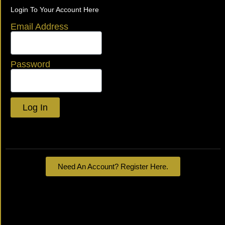
Login To Your Account Here
Email Address
Password
Log In
Lost your password?
Need An Account? Register Here.