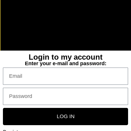
Login to my account
Enter your e-mail and password:
LOG IN