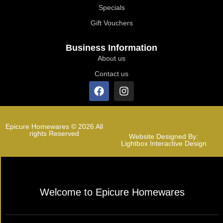
Specials
Gift Vouchers
Business Information
About us
Contact us
Epicure Homewares © 2026 All
rights Reserved
Website Designed By:
Lightbox Interactive Design
Welcome to Epicure Homewares