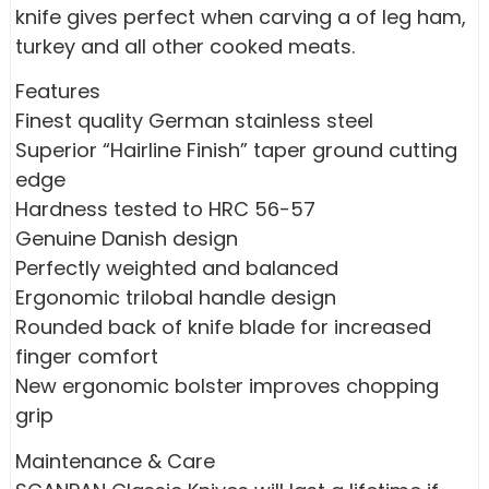
knife gives perfect when carving a of leg ham,
turkey and all other cooked meats.
Features
Finest quality German stainless steel
Superior “Hairline Finish” taper ground cutting
edge
Hardness tested to HRC 56-57
Genuine Danish design
Perfectly weighted and balanced
Ergonomic trilobal handle design
Rounded back of knife blade for increased
finger comfort
New ergonomic bolster improves chopping
grip
Maintenance & Care