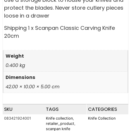
protect the blades. Never store cutlery pieces
loose in a drawer
Shipping 1 x Scanpan Classic Carving Knife
20cm
Weight
0.400 kg
Dimensions
42.00 × 10.00 × 5.00 cm
SKU
TAGS
CATEGORIES
083421924001
Knife collection
,
Knife Collection
retailer_product
,
scanpan knife