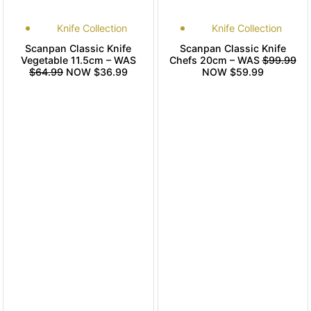
Knife Collection
Knife Collection
Scanpan Classic Knife
Scanpan Classic Knife
Vegetable 11.5cm – WAS
Chefs 20cm – WAS
$99.99
$64.99
NOW $36.99
NOW $59.99