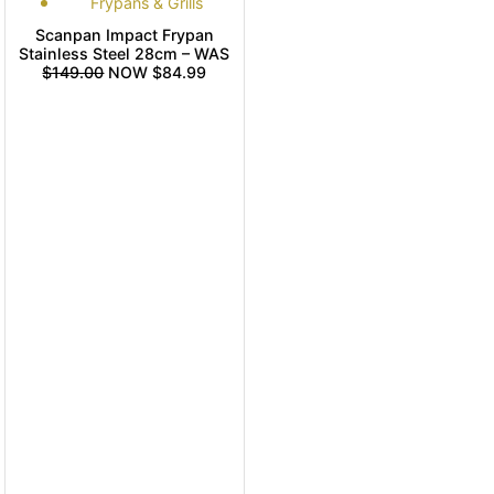
Frypans & Grills
Scanpan Impact Frypan
Stainless Steel 28cm – WAS
$149.00
NOW $84.99