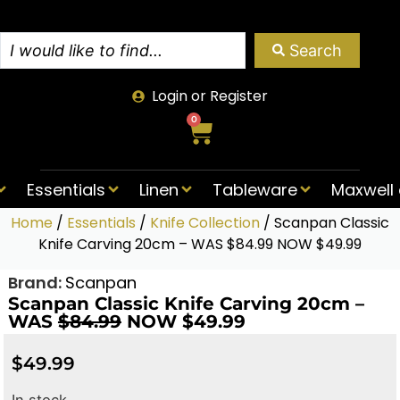
Search
Login or Register
0
Essentials
Linen
Tableware
Maxwell 
Home
/
Essentials
/
Knife Collection
/ Scanpan Classic
Knife Carving 20cm – WAS $84.99 NOW $49.99
Brand:
Scanpan
Scanpan Classic Knife Carving 20cm –
WAS
$84.99
NOW $49.99
$
49.99