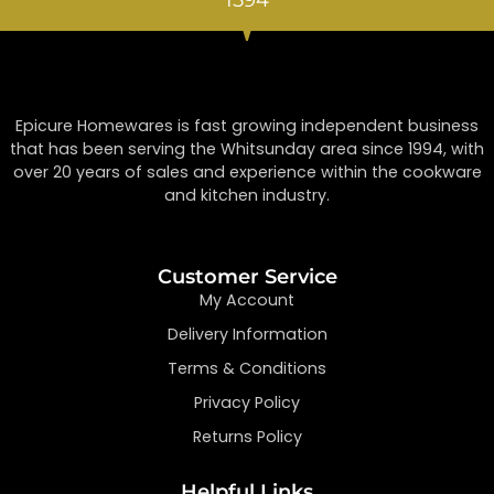
Epicure Homewares is fast growing independent business
that has been serving the Whitsunday area since 1994, with
over 20 years of sales and experience within the cookware
and kitchen industry.
Customer Service
My Account
Delivery Information
Terms & Conditions
Privacy Policy
Returns Policy
Helpful Links