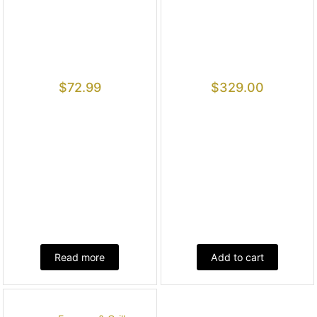
$
72.99
$
329.00
Read more
Add to cart