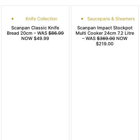
Knife Collection
Saucepans & Steamers
Scanpan Classic Knife
Scanpan Impact Stockpot
Bread 20cm – WAS
$86.99
Multi Cooker 24cm 7.2 Litre
NOW $49.99
– WAS
$369.00
NOW
$219.00