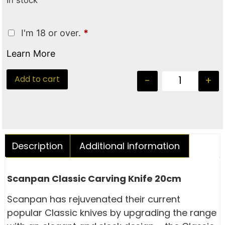
In stock
I'm 18 or over.
*
Learn More
Add to cart
-
+
Description
Additional information
Scanpan Classic Carving Knife 20cm
Scanpan has rejuvenated their current
popular Classic knives by upgrading the range