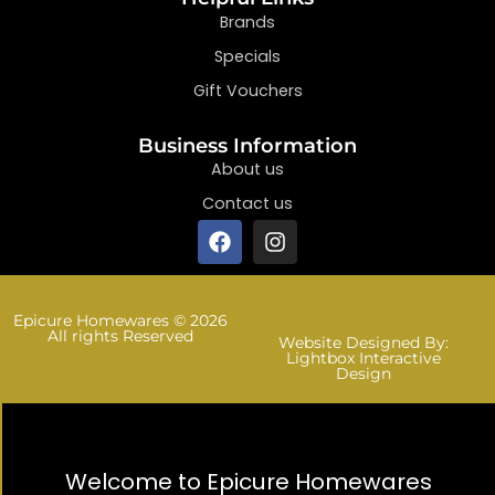
Brands
Specials
Gift Vouchers
Business Information
About us
Contact us
Epicure Homewares © 2026
All rights Reserved
Website Designed By:
Lightbox Interactive
Design
Welcome to Epicure Homewares