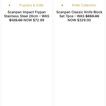
Frypans & Grills
Knife Collection
Scanpan Impact Frypan
Scanpan Classic Knife Block
Stainless Steel 26cm – WAS
Set 7pce – WAS
$659.00
$129.00
NOW $72.99
NOW $329.00