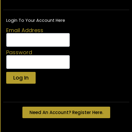
Login To Your Account Here
Email Address
Password
Log In
Lost your password?
Need An Account? Register Here.