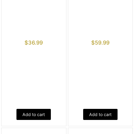
$
36.99
$
59.99
Add to cart
Add to cart