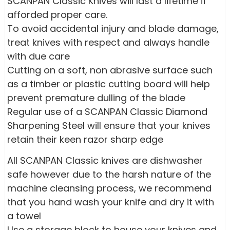
SCANPAN Classic Knives will last a lifetime if
afforded proper care.
To avoid accidental injury and blade damage,
treat knives with respect and always handle
with due care
Cutting on a soft, non abrasive surface such
as a timber or plastic cutting board will help
prevent premature dulling of the blade
Regular use of a SCANPAN Classic Diamond
Sharpening Steel will ensure that your knives
retain their keen razor sharp edge
All SCANPAN Classic knives are dishwasher
safe however due to the harsh nature of the
machine cleansing process, we recommend
that you hand wash your knife and dry it with
a towel
Use a storage block to house your knives and