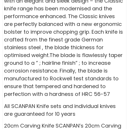
with an elegant and sleek design – the Classic
knife range has been modernised and the
performance enhanced. The Classic knives
are perfectly balanced with a new ergonomic
bolster to improve chopping grip. Each knife is
crafted from the finest grade German
stainless steel , the blade thickness for
optimised weight.The blade is flawlessly taper
ground to a ” ; hairline finish” ; to increase
corrosion resistance. Finally, the blade is
manufactured to Rockwell test standards to
ensure that tempered and hardened to
perfection with a hardness of HRC 56-57
All SCANPAN Knife sets and individual knives
are guaranteed for 10 years
20cm Carving Knife SCANPAN’s 20cm Carving