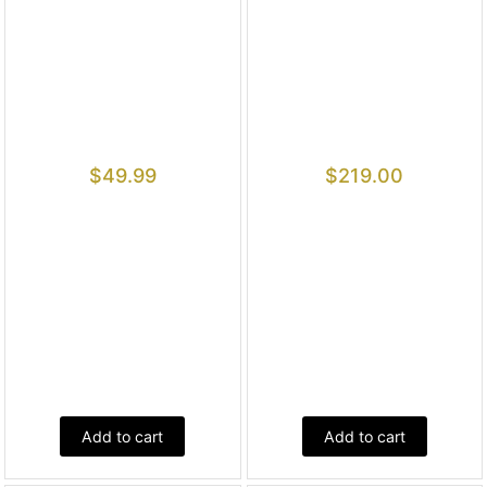
$
49.99
$
219.00
Add to cart
Add to cart