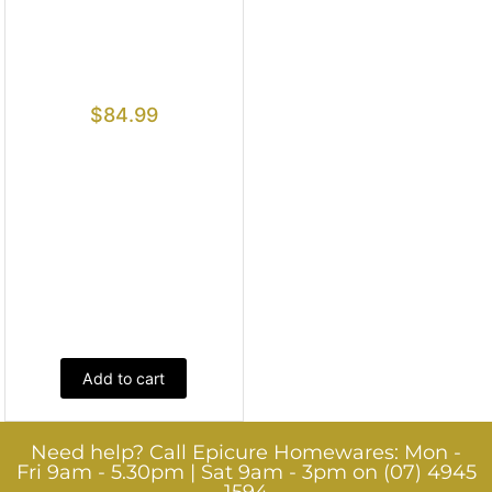
$
84.99
Add to cart
Need help? Call Epicure Homewares: Mon -
Fri 9am - 5.30pm | Sat 9am - 3pm on (07) 4945
1594