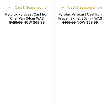
Cast & Seasoned Iron
Cast & Seasoned Iron
Pyrolux Pyrocast Cast Iron
Pyrolux Pyrocast Cast Iron
Chef Pan 34cm WAS
Frypan Skillet 30cm – WAS
$129.00
NOW $69.99
$109.99
NOW $59.99