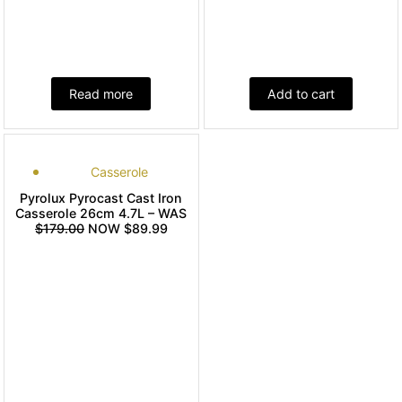
Read more
Add to cart
Casserole
Pyrolux Pyrocast Cast Iron
Casserole 26cm 4.7L – WAS
$179.00
NOW $89.99