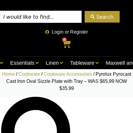
Search
Login or Register
0
Essentials
Linen
Tableware
Maxwell an
Home
/
Cookware
/
Cookware Accessories
/ Pyrolux Pyrocast
Cast Iron Oval Sizzle Plate with Tray – WAS $65.99 NOW
$35.99