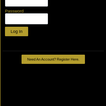
Password
Log In
Lost your password?
Need An Account? Register Here.