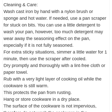
Cleaning & Care:
Wash cast iron by hand with a nylon brush or
sponge and hot water. If needed, use a pan scraper
for stuck on bits. You can use a little detergent to
wash your pan, however, too much detergent may
wear away the seasoning effect on the pan,
especially if it is not fully seasoned.
For extra sticky situations, simmer a little water for 1
minute, then use the scraper after cooled.
Dry promptly and thoroughly with a lint-free cloth or
paper towel.
Rub with a very light layer of cooking oil while the
cookware is still warm.
This protects the pan from rusting.
Hang or store cookware in a dry place.
The surface of the cookware is not impervious,