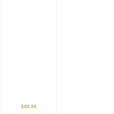
$
89.99