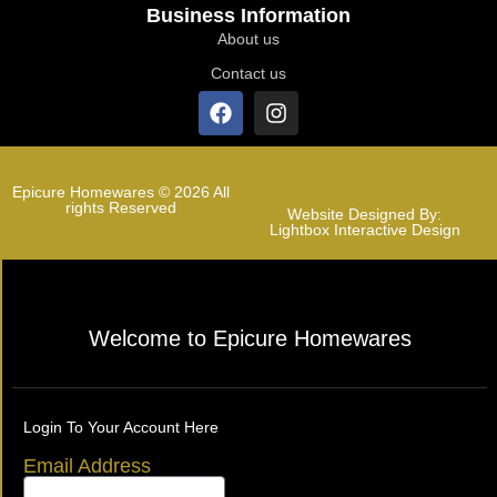
Business Information
About us
Contact us
Epicure Homewares © 2026 All
rights Reserved
Website Designed By:
Lightbox Interactive Design
Welcome to Epicure Homewares
Login To Your Account Here
Email Address