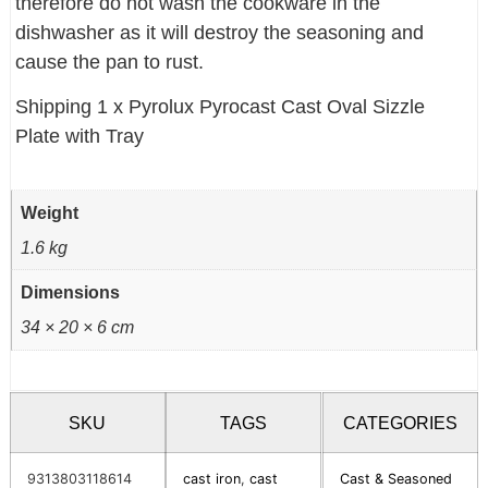
therefore do not wash the cookware in the
dishwasher as it will destroy the seasoning and
cause the pan to rust.
Shipping 1 x Pyrolux Pyrocast Cast Oval Sizzle
Plate with Tray
Weight
1.6 kg
Dimensions
34 × 20 × 6 cm
SKU
TAGS
CATEGORIES
9313803118614
cast iron
,
cast
Cast & Seasoned