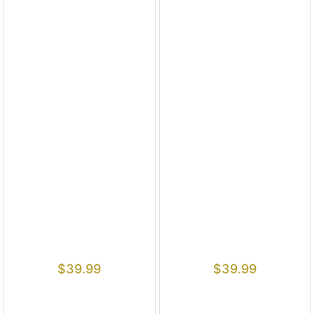
$
39.99
$
39.99