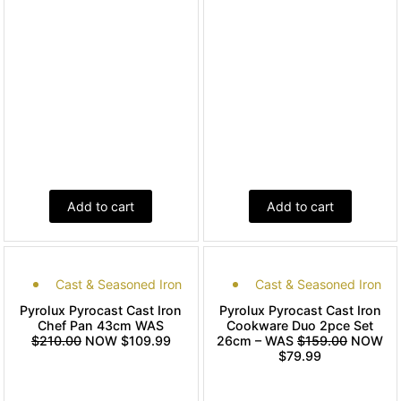
Add to cart
Add to cart
Cast & Seasoned Iron
Cast & Seasoned Iron
Pyrolux Pyrocast Cast Iron
Pyrolux Pyrocast Cast Iron
Chef Pan 43cm WAS
Cookware Duo 2pce Set
$210.00
NOW $109.99
26cm – WAS
$159.00
NOW
$79.99