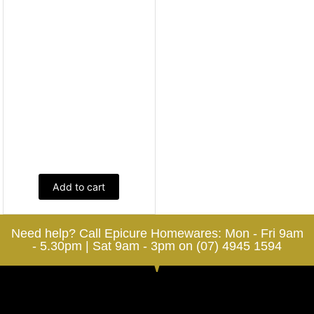
Add to cart
Need help? Call Epicure Homewares: Mon - Fri 9am
- 5.30pm | Sat 9am - 3pm on (07) 4945 1594