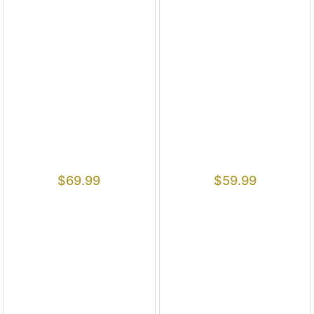
$
69.99
$
59.99