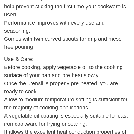
help prevent sticking the first time your cookware is
used.
Performance improves with every use and
seasoning.
Comes with twin curved spouts for drip and mess
free pouring
Use & Care:
Before cooking, apply vegetable oil to the cooking
surface of your pan and pre-heat slowly
Once the utensil is properly pre-heated, you are
ready to cook
A low to medium temperature setting is sufficient for
the majority of cooking applications
A vegetable oil coating is especially suitable for cast
iron cookware for frying or searing.
It allows the excellent heat conduction properties of