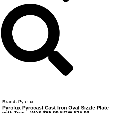
Brand:
Pyrolux
Pyrolux Pyrocast Cast Iron Oval Sizzle Plate
with Tray – WAS
$65.99
NOW $35.99