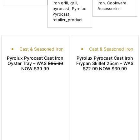
iron grill
,
grill
,
Iron
,
Cookware
pyrocast
,
Pyrolux
Accessories
Pyrocast
,
retailer_product
Cast & Seasoned Iron
Cast & Seasoned Iron
Pyrolux Pyrocast Cast Iron
Pyrolux Pyrocast Cast Iron
Oyster Tray – WAS
$65.99
Frypan Skillet 25cm – WAS
NOW $39.99
$72.99
NOW $39.99