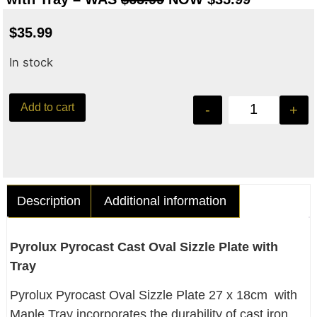
$
35.99
In stock
Add to cart
-
+
Description
Additional information
Pyrolux Pyrocast Cast Oval Sizzle Plate with
Tray
Pyrolux Pyrocast Oval Sizzle Plate 27 x 18cm with
Maple Tray incorporates the durability of cast iron