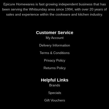
Epicure Homewares is fast growing independent business that has
been serving the Whitsunday area since 1994, with over 20 years of
sales and experience within the cookware and kitchen industry.
Customer Service
My Account
Delivery Information
Terms & Conditions
Privacy Policy
Returns Policy
Helpful Links
Brands
Specials
Gift Vouchers