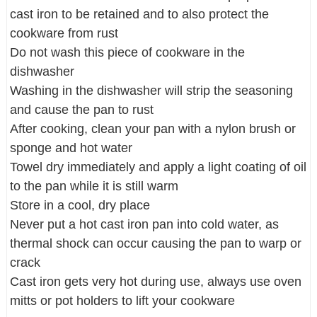
cast iron to be retained and to also protect the
cookware from rust
Do not wash this piece of cookware in the
dishwasher
Washing in the dishwasher will strip the seasoning
and cause the pan to rust
After cooking, clean your pan with a nylon brush or
sponge and hot water
Towel dry immediately and apply a light coating of oil
to the pan while it is still warm
Store in a cool, dry place
Never put a hot cast iron pan into cold water, as
thermal shock can occur causing the pan to warp or
crack
Cast iron gets very hot during use, always use oven
mitts or pot holders to lift your cookware