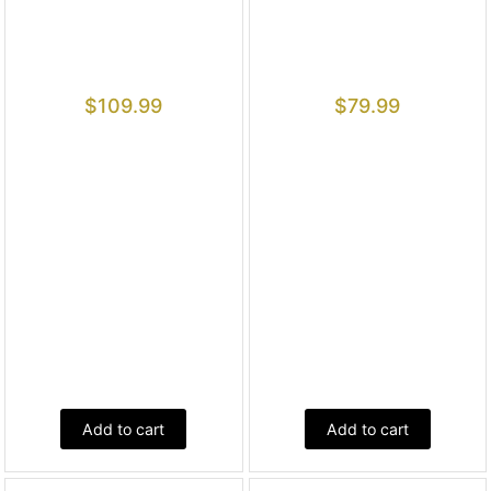
$
109.99
$
79.99
Add to cart
Add to cart