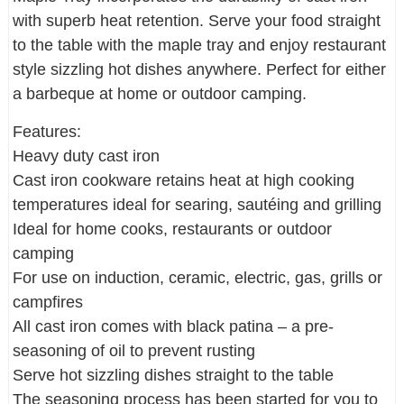
with superb heat retention. Serve your food straight
to the table with the maple tray and enjoy restaurant
style sizzling hot dishes anywhere. Perfect for either
a barbeque at home or outdoor camping.
Features:
Heavy duty cast iron
Cast iron cookware retains heat at high cooking
temperatures ideal for searing, sautéing and grilling
Ideal for home cooks, restaurants or outdoor
camping
For use on induction, ceramic, electric, gas, grills or
campfires
All cast iron comes with black patina – a pre-
seasoning of oil to prevent rusting
Serve hot sizzling dishes straight to the table
The seasoning process has been started for you to