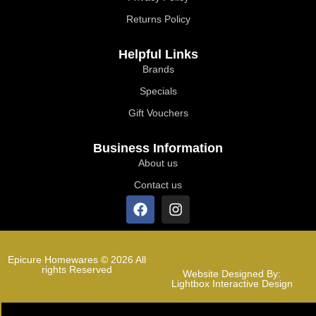
Returns Policy
Helpful Links
Brands
Specials
Gift Vouchers
Business Information
About us
Contact us
Epicure Homewares © 2026 All
rights Reserved
Website Designed By:
Lightbox Interactive Design