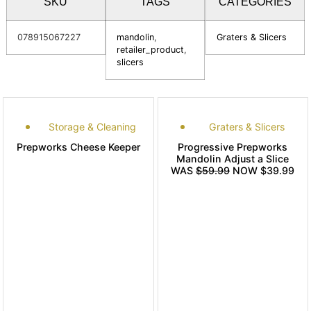
SKU
TAGS
CATEGORIES
078915067227
mandolin
,
Graters & Slicers
retailer_product
,
slicers
Storage & Cleaning
Graters & Slicers
Prepworks Cheese Keeper
Progressive Prepworks
Mandolin Adjust a Slice
WAS
$59.99
NOW $39.99