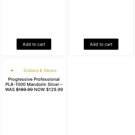
Add to cart
Add to cart
Graters & Slicers
Progressive Professional
PL8-1000 Mandolin Slicer –
WAS
$189.99
NOW $129.99