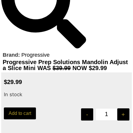
Brand:
Progressive
Progressive Prep Solutions Mandolin Adjust
a Slice Mini WAS
$39.99
NOW $29.99
$
29.99
In stock
Add to cart
-
+