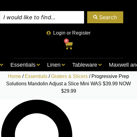
Search
Login or Register
0
Essentials
Linen
Tableware
Maxwell an
Home
/
Essentials
/
Graters & Slicers
/ Progressive Prep
Solutions Mandolin Adjust a Slice Mini WAS $39.99 NOW
$29.99