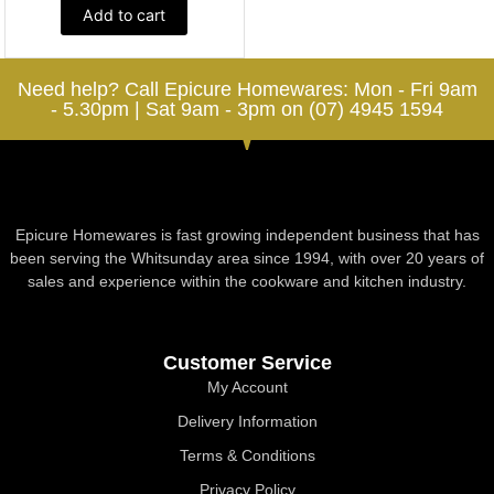
Add to cart
Need help? Call Epicure Homewares: Mon - Fri 9am
- 5.30pm | Sat 9am - 3pm on (07) 4945 1594
Epicure Homewares is fast growing independent business that has
been serving the Whitsunday area since 1994, with over 20 years of
sales and experience within the cookware and kitchen industry.
Customer Service
My Account
Delivery Information
Terms & Conditions
Privacy Policy