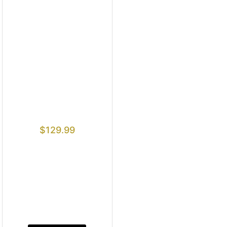
$
129.99