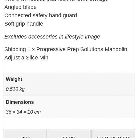
Angled blade
Connected safety hand guard
Soft grip handle
Excludes accessories in lifestyle image
Shipping 1 x Progressive Prep Solutions Mandolin
Adjust a Slice Mini
Weight
0.510 kg
Dimensions
36 × 34 × 10 cm