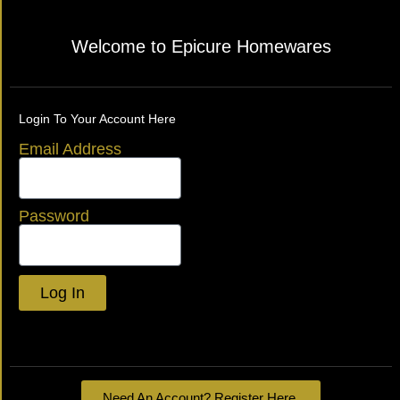
Welcome to Epicure Homewares
Login To Your Account Here
Email Address
Password
Log In
Lost your password?
Need An Account? Register Here.