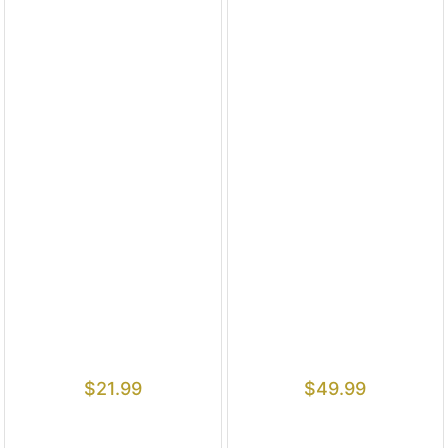
$
21.99
$
49.99