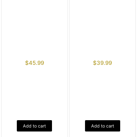
$
45.99
$
39.99
Add to cart
Add to cart