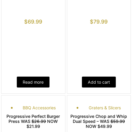
$
69.99
$
79.99
Read more
Add to cart
BBQ Accessories
Graters & Slicers
Progressive Perfect Burger
Progressive Chop and Whip
Press WAS
$26.99
NOW
Dual Speed – WAS
$59.99
$21.99
NOW $49.99