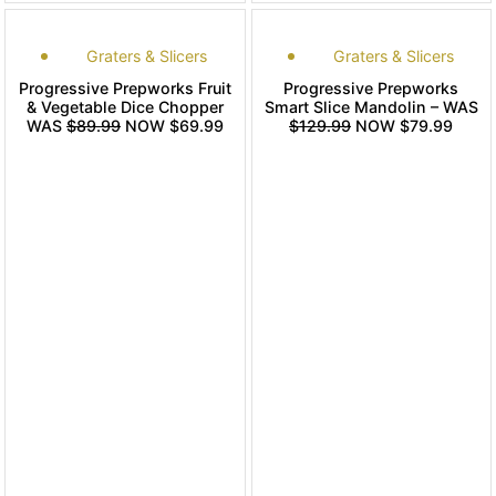
Graters & Slicers
Graters & Slicers
Progressive Prepworks Fruit
Progressive Prepworks
& Vegetable Dice Chopper
Smart Slice Mandolin – WAS
WAS
$89.99
NOW $69.99
$129.99
NOW $79.99