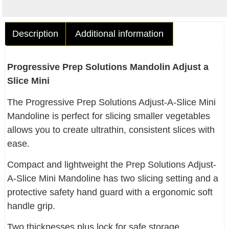
Description
Additional information
Progressive Prep Solutions Mandolin Adjust a
Slice Mini
The Progressive Prep Solutions Adjust-A-Slice Mini
Mandoline is perfect for slicing smaller vegetables
allows you to create ultrathin, consistent slices with
ease.
Compact and lightweight the Prep Solutions Adjust-
A-Slice Mini Mandoline has two slicing setting and a
protective safety hand guard with a ergonomic soft
handle grip.
Two thicknesses plus lock for safe storage