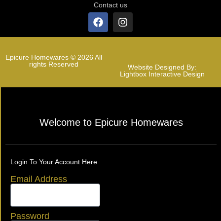
Contact us
Epicure Homewares © 2026 All
rights Reserved
Website Designed By:
Lightbox Interactive Design
Welcome to Epicure Homewares
Login To Your Account Here
Email Address
Password