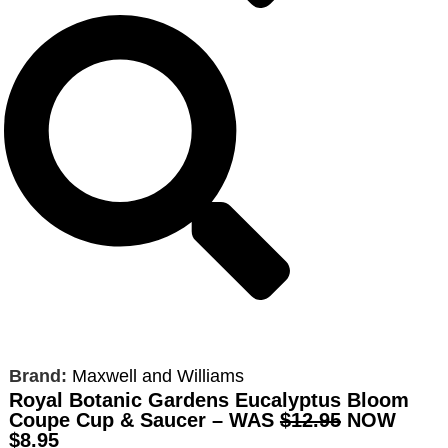
Brand:
Maxwell and Williams
Royal Botanic Gardens Eucalyptus Bloom
Coupe Cup & Saucer – WAS
$12.95
NOW
$8.95