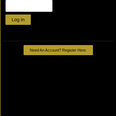
Log In
Lost your password?
Need An Account? Register Here.