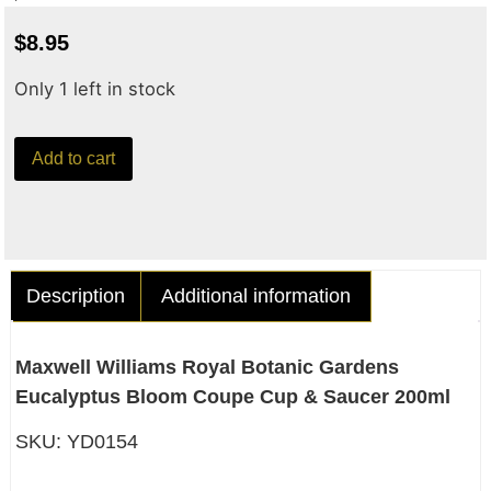
$
8.95
Only 1 left in stock
Add to cart
Description
Additional information
Maxwell Williams Royal Botanic Gardens
Eucalyptus Bloom Coupe Cup & Saucer 200ml
SKU: YD0154