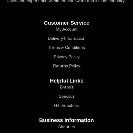
sales and experience within the cookware and kitchen industry.
Customer Service
My Account
Delivery Information
Terms & Conditions
Privacy Policy
Returns Policy
Helpful Links
Brands
Specials
Gift Vouchers
Business Information
About us