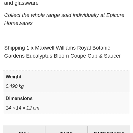
and glassware
Collect the whole range sold individually at Epicure
Homewares
Shipping 1 x Maxwell Williams Royal Botanic
Gardens Eucalyptus Bloom Coupe Cup & Saucer
Weight
0.490 kg
Dimensions
14 × 14 × 12 cm