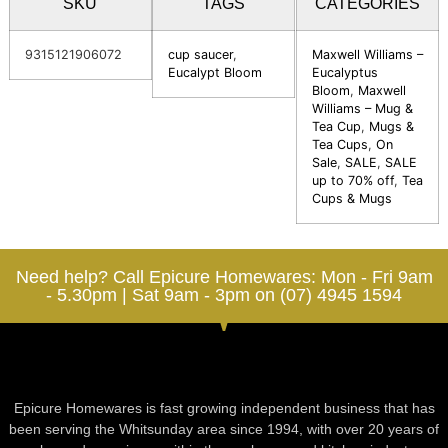
SKU
TAGS
CATEGORIES
9315121906072
cup saucer
,
Maxwell Williams –
Eucalypt Bloom
Eucalyptus
Bloom
,
Maxwell
Williams – Mug &
Tea Cup
,
Mugs &
Tea Cups
,
On
Sale
,
SALE
,
SALE
up to 70% off
,
Tea
Cups & Mugs
Need help? Call Epicure Homewares: Mon - Fri 9am
- 5.30pm | Sat 9am - 3pm on (07) 4945 1594
Epicure Homewares is fast growing independent business that has
been serving the Whitsunday area since 1994, with over 20 years of