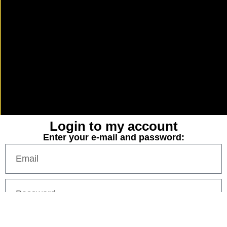
Login to my account
Enter your e-mail and password: