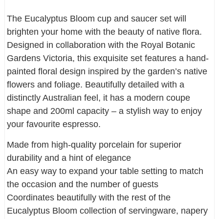
The Eucalyptus Bloom cup and saucer set will
brighten your home with the beauty of native flora.
Designed in collaboration with the Royal Botanic
Gardens Victoria, this exquisite set features a hand-
painted floral design inspired by the garden’s native
flowers and foliage. Beautifully detailed with a
distinctly Australian feel, it has a modern coupe
shape and 200ml capacity – a stylish way to enjoy
your favourite espresso.
Made from high-quality porcelain for superior
durability and a hint of elegance
An easy way to expand your table setting to match
the occasion and the number of guests
Coordinates beautifully with the rest of the
Eucalyptus Bloom collection of servingware, napery