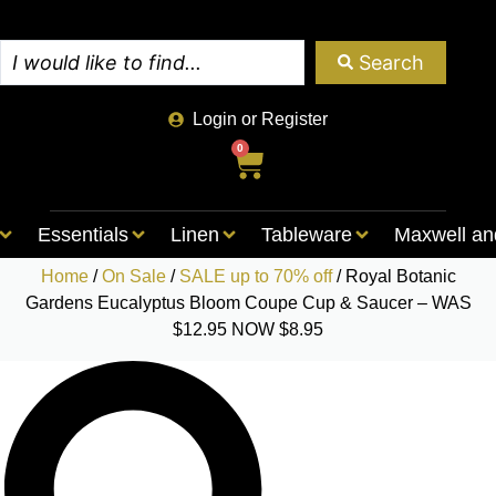
Search
Login or Register
0
Essentials
Linen
Tableware
Maxwell an
Home
/
On Sale
/
SALE up to 70% off
/ Royal Botanic
Gardens Eucalyptus Bloom Coupe Cup & Saucer – WAS
$12.95 NOW $8.95