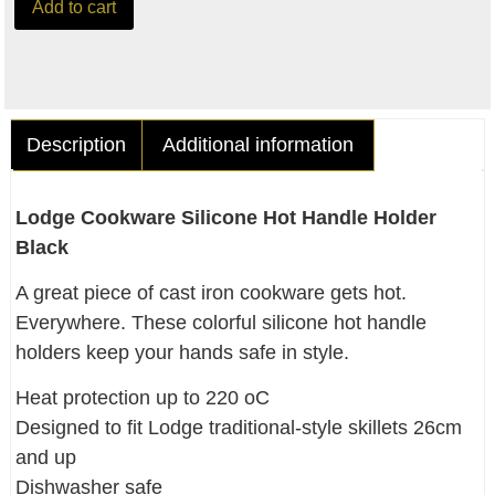
Add to cart
Description
Additional information
Lodge Cookware Silicone Hot Handle Holder
Black
A great piece of cast iron cookware gets hot.
Everywhere. These colorful silicone hot handle
holders keep your hands safe in style.
Heat protection up to 220 oC
Designed to fit Lodge traditional-style skillets 26cm
and up
Dishwasher safe