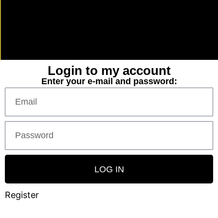
Login to my account
Enter your e-mail and password:
LOG IN
Register