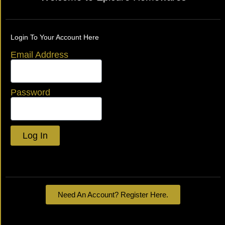
Login To Your Account Here
Email Address
Password
Log In
Lost your password?
Need An Account? Register Here.