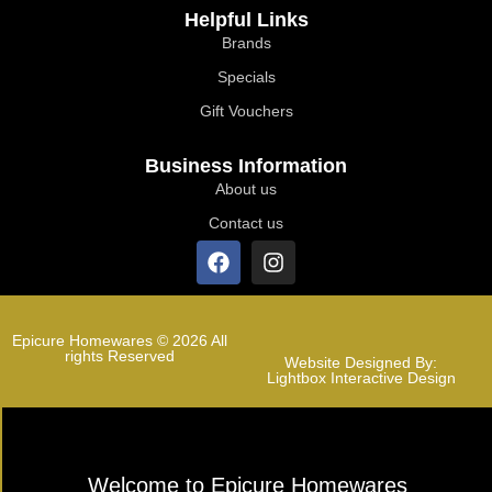
Helpful Links
Brands
Specials
Gift Vouchers
Business Information
About us
Contact us
Epicure Homewares © 2026 All
rights Reserved
Website Designed By:
Lightbox Interactive Design
Welcome to Epicure Homewares