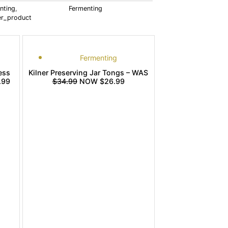
nting
,
Fermenting
ler_product
Fermenting
ess
Kilner Preserving Jar Tongs – WAS
.99
$34.99
NOW $26.99