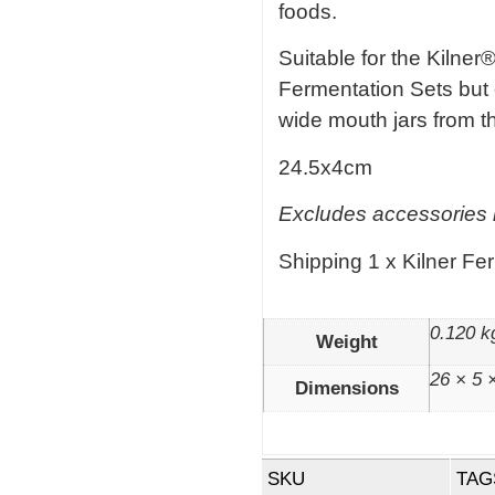
foods.
Suitable for the Kilner®
Fermentation Sets but 
wide mouth jars from th
24.5x4cm
Excludes accessories i
Shipping 1 x Kilner Fe
0.120 k
Weight
26 × 5 
Dimensions
SKU
TAG