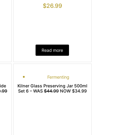
$
26.99
Read more
Fermenting
ide
Kilner Glass Preserving Jar 500ml
.99
Set 6 – WAS
$44.99
NOW $34.99