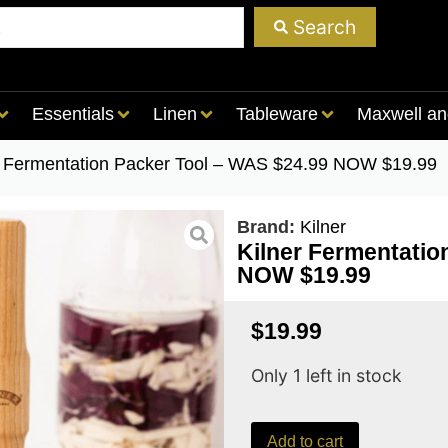
Search
Essentials
Linen
Tableware
Maxwell an
r Fermentation Packer Tool – WAS $24.99 NOW $19.99
Brand:
Kilner
Kilner Fermentati
NOW $19.99
$
19.99
Only 1 left in stock
Add to cart