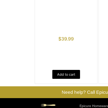
$
39.99
Add to cart
Need help? Call Epicu
Epicure Homewares