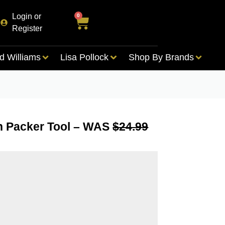
Login or
0
Register
d Williams
Lisa Pollock
Shop By Brands
on Packer Tool – WAS
$24.99