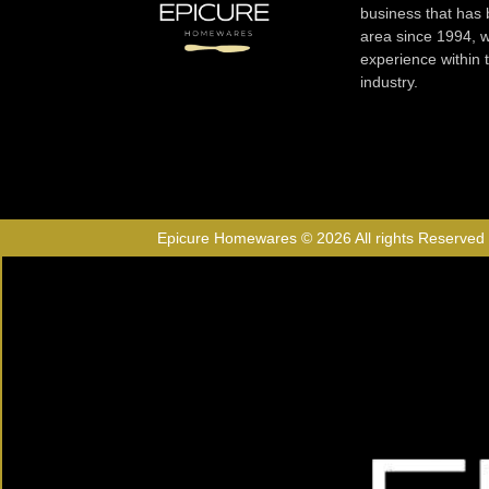
business that has
area since 1994, w
experience within
industry.
Epicure Homewares © 2026 All rights Reserved