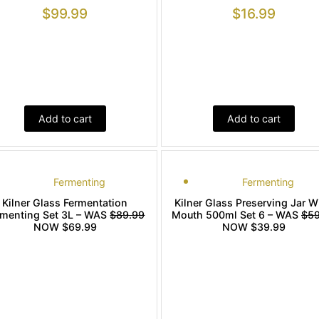
$
99.99
$
16.99
Add to cart
Add to cart
Fermenting
Fermenting
Kilner Glass Fermentation
Kilner Glass Preserving Jar W
rmenting Set 3L – WAS
$89.99
Mouth 500ml Set 6 – WAS
$59
NOW $69.99
NOW $39.99