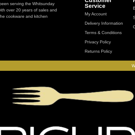
Customer
 been serving the Whitsunday
Service
ith over 20 years of sales and
My Account
 the cookware and kitchen
Delivery Information
Terms & Conditions
Privacy Policy
Returns Policy
W