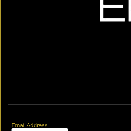
Email Address