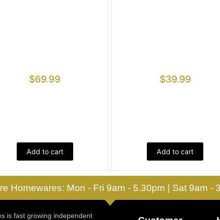
$
69.99
$
39.99
Add to cart
Add to cart
re Homewares: Mon - Fri 9am - 5.30pm | Sat 9am -
 is fast growing independent