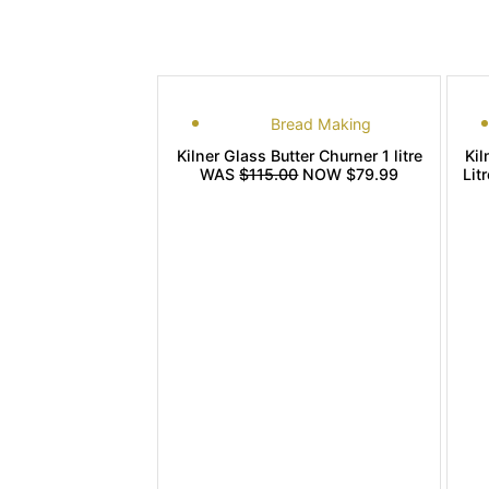
Bread Making
Kilner Glass Butter Churner 1 litre
Kil
WAS
$115.00
NOW $79.99
Lit