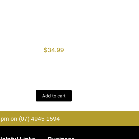
$
34.99
Add to cart
 3pm on (07) 4945 1594