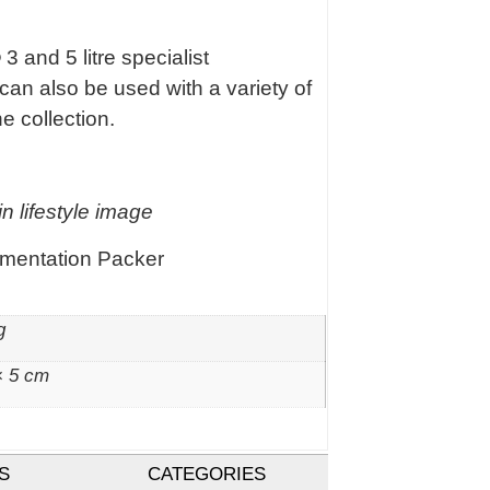
 3 and 5 litre specialist
can also be used with a variety of
e collection.
n lifestyle image
rmentation Packer
g
× 5 cm
S
CATEGORIES