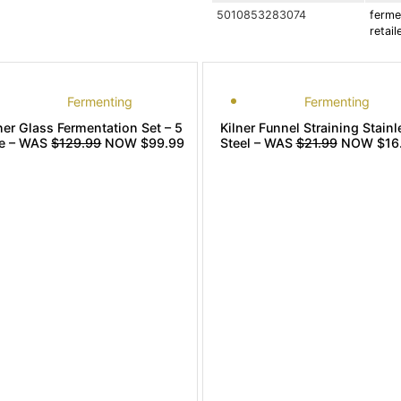
5010853283074
ferme
retai
Fermenting
Fermenting
ner Glass Fermentation Set – 5
Kilner Funnel Straining Stainl
re – WAS
$129.99
NOW $99.99
Steel – WAS
$21.99
NOW $16