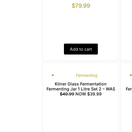
$
79.99
Add to cart
Fermenting
Kilner Glass Fermentation
Fermenting Jar 1 Litre Set 2 – WAS
Fe
$49.99
NOW $39.99