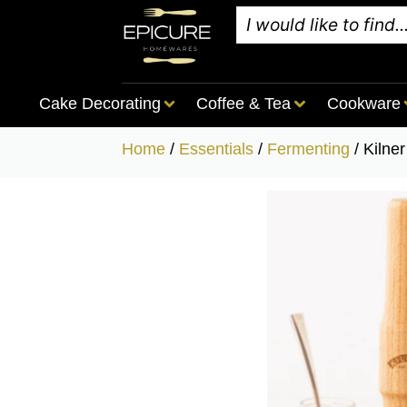
Cake Decorating
Coffee & Tea
Cookware
Home
/
Essentials
/
Fermenting
/ Kilne