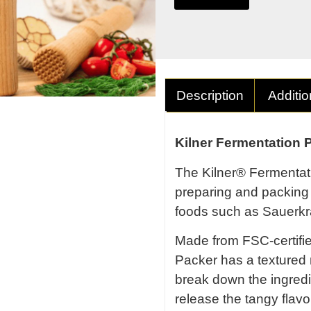
Description
Additio
Kilner Fermentation 
The Kilner® Fermentati
preparing and packing 
foods such as Sauerkr
Made from FSC-certifi
Packer has a textured
break down the ingredi
release the tangy fla