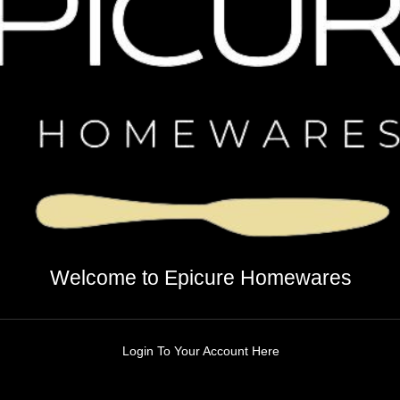
Welcome to Epicure Homewares
Login To Your Account Here