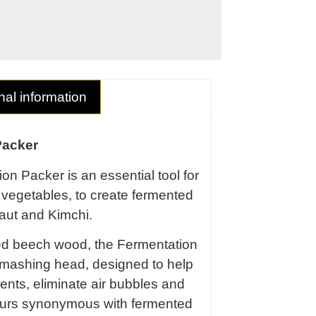
nal information
Packer
on Packer is an essential tool for
vegetables, to create fermented
aut and Kimchi.
ed beech wood, the Fermentation
 mashing head, designed to help
ents, eliminate air bubbles and
vours synonymous with fermented