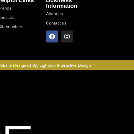
Helpful Links
Business
Information
Brands
About us
Specials
Contact us
Gift Vouchers
ebsite Designed By:
Lightbox Interactive Design