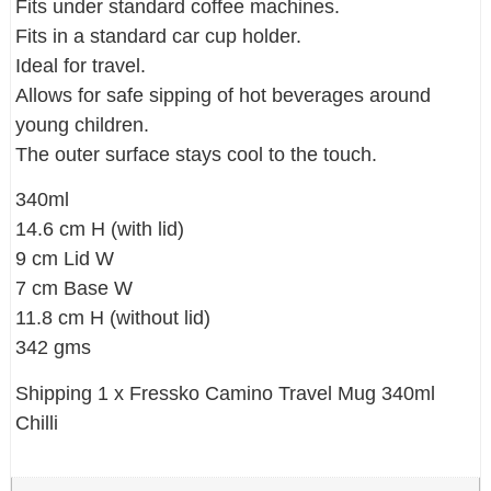
Fits under standard coffee machines.
Fits in a standard car cup holder.
Ideal for travel.
Allows for safe sipping of hot beverages around
young children.
The outer surface stays cool to the touch.
340ml
14.6 cm H (with lid)
9 cm Lid W
7 cm Base W
11.8 cm H (without lid)
342 gms
Shipping 1 x Fressko Camino Travel Mug 340ml
Chilli