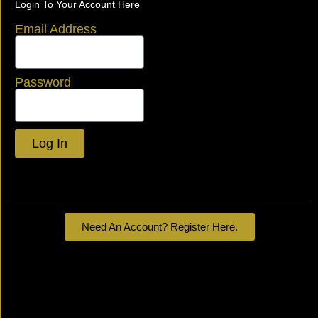
Login To Your Account Here
Email Address
Password
Log In
Lost your password?
Need An Account? Register Here.