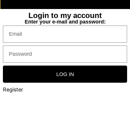
Login to my account
Enter your e-mail and password:
LOG IN
Register