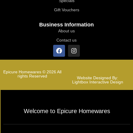
Specials
Gift Vouchers
Business Information
About us
Contact us
Epicure Homewares © 2026 All
rights Reserved
Website Designed By:
Lightbox Interactive Design
Welcome to Epicure Homewares