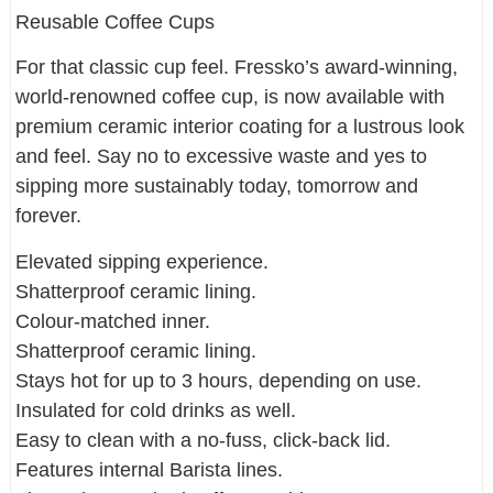
Reusable Coffee Cups
For that classic cup feel. Fressko’s award-winning,
world-renowned coffee cup, is now available with
premium ceramic interior coating for a lustrous look
and feel. Say no to excessive waste and yes to
sipping more sustainably today, tomorrow and
forever.
Elevated sipping experience.
Shatterproof ceramic lining.
Colour-matched inner.
Shatterproof ceramic lining.
Stays hot for up to 3 hours, depending on use.
Insulated for cold drinks as well.
Easy to clean with a no-fuss, click-back lid.
Features internal Barista lines.