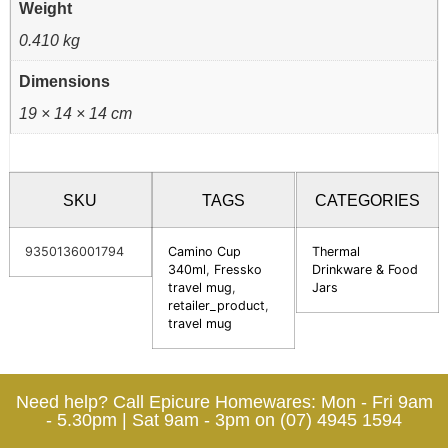
Weight
0.410 kg
Dimensions
19 × 14 × 14 cm
SKU
TAGS
CATEGORIES
9350136001794
Camino Cup
Thermal
340ml
,
Fressko
Drinkware & Food
travel mug
,
Jars
retailer_product
,
travel mug
Need help? Call Epicure Homewares: Mon - Fri 9am
- 5.30pm | Sat 9am - 3pm on (07) 4945 1594