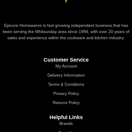
Epicure Homewares is fast growing independent business that has
been serving the Whitsunday area since 1994, with over 20 years of
sales and experience within the cookware and kitchen industry.
Customer Service
My Account
Delivery Information
Terms & Conditions
Privacy Policy
Returns Policy
Helpful Links
Brands