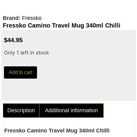
Brand:
Fressko
Fressko Camino Travel Mug 340ml Chilli
$
44.95
Only 1 left in stock
Add to cart
Description
Additional information
Fressko Camino Travel Mug 340ml Chilli