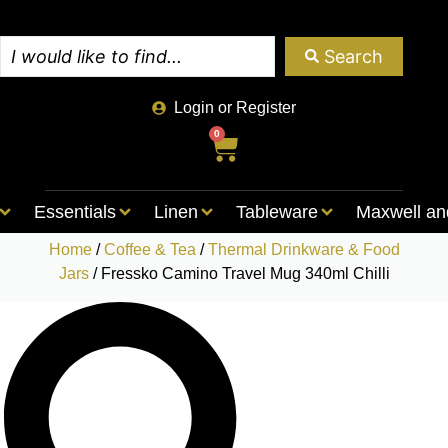
Search
Login or Register
0
Essentials
Linen
Tableware
Maxwell an
Home
/
Coffee & Tea
/
Thermal Drinkware & Food
Jars
/ Fressko Camino Travel Mug 340ml Chilli