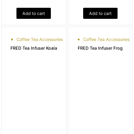
Add to cart
Add to cart
Coffee Tea Accessories
Coffee Tea Accessories
FRED Tea Infuser Koala
FRED Tea Infuser Frog