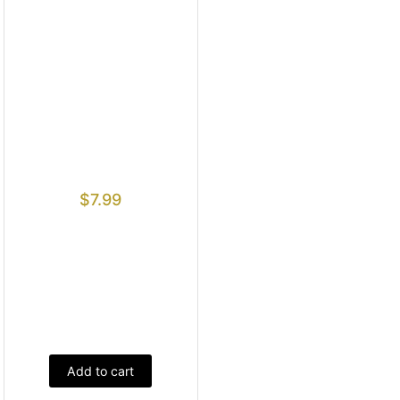
$
7.99
Add to cart