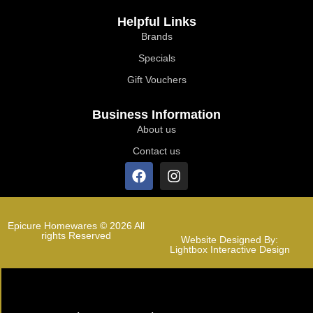
Helpful Links
Brands
Specials
Gift Vouchers
Business Information
About us
Contact us
Epicure Homewares © 2026 All
rights Reserved
Website Designed By:
Lightbox Interactive Design