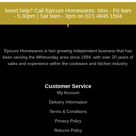
Need help? Call Epicure Homewares: Mon - Fri 9am
- 5.30pm | Sat 9am - 3pm on (07) 4945 1594
Epicure Homewares is fast growing independent business that has
been serving the Whitsunday area since 1994, with over 20 years of
sales and experience within the cookware and kitchen industry.
Customer Service
My Account
Delivery Information
Terms & Conditions
Privacy Policy
Returns Policy