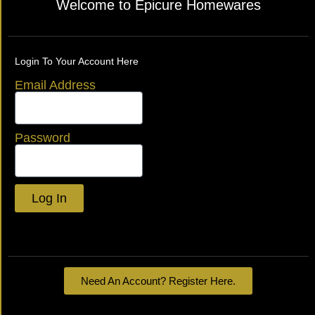
Welcome to Epicure Homewares
Login To Your Account Here
Email Address
Password
Log In
Lost your password?
Need An Account? Register Here.