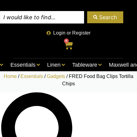
Search
Login or Register
0
Essentials
Linen
Tableware
Maxwell an
Home
/
Essentials
/
Gadgets
/ FRED Food Bag Clips Tortilla
Chips