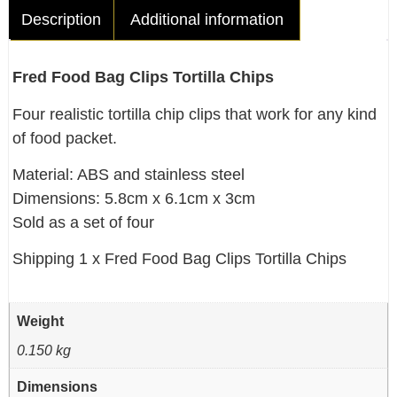
Description
Additional information
Fred Food Bag Clips Tortilla Chips
Four realistic tortilla chip clips that work for any kind
of food packet.
Material: ABS and stainless steel
Dimensions: 5.8cm x 6.1cm x 3cm
Sold as a set of four
Shipping 1 x Fred Food Bag Clips Tortilla Chips
Weight
0.150 kg
Dimensions