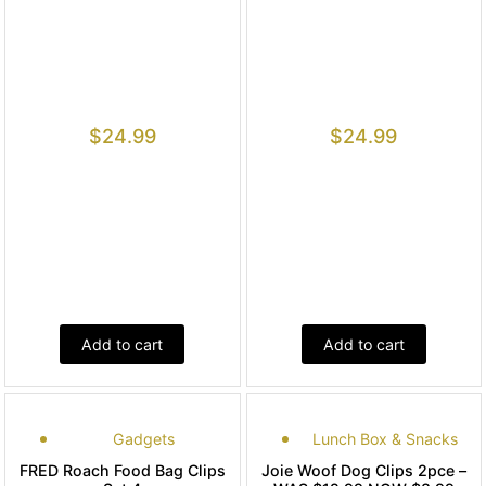
$
24.99
$
24.99
Add to cart
Add to cart
Gadgets
Lunch Box & Snacks
FRED Roach Food Bag Clips
Joie Woof Dog Clips 2pce –