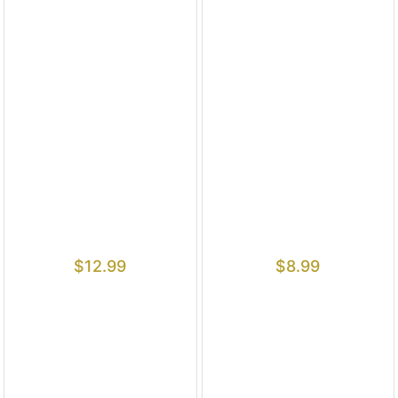
$
12.99
$
8.99