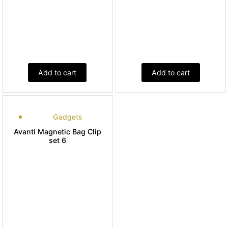
Add to cart
Add to cart
Gadgets
Avanti Magnetic Bag Clip
set 6