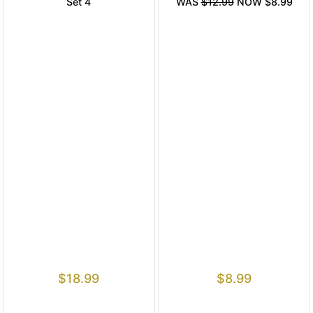
Set 4
WAS
$12.99
NOW $8.99
$
18.99
$
8.99