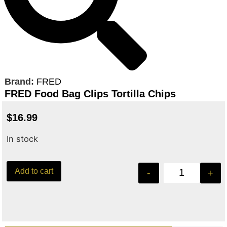
Brand:
FRED
FRED Food Bag Clips Tortilla Chips
$
16.99
In stock
Add to cart
-
+