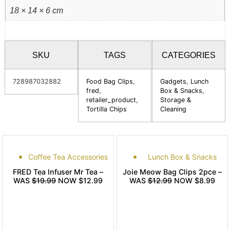
18 × 14 × 6 cm
SKU
TAGS
CATEGORIES
728987032882
Food Bag Clips
,
Gadgets
,
Lunch
fred
,
Box & Snacks
,
retailer_product
,
Storage &
Tortilla Chips
Cleaning
Coffee Tea Accessories
Lunch Box & Snacks
FRED Tea Infuser Mr Tea –
Joie Meow Bag Clips 2pce –
WAS
$19.99
NOW $12.99
WAS
$12.99
NOW $8.99