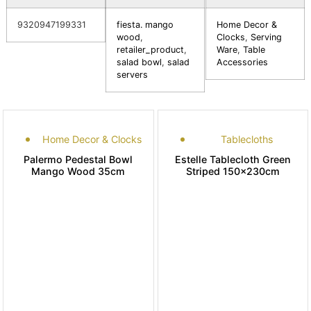
9320947199331
fiesta. mango
Home Decor &
wood
,
Clocks
,
Serving
retailer_product
,
Ware
,
Table
salad bowl
,
salad
Accessories
servers
Home Decor & Clocks
Tablecloths
Palermo Pedestal Bowl
Estelle Tablecloth Green
Mango Wood 35cm
Striped 150x230cm