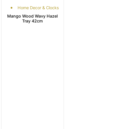
Home Decor & Clocks
Mango Wood Wavy Hazel
Tray 42cm