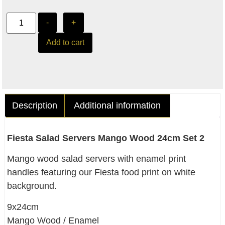
-
+
Add to cart
Description
Additional information
Fiesta Salad Servers Mango Wood 24cm Set 2
Mango wood salad servers with enamel print
handles featuring our Fiesta food print on white
background.
9x24cm
Mango Wood / Enamel