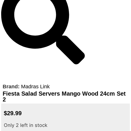
Brand:
Madras Link
Fiesta Salad Servers Mango Wood 24cm Set
2
$
29.99
Only 2 left in stock