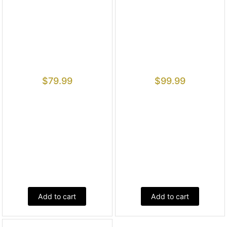
$
79.99
$
99.99
Add to cart
Add to cart