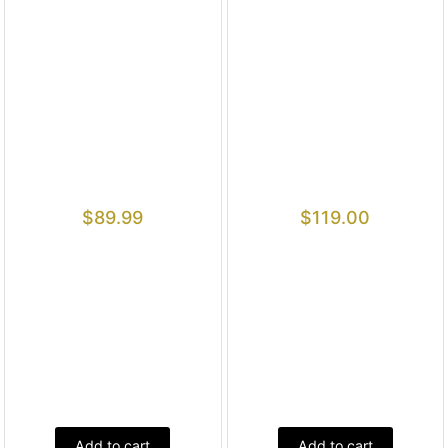
$
89.99
$
119.00
Add to cart
Add to cart