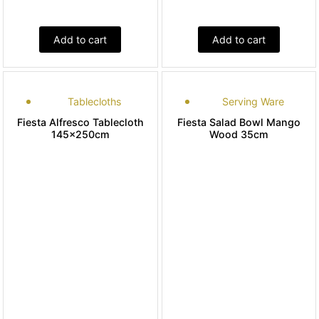
Add to cart
Add to cart
Tablecloths
Serving Ware
Fiesta Alfresco Tablecloth
Fiesta Salad Bowl Mango
145x250cm
Wood 35cm