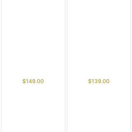
$
149.00
$
139.00