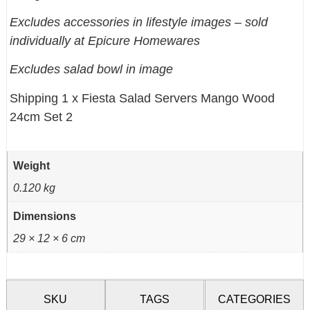
Excludes accessories in lifestyle images – sold
individually at Epicure Homewares
Excludes salad bowl in image
Shipping 1 x Fiesta Salad Servers Mango Wood
24cm Set 2
Weight
0.120 kg
Dimensions
29 × 12 × 6 cm
SKU
TAGS
CATEGORIES