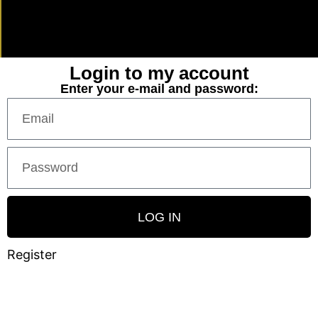
Login to my account
Enter your e-mail and password:
LOG IN
Register