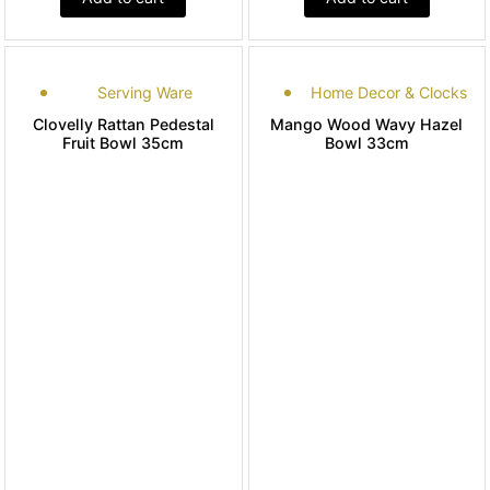
Serving Ware
Home Decor & Clocks
Clovelly Rattan Pedestal
Mango Wood Wavy Hazel
Fruit Bowl 35cm
Bowl 33cm