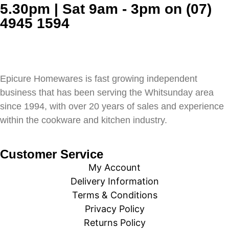
5.30pm | Sat 9am - 3pm on (07)
4945 1594
Epicure Homewares is fast growing independent
business that has been serving the Whitsunday area
since 1994, with over 20 years of sales and experience
within the cookware and kitchen industry.
Customer Service
My Account
Delivery Information
Terms & Conditions
Privacy Policy
Returns Policy