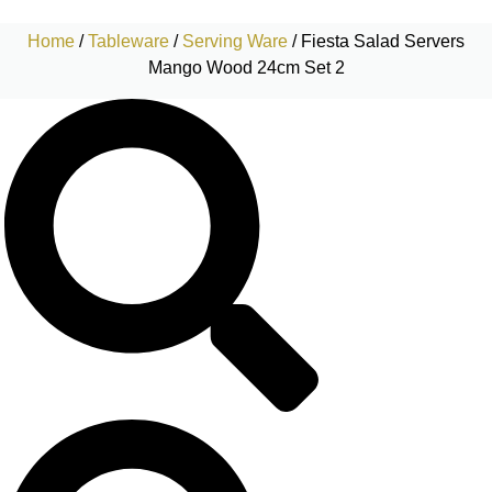
Home
/
Tableware
/
Serving Ware
/ Fiesta Salad Servers
Mango Wood 24cm Set 2