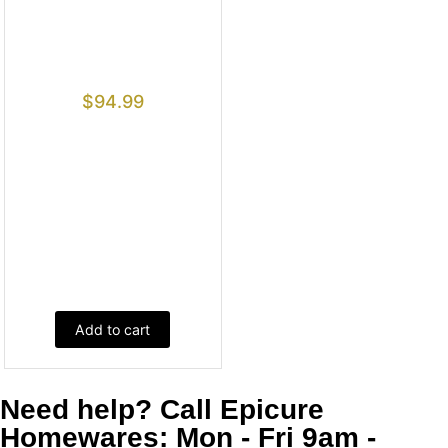
$
94.99
Add to cart
Need help? Call Epicure
Homewares: Mon - Fri 9am -