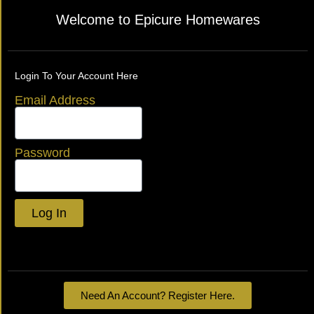
Welcome to Epicure Homewares
Login To Your Account Here
Email Address
Password
Log In
Lost your password?
Need An Account? Register Here.