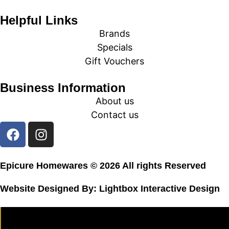
Helpful Links
Brands
Specials
Gift Vouchers
Business Information
About us
Contact us
Epicure Homewares © 2026 All rights Reserved
Website Designed By:
Lightbox Interactive Design