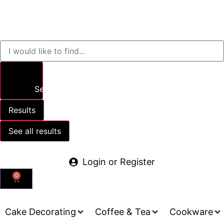
Search
Results
See all results
Login or Register
0
Cake Decorating
Coffee & Tea
Cookware