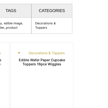
TAGS
CATEGORIES
ey
,
edible image
,
Decorations &
iler_product
Toppers
s
Decorations & Toppers
e
Edible Wafer Paper Cupcake
e
Toppers 16pce Wiggles