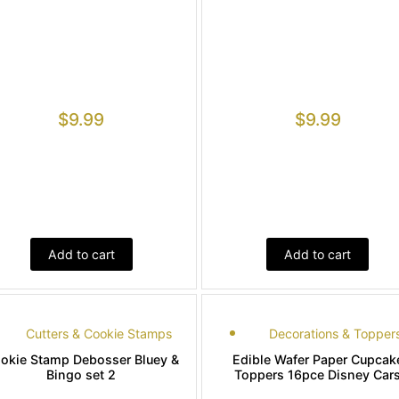
$
9.99
$
9.99
Add to cart
Add to cart
Cutters & Cookie Stamps
Decorations & Topper
okie Stamp Debosser Bluey &
Edible Wafer Paper Cupcak
Bingo set 2
Toppers 16pce Disney Car