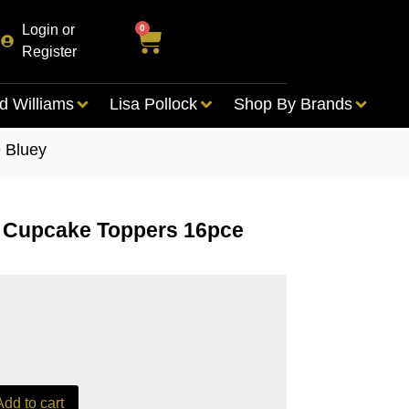
Login or
0
Register
d Williams
Lisa Pollock
Shop By Brands
 Bluey
r Cupcake Toppers 16pce
Add to cart