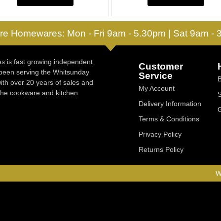
re Homewares: Mon - Fri 9am - 5.30pm | Sat 9am -
 is fast growing independent
Customer
 been serving the Whitsunday
Service
ith over 20 years of sales and
My Account
 the cookware and kitchen
Delivery Information
Terms & Conditions
Privacy Policy
Returns Policy
W