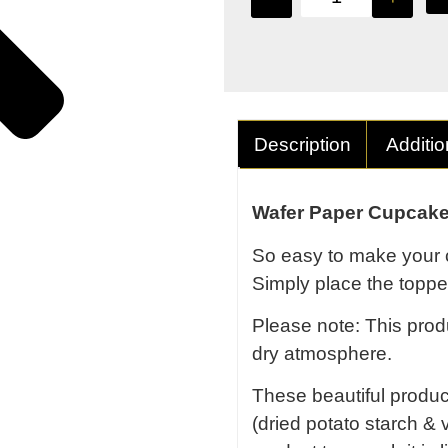
Description
Additio
Wafer Paper Cupcake
So easy to make your 
Simply place the topper
Please note: This produ
dry atmosphere.
These beautiful produ
(dried potato starch & v