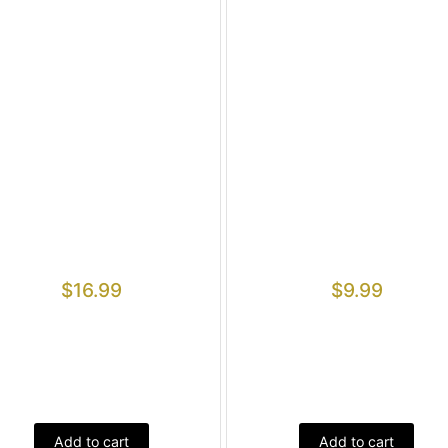
$
16.99
$
9.99
Add to cart
Add to cart