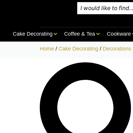
Cake Decorating
Coffee & Tea
Cookware
Home
/
Cake Decorating
/
Decorations