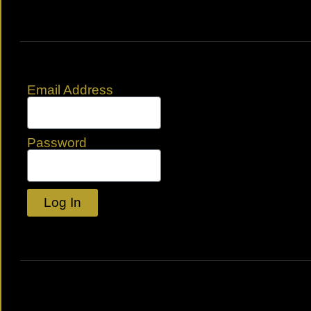
Email Address
Password
Log In
Lost your password?