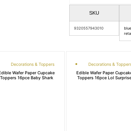
SKU
9320557943010
blu
reta
Decorations & Toppers
Decorations & Topper
Edible Wafer Paper Cupcake
Edible Wafer Paper Cupcak
Toppers 16pce Baby Shark
Toppers 16pce Lol Surpris