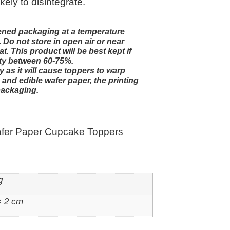
ikely to disintegrate.
opened packaging at a temperature
 Do not store in open air or near
t. This product will be best kept if
ity between 60-75%.
y as it will cause toppers to warp
and edible wafer paper, the printing
packaging.
afer Paper Cupcake Toppers
g
× 2 cm