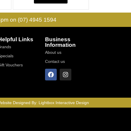
 3pm on (07) 4945 1594
Helpful Links
Business
Information
Brands
About us
Specials
Contact us
Gift Vouchers
ebsite Designed By:
Lightbox Interactive Design