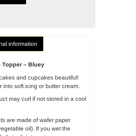
nal information
 Topper – Bluey
cakes and cupcakes beautiful!
 into soft icing or butter cream.
ct may curl if not stored in a cool
cts are made of wafer paper
egetable oil). If you wet the