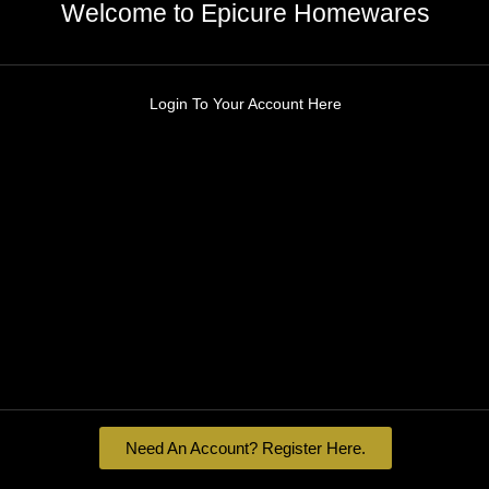
Welcome to Epicure Homewares
Login To Your Account Here
Need An Account? Register Here.