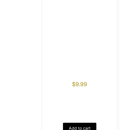
$
9.99
Add to cart