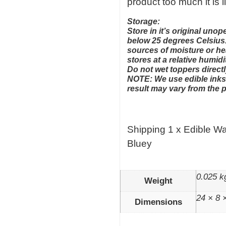
product too much it is l
Storage:
Store in it’s original un
below 25 degrees Celsius.
sources of moisture or hea
stores at a relative humid
Do not wet toppers directl
NOTE: We use edible inks 
result may vary from the 
Shipping 1 x Edible W
Bluey
0.025 k
Weight
24 × 8 
Dimensions