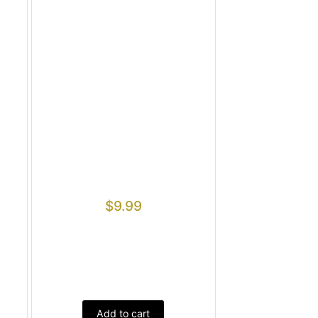
$
9.99
Add to cart