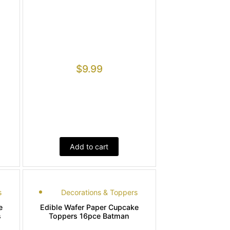
$
9.99
Add to cart
s
Decorations & Toppers
e
Edible Wafer Paper Cupcake
s
Toppers 16pce Batman