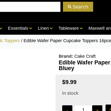
Search
Essentials
Linen
Tableware
Maxwell an
 & Toppers
/ Edible Wafer Paper Cupcake Toppers 16pce
Brand:
Cake Craft
Edible Wafer Pape
Bluey
$
9.99
In stock
-
+