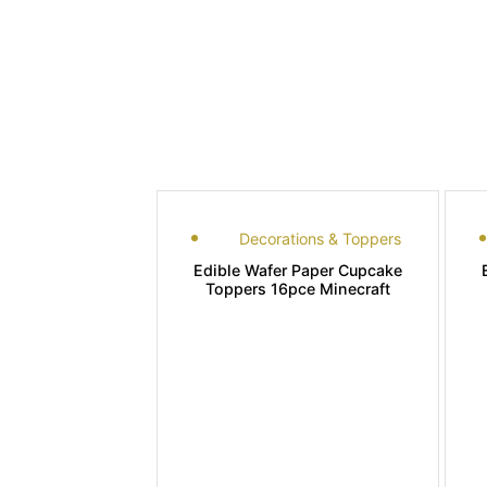
Decorations & Toppers
Edible Wafer Paper Cupcake
Toppers 16pce Minecraft