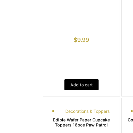
$
9.99
Add to cart
Decorations & Toppers
Edible Wafer Paper Cupcake
Co
Toppers 16pce Paw Patrol