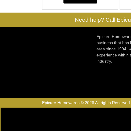
Need help? Call Epicu
Epicure Homewares
business that has
area since 1994, w
experience within
industry.
Epicure Homewares © 2026 All rights Reserved