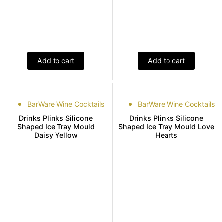
Add to cart
Add to cart
BarWare Wine Cocktails
BarWare Wine Cocktails
Drinks Plinks Silicone
Drinks Plinks Silicone
Shaped Ice Tray Mould
Shaped Ice Tray Mould Love
Daisy Yellow
Hearts