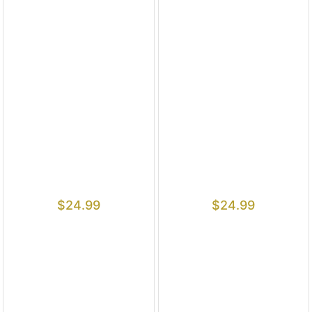
$
24.99
$
24.99