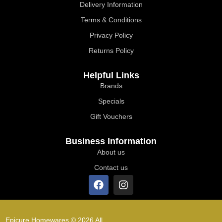
Delivery Information
Terms & Conditions
Privacy Policy
Returns Policy
Helpful Links
Brands
Specials
Gift Vouchers
Business Information
About us
Contact us
Epicure Homewares © 2026 All