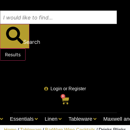
Search
Results
See all results
Login or Register
0
Essentials
Linen
Tableware
Maxwell an
Home
/
Tableware
/
BarWare Wine Cocktails
/ Drinks Plinks