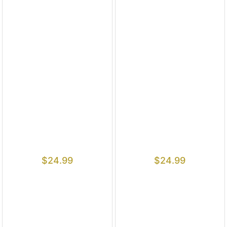
$
24.99
$
24.99