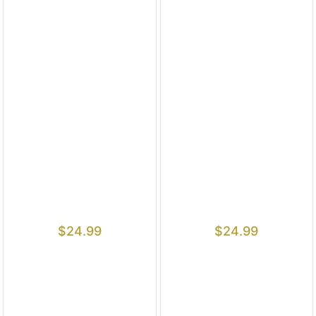
$
24.99
$
24.99