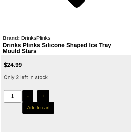
Brand:
DrinksPlinks
Drinks Plinks Silicone Shaped Ice Tray
Mould Stars
$
24.99
Only 2 left in stock
-
+
Add to cart