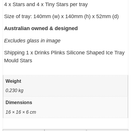
4 x Stars and 4 x Tiny Stars per tray
Size of tray: 140mm (w) x 140mm (h) x 52mm (d)
Australian owned & designed
Excludes glass in image
Shipping 1 x Drinks Plinks Silicone Shaped Ice Tray
Mould Stars
Weight
0.230 kg
Dimensions
16 × 16 × 6 cm