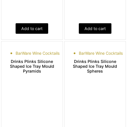
Add to cart
Add to cart
BarWare Wine Cocktails
BarWare Wine Cocktails
Drinks Plinks Silicone
Drinks Plinks Silicone
Shaped Ice Tray Mould
Shaped Ice Tray Mould
Pyramids
Spheres