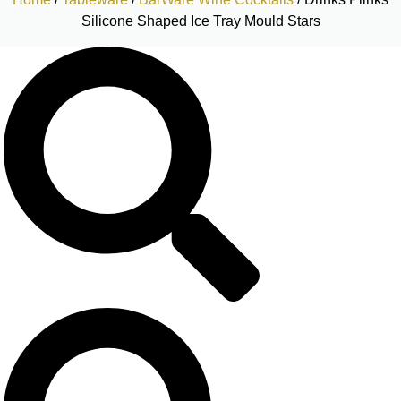
Silicone Shaped Ice Tray Mould Stars