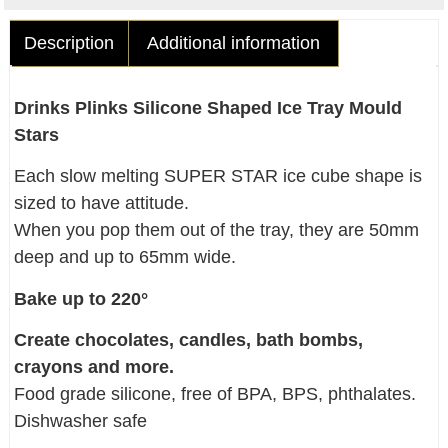
Description
Additional information
Drinks Plinks Silicone Shaped Ice Tray Mould
Stars
Each slow melting SUPER STAR ice cube shape is
sized to have attitude.
When you pop them out of the tray, they are 50mm
deep and up to 65mm wide.
Bake up to 220°
Create chocolates, candles, bath bombs,
crayons and more.
Food grade silicone, free of BPA, BPS, phthalates.
Dishwasher safe