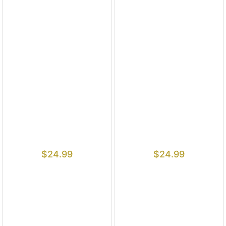
$
24.99
$
24.99