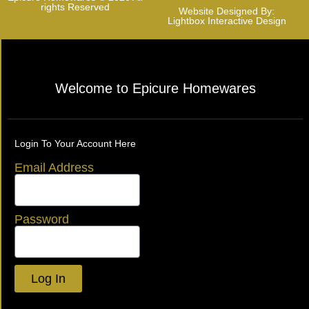
rights Reserved
Website Designed By:
Lightbox Interactive Design
Welcome to Epicure Homewares
Login To Your Account Here
Email Address
Password
Log In
Lost your password?