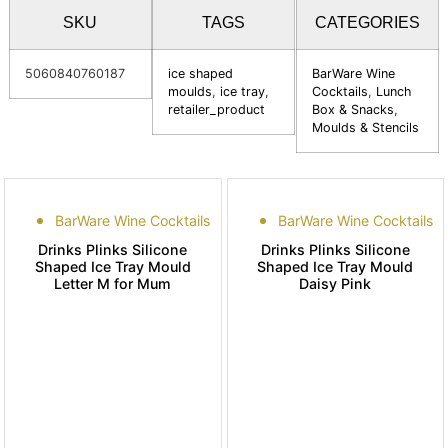
SKU
TAGS
CATEGORIES
5060840760187
ice shaped
BarWare Wine
moulds
,
ice tray
,
Cocktails
,
Lunch
retailer_product
Box & Snacks
,
Moulds & Stencils
BarWare Wine Cocktails
BarWare Wine Cocktails
Drinks Plinks Silicone
Drinks Plinks Silicone
Shaped Ice Tray Mould
Shaped Ice Tray Mould
Letter M for Mum
Daisy Pink