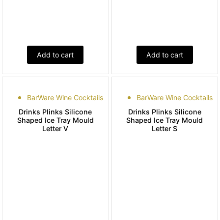
Add to cart
Add to cart
BarWare Wine Cocktails
BarWare Wine Cocktails
Drinks Plinks Silicone
Drinks Plinks Silicone
Shaped Ice Tray Mould
Shaped Ice Tray Mould
Letter V
Letter S