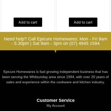
Add to cart
Add to cart
Need help? Call Epicure Homewares: Mon - Fri 9am
- 5.30pm | Sat 9am - 3pm on (07) 4945 1594
Epicure Homewares is fast growing independent business that has
been serving the Whitsunday area since 1994, with over 20 years of
sales and experience within the cookware and kitchen industry.
Customer Service
My Account