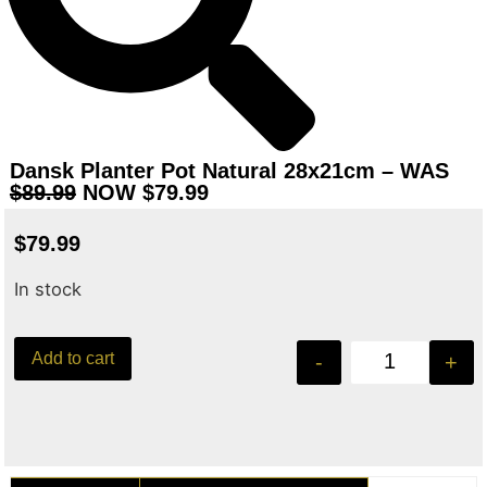
Dansk Planter Pot Natural 28x21cm – WAS
$89.99
NOW $79.99
$
79.99
In stock
Add to cart
-
+