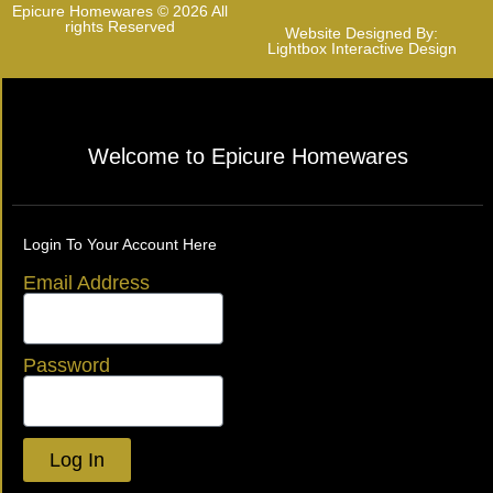
Epicure Homewares © 2026 All
rights Reserved
Website Designed By:
Lightbox Interactive Design
Welcome to Epicure Homewares
Login To Your Account Here
Email Address
Password
Log In