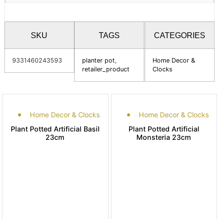
SKU
TAGS
CATEGORIES
9331460243593
planter pot
,
Home Decor &
retailer_product
Clocks
Home Decor & Clocks
Home Decor & Clocks
Plant Potted Artificial Basil
Plant Potted Artificial
23cm
Monsteria 23cm