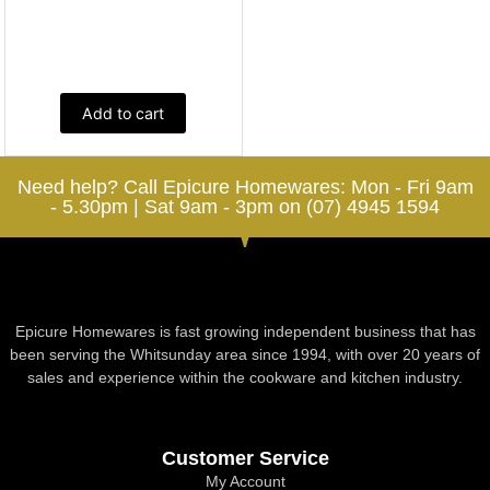
Add to cart
Need help? Call Epicure Homewares: Mon - Fri 9am
- 5.30pm | Sat 9am - 3pm on (07) 4945 1594
Epicure Homewares is fast growing independent business that has
been serving the Whitsunday area since 1994, with over 20 years of
sales and experience within the cookware and kitchen industry.
Customer Service
My Account