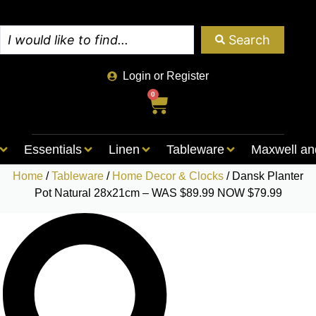
Search
Login or Register
0
Essentials
Linen
Tableware
Maxwell an
Home
/
Tableware
/
Home Decor & Clocks
/ Dansk Planter
Pot Natural 28x21cm – WAS $89.99 NOW $79.99