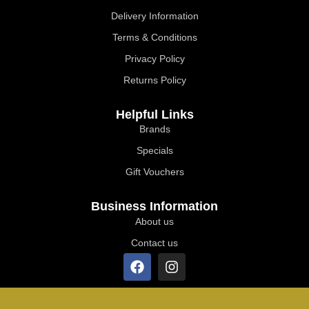
Delivery Information
Terms & Conditions
Privacy Policy
Returns Policy
Helpful Links
Brands
Specials
Gift Vouchers
Business Information
About us
Contact us