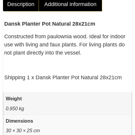
Description
Additional information
Dansk Planter Pot Natural 28x21cm
Constructed from paulownia wood. Ideal for indoor
use with living and faux plants. For living plants do
not plant directly into the vessel.
Shipping 1 x Dansk Planter Pot Natural 28x21cm
Weight
0.950 kg
Dimensions
30 × 30 × 25 cm