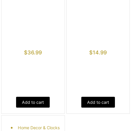
$
36.99
$
14.99
Add to cart
Add to cart
Home Decor & Clocks