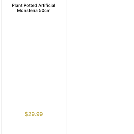
Plant Potted Artificial
Monsteria 50cm
$
29.99