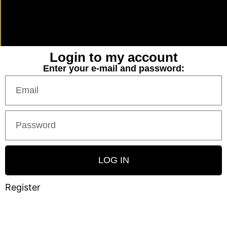
Login to my account
Enter your e-mail and password:
LOG IN
Register