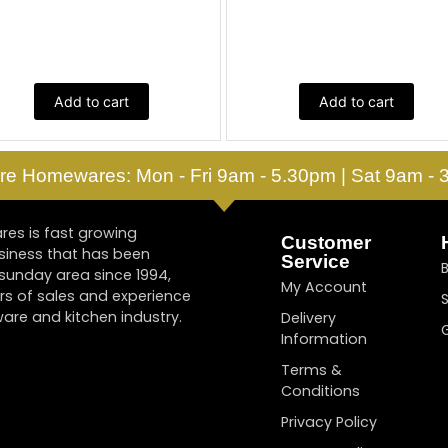
Add to cart
Add to cart
re Homewares: Mon - Fri 9am - 5.30pm | Sat 9am -
es is fast growing
Customer
siness that has been
Service
tsunday area since 1994,
My Account
rs of sales and experience
are and kitchen industry.
Delivery
Information
Terms &
Conditions
Privacy Policy