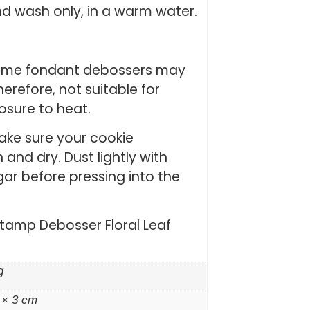
nd wash only, in a warm water.
Some fondant debossers may
erefore, not suitable for
posure to heat.
Make sure your cookie
and dry. Dust lightly with
gar before pressing into the
Stamp Debosser Floral Leaf
g
 × 3 cm