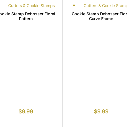
Cutters & Cookie Stamps
Cutters & Cookie Stam
ookie Stamp Debosser Floral
Cookie Stamp Debosser Flor
Pattern
Curve Frame
$
9.99
$
9.99