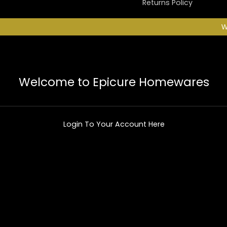
Returns Policy
W
Welcome to Epicure Homewares
Login To Your Account Here