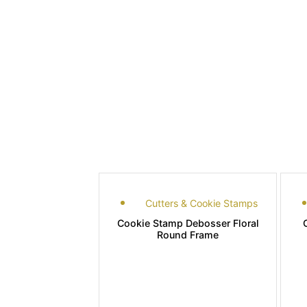
Cutters & Cookie Stamps
Cookie Stamp Debosser Floral
Round Frame