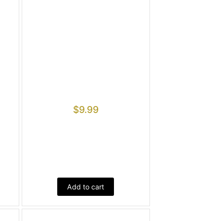
$
9.99
Add to cart