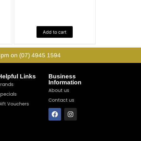
Add to cart
 3pm on (07) 4945 1594
Helpful Links
Business
Information
Brands
About us
Specials
Contact us
Gift Vouchers