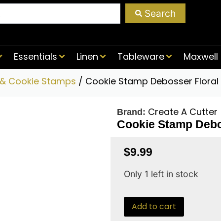
Search
Essentials
Linen
Tableware
Maxwell 
 & Cookie Stamps
/ Cookie Stamp Debosser Floral 
Create A Cutter
Brand:
Cookie Stamp Debo
$
9.99
Only 1 left in stock
Add to cart