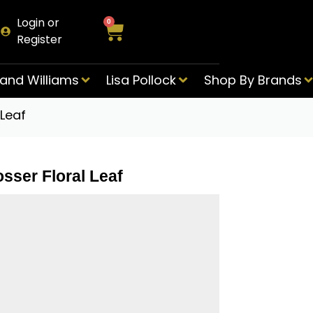
Login or
0
Register
and Williams
Lisa Pollock
Shop By Brands
Leaf
sser Floral Leaf