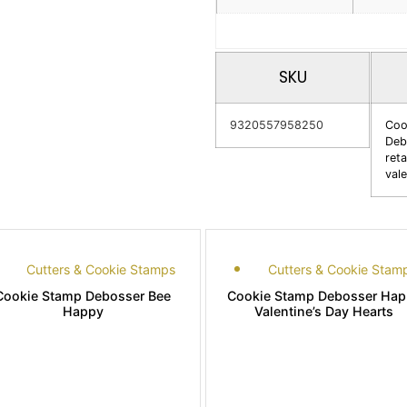
SKU
9320557958250
Coo
Deb
reta
vale
Cutters & Cookie Stamps
Cutters & Cookie Stam
Cookie Stamp Debosser Bee
Cookie Stamp Debosser Hap
Happy
Valentine’s Day Hearts