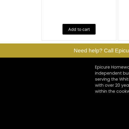
Add to cart
Need help? Call Epicu
Epicure Homewar
independent bu
serving the Whi
with over 20 yea
within the cookw