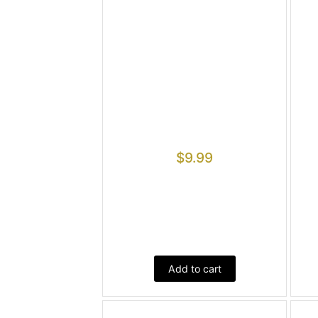
$
9.99
Add to cart