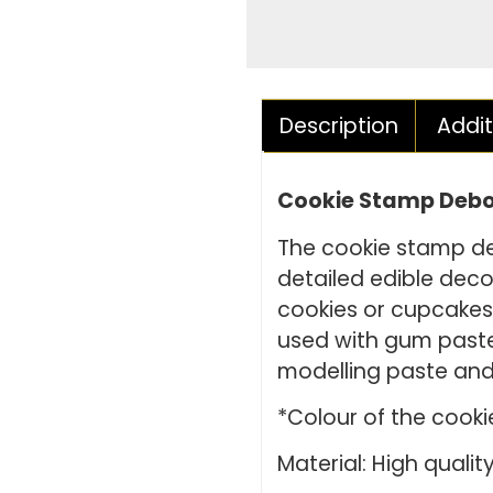
Description
Addit
Cookie Stamp Debos
The cookie stamp de
detailed edible deco
cookies or cupcake
used with gum paste
modelling paste and
*Colour of the cook
Material: High quality