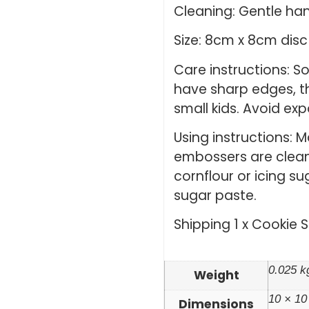
Cleaning: Gentle ha
Size: 8cm x 8cm disc
Care instructions: 
have sharp edges, th
small kids. Avoid ex
Using instructions: 
embossers are clean 
cornflour or icing su
sugar paste.
Shipping 1 x Cookie 
0.025 k
Weight
10 × 10
Dimensions