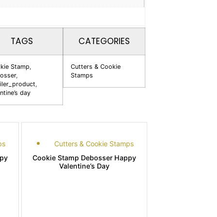
TAGS
CATEGORIES
kie Stamp
,
Cutters & Cookie
osser
,
Stamps
iler_product
,
ntine’s day
ps
Cutters & Cookie Stamps
py
Cookie Stamp Debosser Happy
Valentine’s Day