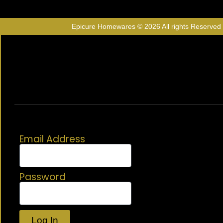
Epicure Homewares © 2026 All rights Reserved
Email Address
Password
Log In