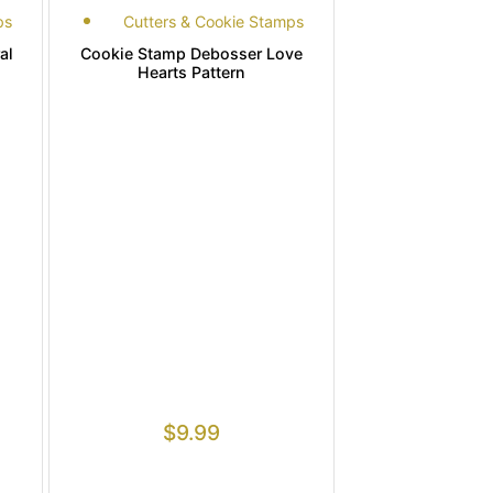
ps
Cutters & Cookie Stamps
al
Cookie Stamp Debosser Love
Hearts Pattern
$
9.99