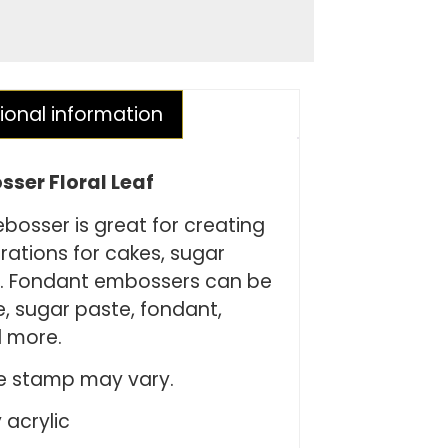
ional information
ser Floral Leaf
bosser is great for creating
rations for cakes, sugar
s. Fondant embossers can be
, sugar paste, fondant,
 more.
ie stamp may vary.
 acrylic