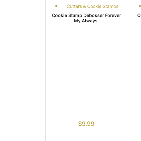
Cutters & Cookie Stamps
Cookie Stamp Debosser Forever
C
My Always
$
9.99