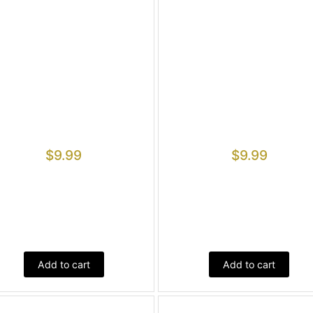
$
9.99
$
9.99
Add to cart
Add to cart