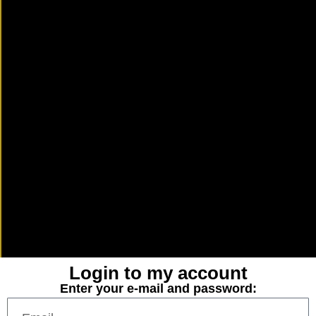
Login to my account
Enter your e-mail and password: