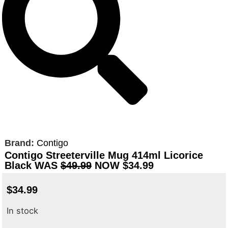
Brand:
Contigo
Contigo Streeterville Mug 414ml Licorice
Black WAS
$49.99
NOW $34.99
$
34.99
In stock