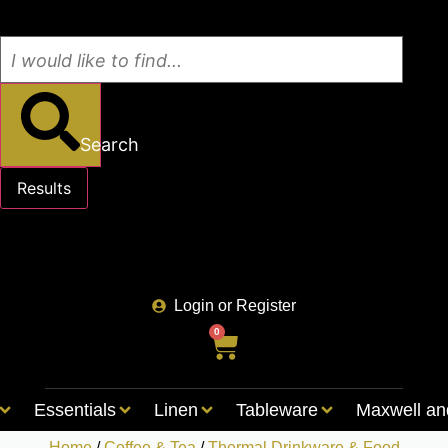
Search
Results
See all results
Login or Register
0
Essentials
Linen
Tableware
Maxwell an
Home
/
Coffee & Tea
/
Thermal Drinkware & Food