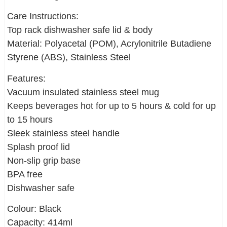
Care Instructions:
Top rack dishwasher safe lid & body
Material: Polyacetal (POM), Acrylonitrile Butadiene
Styrene (ABS), Stainless Steel
Features:
Vacuum insulated stainless steel mug
Keeps beverages hot for up to 5 hours & cold for up
to 15 hours
Sleek stainless steel handle
Splash proof lid
Non-slip grip base
BPA free
Dishwasher safe
Colour: Black
Capacity: 414ml