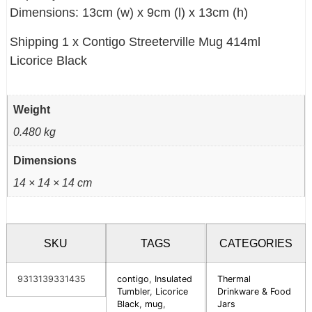
Dimensions: 13cm (w) x 9cm (l) x 13cm (h)
Shipping 1 x Contigo Streeterville Mug 414ml
Licorice Black
Weight
0.480 kg
Dimensions
14 × 14 × 14 cm
SKU
TAGS
CATEGORIES
9313139331435
contigo
,
Insulated
Thermal
Tumbler
,
Licorice
Drinkware & Food
Black
,
mug
,
Jars