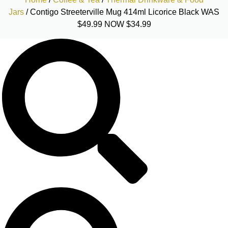
Jars
/ Contigo Streeterville Mug 414ml Licorice Black WAS
$49.99 NOW $34.99