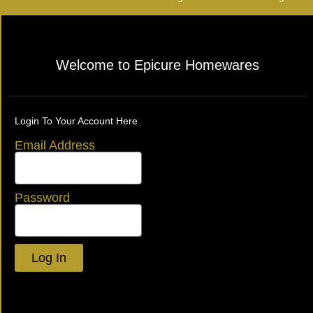
Welcome to Epicure Homewares
Login To Your Account Here
Email Address
Password
Log In
Lost your password?