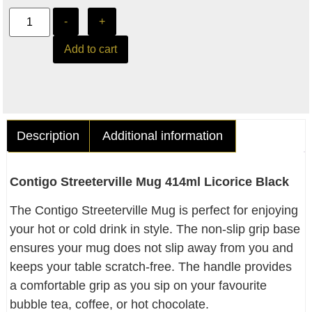
-
+
Add to cart
Description
Additional information
Contigo Streeterville Mug 414ml Licorice Black
The Contigo Streeterville Mug is perfect for enjoying
your hot or cold drink in style. The non-slip grip base
ensures your mug does not slip away from you and
keeps your table scratch-free. The handle provides
a comfortable grip as you sip on your favourite
bubble tea, coffee, or hot chocolate.