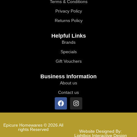
Terms & Conditions
Privacy Policy
Returns Policy
Helpful Links
Brands
Specials
Gift Vouchers
Business Information
About us
Contact us
Epicure Homewares © 2026 All
rights Reserved
Website Designed By:
Lightbox Interactive Design