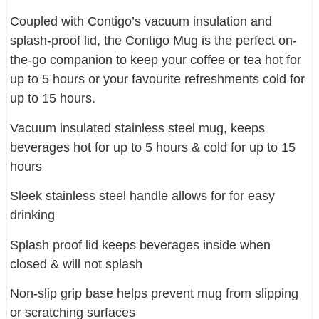
Coupled with Contigo’s vacuum insulation and
splash-proof lid, the Contigo Mug is the perfect on-
the-go companion to keep your coffee or tea hot for
up to 5 hours or your favourite refreshments cold for
up to 15 hours.
Vacuum insulated stainless steel mug, keeps
beverages hot for up to 5 hours & cold for up to 15
hours
Sleek stainless steel handle allows for for easy
drinking
Splash proof lid keeps beverages inside when
closed & will not splash
Non-slip grip base helps prevent mug from slipping
or scratching surfaces