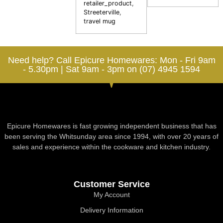
retailer_product
,
Streeterville
,
travel mug
Need help? Call Epicure Homewares: Mon - Fri 9am
- 5.30pm | Sat 9am - 3pm on (07) 4945 1594
Epicure Homewares is fast growing independent business that has
been serving the Whitsunday area since 1994, with over 20 years of
sales and experience within the cookware and kitchen industry.
Customer Service
My Account
Delivery Information