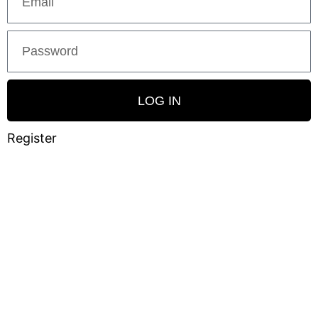
LOG IN
Register