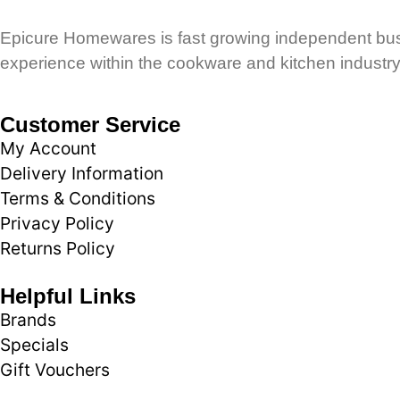
Epicure Homewares is fast growing independent busi
experience within the cookware and kitchen industry
Customer Service
My Account
Delivery Information
Terms & Conditions
Privacy Policy
Returns Policy
Helpful Links
Brands
Specials
Gift Vouchers