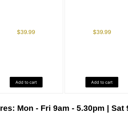
$
39.99
$
39.99
Add to cart
Add to cart
s: Mon - Fri 9am - 5.30pm | Sat 