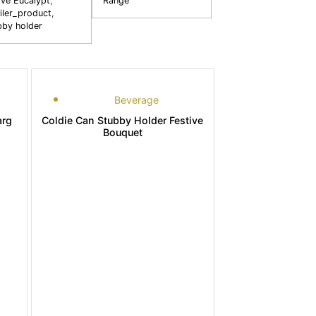
ive Eucalypt
,
Range
iler_product
,
bby holder
Beverage
arg
Coldie Can Stubby Holder Festive
Bouquet