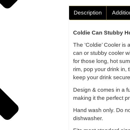
Description
Additio
Coldie Can Stubby Ho
The ‘Coldie’ Cooler is 
can or stubby cooler w
for those long, hot s
rim, pop your drink in,
keep your drink secure
Design & comes in a ful
making it the perfect pr
Hand wash only. Do no
dishwasher.