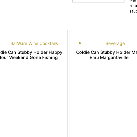
Nat
reta
stu
BarWare Wine Cocktails
Beverage
ldie Can Stubby Holder Happy
Coldie Can Stubby Holder M
Hour Weekend Gone Fishing
Emu Margaritaville