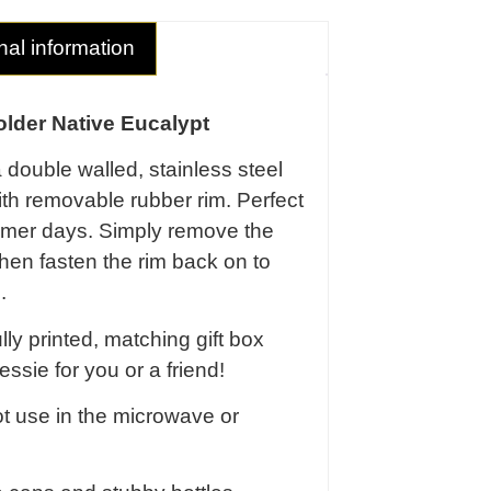
nal information
lder Native Eucalypt
a double walled, stainless steel
ith removable rubber rim. Perfect
ummer days. Simply remove the
 then fasten the rim back on to
.
ly printed, matching gift box
essie for you or a friend!
t use in the microwave or