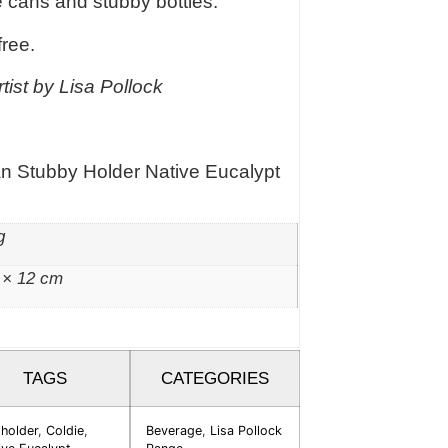
e cans and stubby bottles.
free.
tist by Lisa Pollock
an Stubby Holder Native Eucalypt
g
 × 12 cm
TAGS
CATEGORIES
 holder
,
Coldie
,
Beverage
,
Lisa Pollock