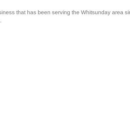
ness that has been serving the Whitsunday area sin
.