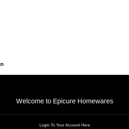
gn
Welcome to Epicure Homewares
Login To Your Account Here