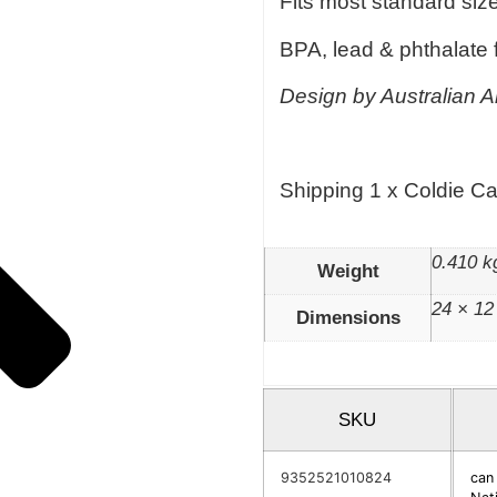
Fits most standard siz
BPA, lead & phthalate 
Design by Australian Ar
Shipping 1 x Coldie C
0.410 k
Weight
24 × 12
Dimensions
SKU
9352521010824
can