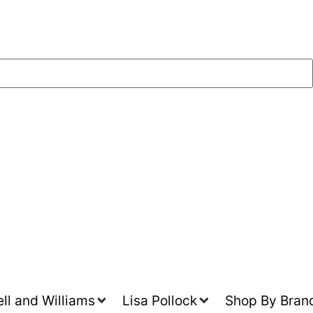
l and Williams
Lisa Pollock
Shop By Bran