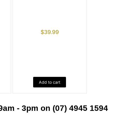
$
39.99
Add to cart
9am - 3pm on (07) 4945 1594