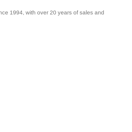
ce 1994, with over 20 years of sales and