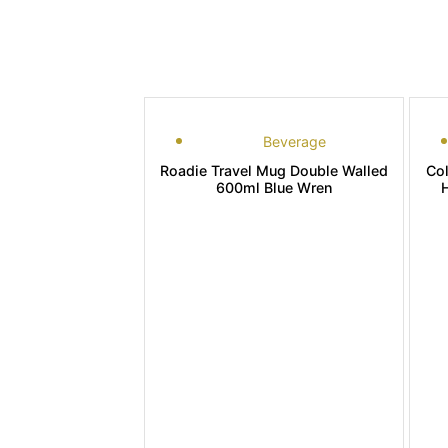
Beverage
Roadie Travel Mug Double Walled
Co
600ml Blue Wren