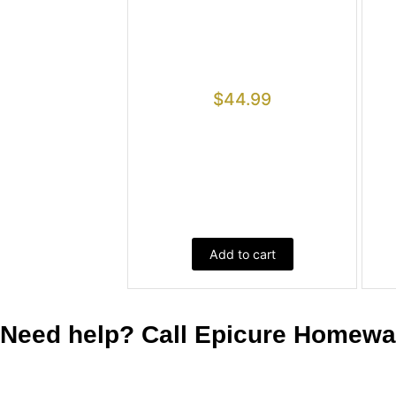
$
44.99
Add to cart
Need help? Call Epicure Homeware