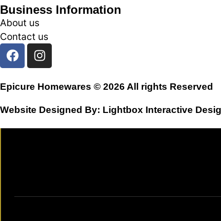
Business Information
About us
Contact us
Epicure Homewares © 2026 All rights Reserved
Website Designed By:
Lightbox Interactive Desi