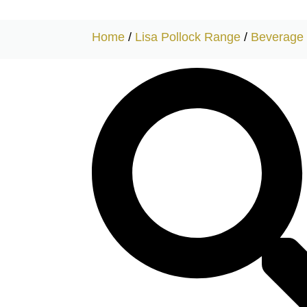
Home
/
Lisa Pollock Range
/
Beverage