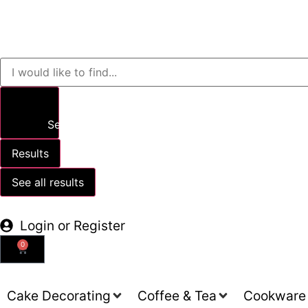
Search
Results
See all results
Login or Register
0
Cake Decorating
Coffee & Tea
Cookware