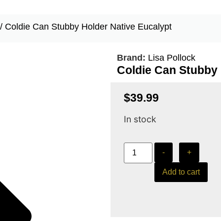
/ Coldie Can Stubby Holder Native Eucalypt
Brand:
Lisa Pollock
Coldie Can Stubby 
$
39.99
In stock
-
+
Add to cart