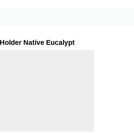
Holder Native Eucalypt