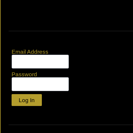
Email Address
Password
Log In
Lost your password?