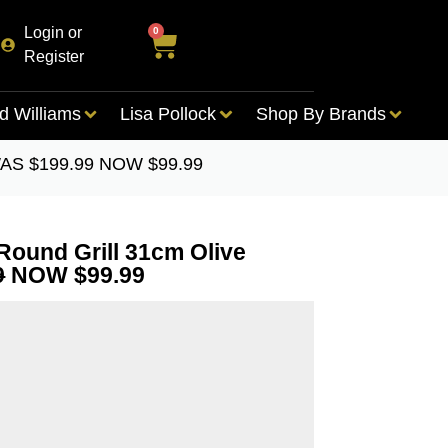
Login or
0
Register
d Williams
Lisa Pollock
Shop By Brands
n WAS $199.99 NOW $99.99
 Round Grill 31cm Olive
9
NOW $99.99