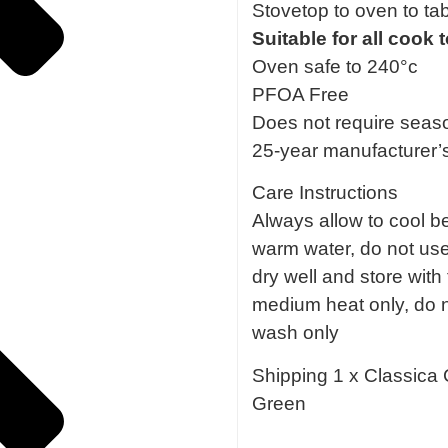
Stovetop to oven to ta
Suitable for all cook
Oven safe to 240°c
PFOA Free
Does not require seas
25-year manufacturer’
Care Instructions
Always allow to cool be
warm water, do not use 
dry well and store with 
medium heat only, do n
wash only
Shipping 1 x Classica 
Green