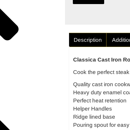
Description
Additio
Classica Cast Iron R
Cook the perfect steak 
Quality cast iron cook
Heavy duty enamel co
Perfect heat retention
Helper Handles
Ridge lined base
Pouring spout for easy