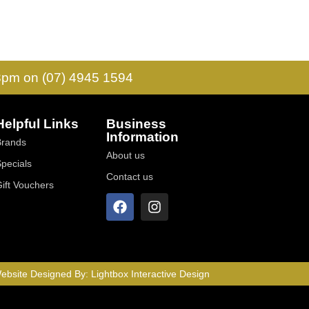
 3pm on (07) 4945 1594
Helpful Links
Business
Information
Brands
About us
Specials
Contact us
Gift Vouchers
ebsite Designed By:
Lightbox Interactive Design