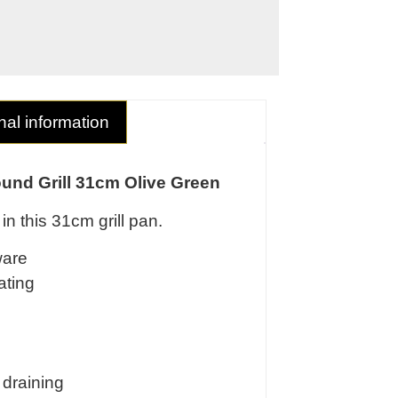
nal information
ound Grill 31cm Olive Green
in this 31cm grill pan.
ware
ating
 draining