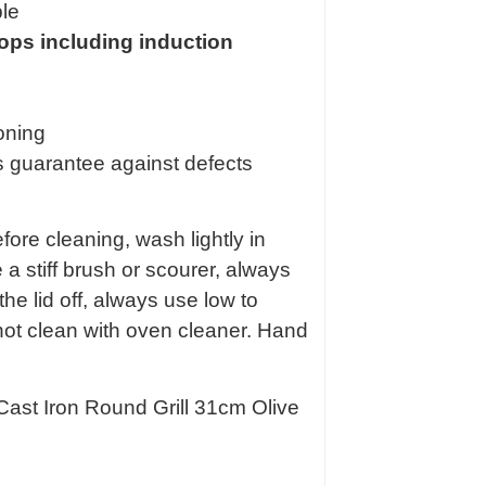
ble
 tops including induction
oning
s guarantee against defects
fore cleaning, wash lightly in
a stiff brush or scourer, always
the lid off, always use low to
ot clean with oven cleaner. Hand
Cast Iron Round Grill 31cm Olive