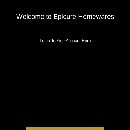
Welcome to Epicure Homewares
Login To Your Account Here