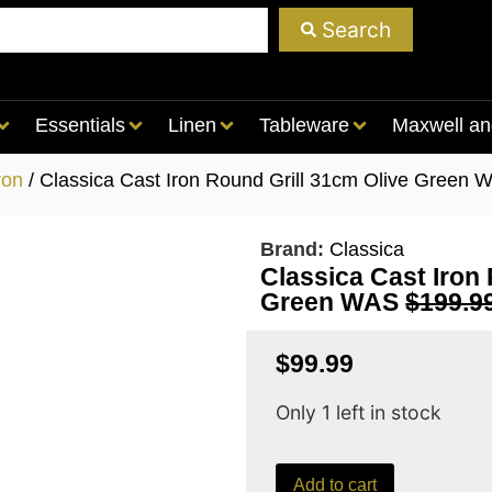
Search
Essentials
Linen
Tableware
Maxwell an
ron
/ Classica Cast Iron Round Grill 31cm Olive Gree
Brand:
Classica
Classica Cast Iron
Green WAS
$199.9
$
99.99
Only 1 left in stock
Add to cart