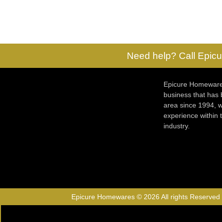
Need help? Call Epicu
Epicure Homewares
business that has
area since 1994, w
experience within
industry.
Epicure Homewares © 2026 All rights Reserved