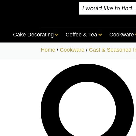
Cake Decorating
Coffee & Tea
Cookware
Home
/
Cookware
/
Cast & Seasoned I