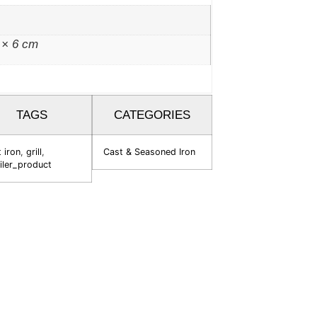
 × 6 cm
TAGS
CATEGORIES
 iron
,
grill
,
Cast & Seasoned Iron
iler_product