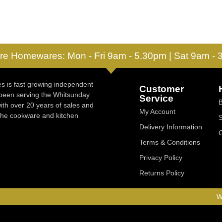
re Homewares: Mon - Fri 9am - 5.30pm | Sat 9am -
 is fast growing independent
Customer
 been serving the Whitsunday
Service
ith over 20 years of sales and
My Account
 the cookware and kitchen
Delivery Information
Terms & Conditions
Privacy Policy
Returns Policy
W