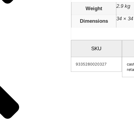
2.9 kg
Weight
34 × 34
Dimensions
SKU
9335280020327
cast
reta