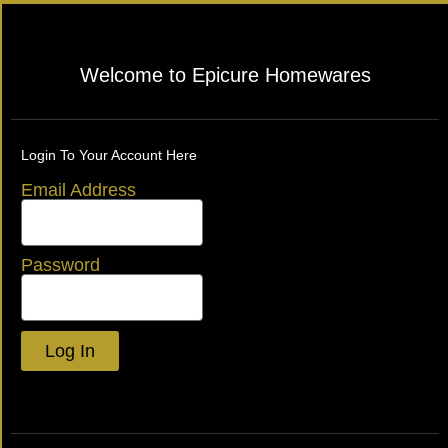
Welcome to Epicure Homewares
Login To Your Account Here
Email Address
Password
Log In
Lost your password?