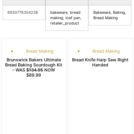
6930776304238
bakeware
,
bread
Bakeware
,
Baking
,
making
,
loaf pan
,
Bread Making
retailer_product
Bread Making
Bread Making
Brunswick Bakers Ultimate
Bread Knife Harp Saw Right
Bread Baking Sourdough Kit
Handed
– WAS
$134.95
NOW
$89.99