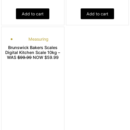
Add to cart
Add to cart
Measuring
Brunswick Bakers Scales
Digital Kitchen Scale 10kg –
WAS
$99.99
NOW $59.99