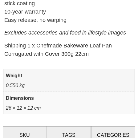
stick coating
10-year warranty
Easy release, no warping
Excludes accessories and food in lifestyle images
Shipping 1 x Chefmade Bakeware Loaf Pan
Corrugated with Cover 300g 22cm
Weight
0.550 kg
Dimensions
26 × 12 × 12 cm
SKU
TAGS
CATEGORIES