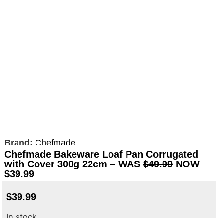
Brand:
Chefmade
Chefmade Bakeware Loaf Pan Corrugated
with Cover 300g 22cm – WAS
$49.99
NOW
$39.99
$
39.99
In stock