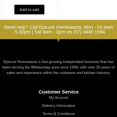
Add to cart
Need help? Call Epicure Homewares: Mon - Fri 9am
- 5.30pm | Sat 9am - 3pm on (07) 4945 1594
Epicure Homewares is fast growing independent business that has
been serving the Whitsunday area since 1994, with over 20 years of
sales and experience within the cookware and kitchen industry.
Customer Service
My Account
Delivery Information
Terms & Conditions