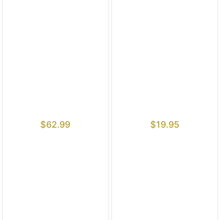
$
62.99
$
19.95