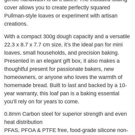
cover allows you to create perfectly squared
Pullman-style loaves or experiment with artisan
creations.
With a compact 300g dough capacity and a versatile
22.3 x 8.7 x 7.7 cm size, it’s the ideal pan for mini
loaves, small households, and precision baking.
Presented in an elegant gift box, it also makes a
thoughtful present for passionate bakers, new
homeowners, or anyone who loves the warmth of
homemade bread. Built to last and backed by a 10-
year warranty, this loaf pan is a baking essential
you’ll rely on for years to come.
0.8mm Carbon steel for superior strength and even
heat distribution
PFAS, PFOA & PTFE free, food-grade silicone non-