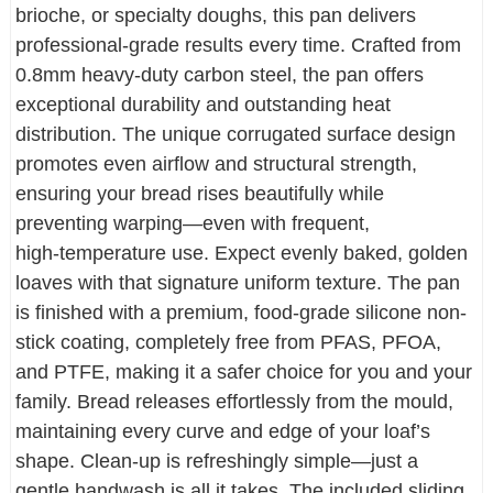
brioche, or specialty doughs, this pan delivers
professional-grade results every time. Crafted from
0.8mm heavy‑duty carbon steel, the pan offers
exceptional durability and outstanding heat
distribution. The unique corrugated surface design
promotes even airflow and structural strength,
ensuring your bread rises beautifully while
preventing warping—even with frequent,
high‑temperature use. Expect evenly baked, golden
loaves with that signature uniform texture. The pan
is finished with a premium, food-grade silicone non-
stick coating, completely free from PFAS, PFOA,
and PTFE, making it a safer choice for you and your
family. Bread releases effortlessly from the mould,
maintaining every curve and edge of your loaf’s
shape. Clean-up is refreshingly simple—just a
gentle handwash is all it takes. The included sliding