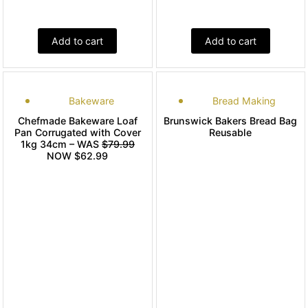
Add to cart
Add to cart
Bakeware
Bread Making
Chefmade Bakeware Loaf
Brunswick Bakers Bread Bag
Pan Corrugated with Cover
Reusable
1kg 34cm – WAS
$79.99
NOW $62.99