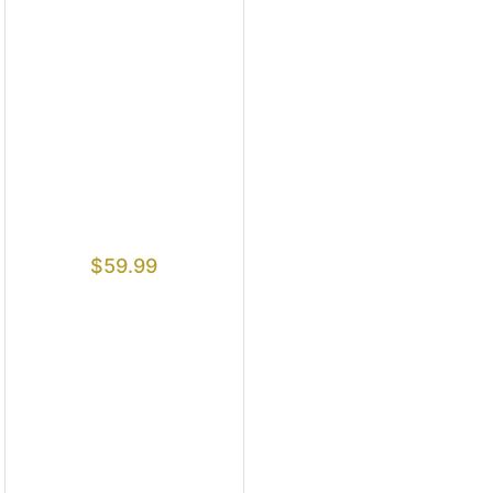
$
59.99