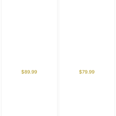
$
89.99
$
79.99