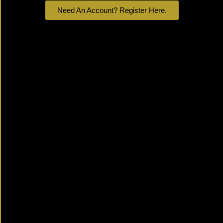
Need An Account? Register Here.