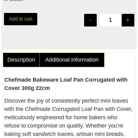
Add to cart
-
+
Description
Additional information
Chefmade Bakeware Loaf Pan Corrugated with
Cover 300g 22cm
Discover the joy of consistently perfect mini loaves
with the Chefmade Corrugated Loaf Pan with Cover,
meticulously engineered for home bakers who
refuse to compromise on quality. Whether you’re
baking soft sandwich loaves, artisan mini breads,