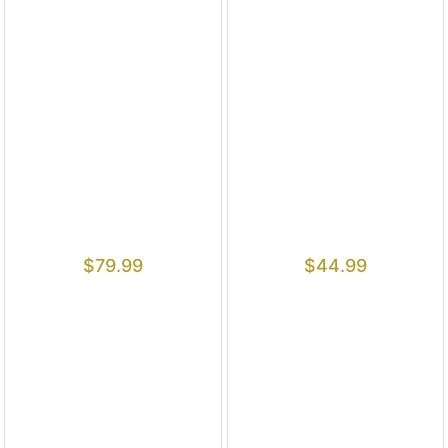
$
79.99
$
44.99