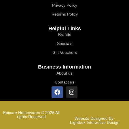
Privacy Policy
Returns Policy
Helpful Links
Brands
Specials
Gift Vouchers
Business Information
About us
Contact us
Epicure Homewares © 2026 All
rights Reserved
Website Designed By:
Lightbox Interactive Design