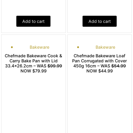
Add to cart
Add to cart
Bakeware
Bakeware
Chefmade Bakeware Cook &
Chefmade Bakeware Loaf
Carry Bake Pan with Lid
Pan Corrugated with Cover
33.4×26.2cm – WAS
$99.99
450g 16cm – WAS
$54.99
NOW $79.99
NOW $44.99