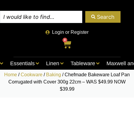
Search
Login or Register
0
Essentials
Linen
Tableware
Maxwell an
Home
/
Cookware
/
Baking
/ Chefmade Bakeware Loaf Pan
Corrugated with Cover 300g 22cm – WAS $49.99 NOW
$39.99