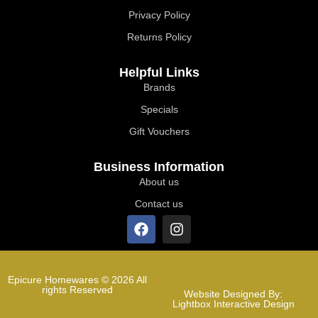
Privacy Policy
Returns Policy
Helpful Links
Brands
Specials
Gift Vouchers
Business Information
About us
Contact us
Epicure Homewares © 2026 All
rights Reserved
Website Designed By:
Lightbox Interactive Design