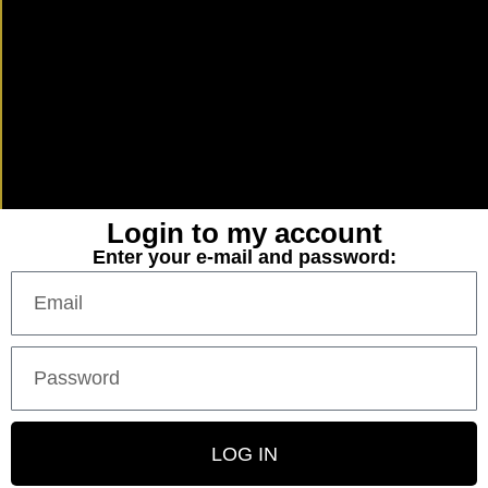
Login to my account
Enter your e-mail and password:
LOG IN