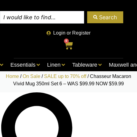
Search
Login or Register
0
Essentials
Linen
Tableware
Maxwell an
Home
/
On Sale
/
SALE up to 70% off
/ Chasseur Macaron
Vivid Mug 350ml Set 6 – WAS $99.99 NOW $59.99