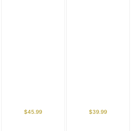
$
45.99
$
39.99