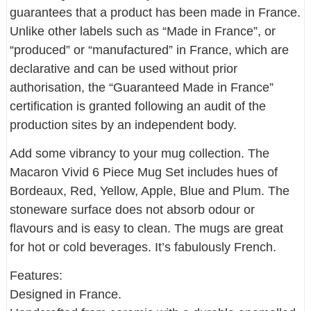
guarantees that a product has been made in France.
Unlike other labels such as “Made in France”, or
“produced” or “manufactured” in France, which are
declarative and can be used without prior
authorisation, the “Guaranteed Made in France”
certification is granted following an audit of the
production sites by an independent body.
Add some vibrancy to your mug collection. The
Macaron Vivid 6 Piece Mug Set includes hues of
Bordeaux, Red, Yellow, Apple, Blue and Plum. The
stoneware surface does not absorb odour or
flavours and is easy to clean. The mugs are great
for hot or cold beverages. It’s fabulously French.
Features:
Designed in France.