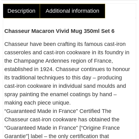
Description
Additional information
Chasseur Macaron Vivid Mug 350ml Set 6
Chasseur have been crafting its famous cast-iron
casseroles and cast-iron cookware in its foundry in
the Champagne Ardennes region of France,
established in 1924. Chasseur continues to honour
its traditional techniques to this day – producing
cast-iron cookware in individual sand moulds and
spray painting the enamel coatings by hand –
making each piece unique.
“Guaranteed Made in France” Certified The
Chasseur cast-iron cookware has obtained the
“Guaranteed Made in France” [“Origine France
Garantie”] label – the only certification that