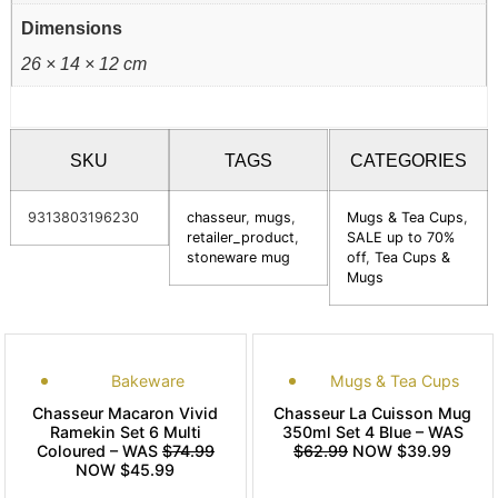
Dimensions
26 × 14 × 12 cm
SKU
TAGS
CATEGORIES
9313803196230
chasseur
,
mugs
,
Mugs & Tea Cups
,
retailer_product
,
SALE up to 70%
stoneware mug
off
,
Tea Cups &
Mugs
Bakeware
Mugs & Tea Cups
Chasseur Macaron Vivid
Chasseur La Cuisson Mug
Ramekin Set 6 Multi
350ml Set 4 Blue – WAS
Coloured – WAS
$74.99
$62.99
NOW $39.99
NOW $45.99