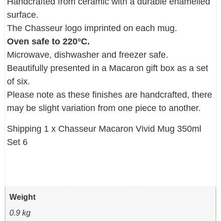
Handcrafted from ceramic with a durable enamelled
surface.
The Chasseur logo imprinted on each mug.
Oven safe to 220°C.
Microwave, dishwasher and freezer safe.
Beautifully presented in a Macaron gift box as a set
of six.
Please note as these finishes are handcrafted, there
may be slight variation from one piece to another.
Shipping 1 x Chasseur Macaron Vivid Mug 350ml
Set 6
Weight
0.9 kg