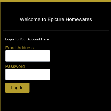
Welcome to Epicure Homewares
Login To Your Account Here
Email Address
Password
Log In
Lost your password?