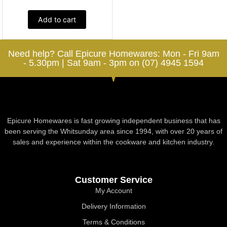
Add to cart
Need help? Call Epicure Homewares: Mon - Fri 9am
- 5.30pm | Sat 9am - 3pm on (07) 4945 1594
Epicure Homewares is fast growing independent business that has
been serving the Whitsunday area since 1994, with over 20 years of
sales and experience within the cookware and kitchen industry.
Customer Service
My Account
Delivery Information
Terms & Conditions