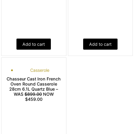
Add to cart
Add to cart
Casserole
Chasseur Cast Iron French
Oven Round Casserole
28cm 6.1L Quartz Blue –
WAS
$899.00
NOW
$459.00