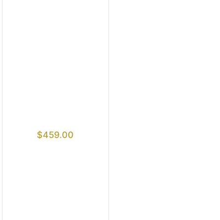
$
459.00