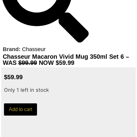
Brand:
Chasseur
Chasseur Macaron Vivid Mug 350ml Set 6 –
WAS
$99.99
NOW $59.99
$
59.99
Only 1 left in stock
Add to cart