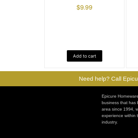
$
9.99
Add to cart
Need help? Call Epicu
Epicure Homewares
business that has
area since 1994, w
experience within
industry.