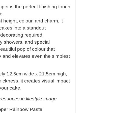
r is the perfect finishing touch
e.
 height, colour, and charm, it
 cakes into a standout
 decorating required.
aby showers, and special
eautiful pop of colour that
y and elevates even the simplest
ly 12.5cm wide x 21.5cm high,
ickness, it creates visual impact
your cake.
ssories in lifestyle image
pper Rainbow Pastel