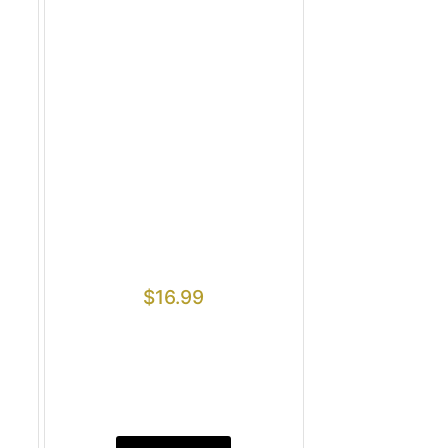
$
16.99