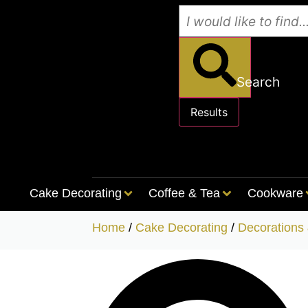
Search
Results
See all results
Cake Decorating
Coffee & Tea
Cookware
Home
/
Cake Decorating
/
Decorations