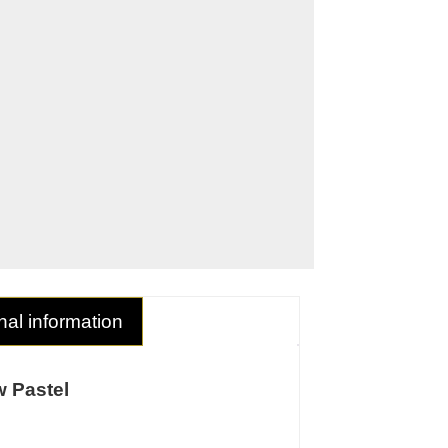
nal information
 Pastel