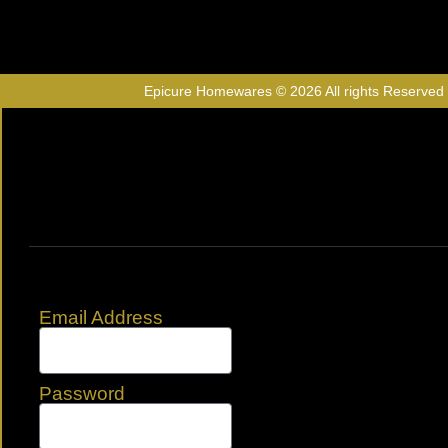
Epicure Homewares © 2026 All rights Reserved
Email Address
Password