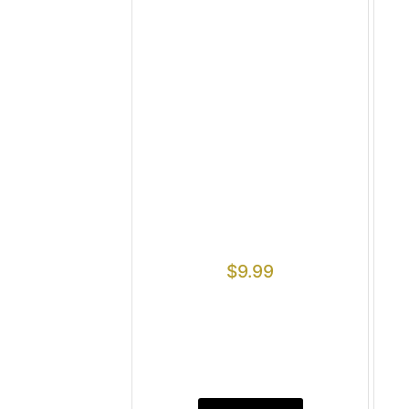
$
9.99