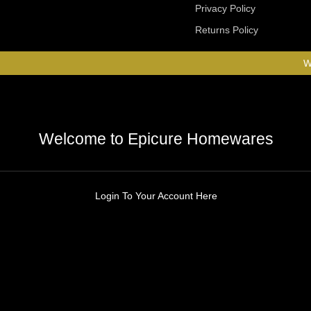
Privacy Policy
Returns Policy
W
Welcome to Epicure Homewares
Login To Your Account Here