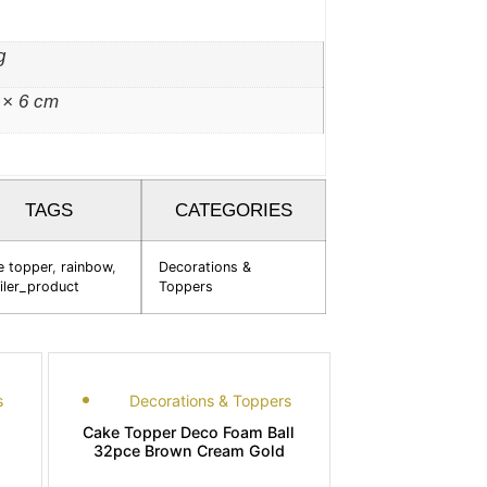
g
 × 6 cm
TAGS
CATEGORIES
e topper
,
rainbow
,
Decorations &
iler_product
Toppers
s
Decorations & Toppers
Cake Topper Deco Foam Ball
32pce Brown Cream Gold