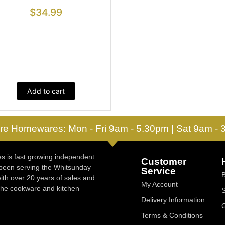
$
34.99
Add to cart
re Homewares: Mon - Fri 9am - 5.30pm | Sat 9am -
 is fast growing independent
Customer
 been serving the Whitsunday
Service
ith over 20 years of sales and
My Account
 the cookware and kitchen
Delivery Information
Terms & Conditions