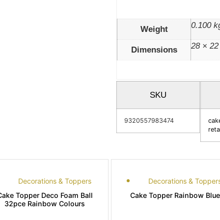
0.100 k
Weight
28 × 22
Dimensions
SKU
9320557983474
cak
reta
Decorations & Toppers
Decorations & Topper
Cake Topper Deco Foam Ball
Cake Topper Rainbow Blue
32pce Rainbow Colours