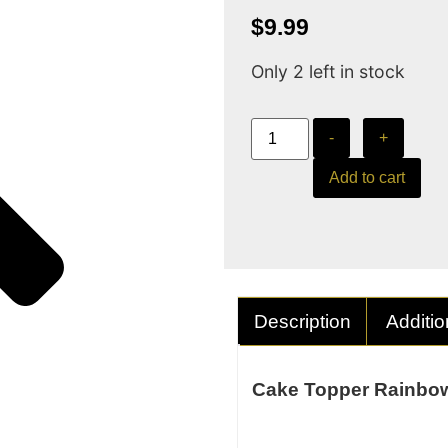
$
9.99
Only 2 left in stock
-
+
Add to cart
Description
Additio
Cake Topper Rainbow