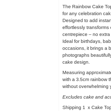
The Rainbow Cake Toppe
for any celebration cak
Designed to add instant
effortlessly transforms
centrepiece – no extra
Ideal for birthdays, b
occasions, it brings a b
photographs beautifull
cake design.
Measuring approximate
with a 3.5cm rainbow th
without overwhelming 
Excludes cake and acce
Shipping 1 x Cake To