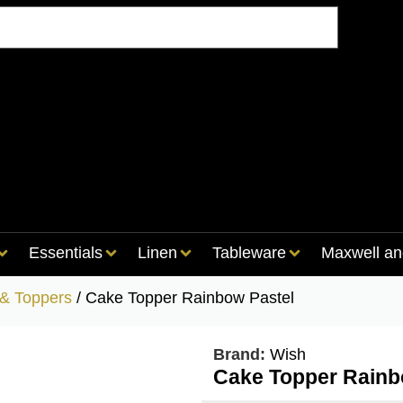
Essentials
Linen
Tableware
Maxwell an
 & Toppers
/ Cake Topper Rainbow Pastel
Brand:
Wish
Cake Topper Rainb