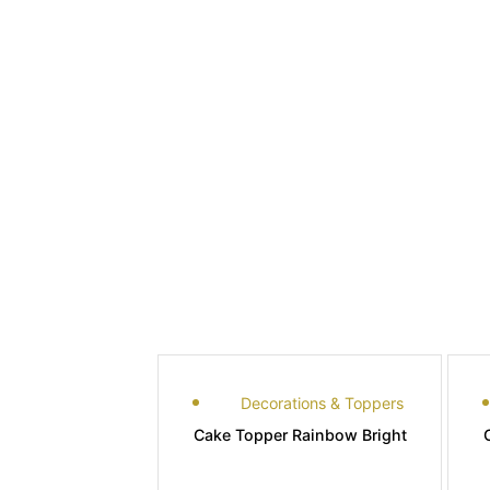
Decorations & Toppers
Cake Topper Rainbow Bright