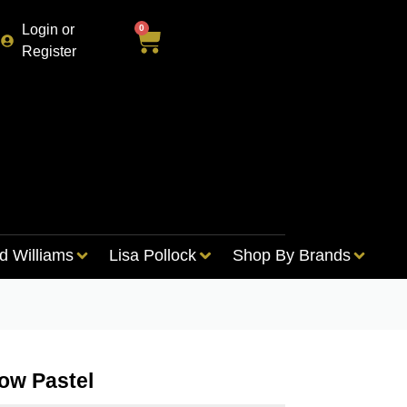
Login or
0
Register
d Williams
Lisa Pollock
Shop By Brands
ow Pastel