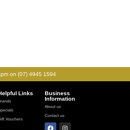
 3pm on (07) 4945 1594
Helpful Links
Business
Information
Brands
About us
Specials
Contact us
Gift Vouchers