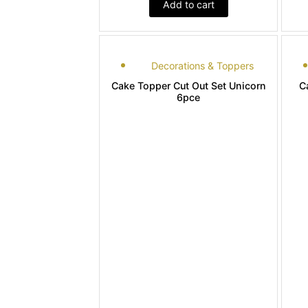
Add to cart
Decorations & Toppers
Cake Topper Cut Out Set Unicorn
C
6pce