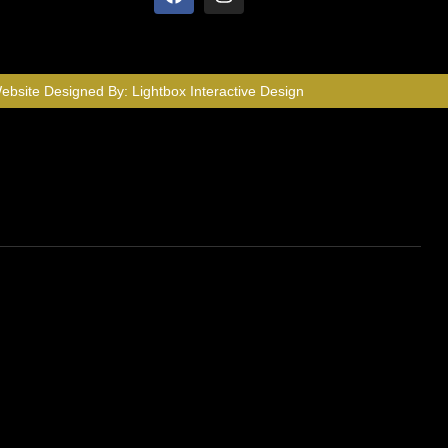
ebsite Designed By:
Lightbox Interactive Design