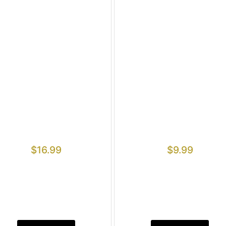
$
16.99
$
9.99