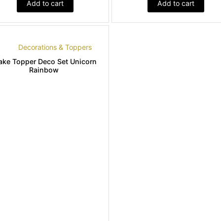
Add to cart
Add to cart
Decorations & Toppers
ake Topper Deco Set Unicorn
Rainbow